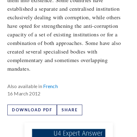
them into existence. Some countries have
established a separate and centralised institution
exclusively dealing with corruption, while others
have opted for strengthening the anti-corruption
capacity of a set of existing institutions or for a
combination of both approaches. Some have also
created several specialised bodies with
complementary and sometimes overlapping
mandates.
Also available in
French
16 March 2012
DOWNLOAD PDF
SHARE