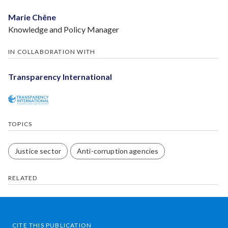
Marie Chêne
Knowledge and Policy Manager
IN COLLABORATION WITH
Transparency International
TOPICS
Justice sector
Anti-corruption agencies
RELATED
CITE THIS PUBLICATION