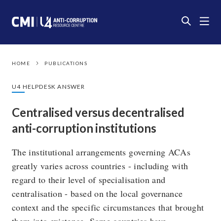
HOME
PUBLICATIONS
U4 HELPDESK ANSWER
Centralised versus decentralised
anti-corruption institutions
The institutional arrangements governing ACAs
greatly varies across countries - including with
regard to their level of specialisation and
centralisation - based on the local governance
context and the specific circumstances that brought