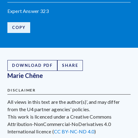
Expert Answer 323
COPY
DOWNLOAD PDF
SHARE
Marie Chêne
DISCLAIMER
All views in this text are the author(s)’, and may differ
from the U4 partner agencies’ policies.
This work is licenced under a Creative Commons
Attribution-NonCommercial-NoDerivatives 4.0
International licence (
CC BY-NC-ND 4.0
)