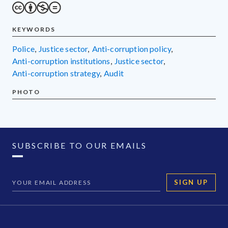
KEYWORDS
police
,
justice sector
,
anti-corruption policy
,
anti-corruption institutions
,
justice sector
,
anti-corruption strategy
,
audit
PHOTO
SUBSCRIBE TO OUR EMAILS
SIGN UP