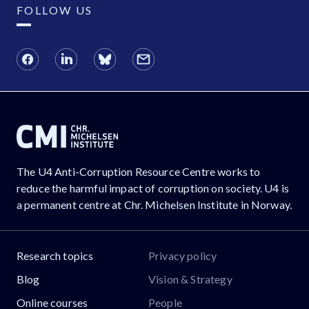
FOLLOW US
The U4 Anti-Corruption Resource Centre works to
reduce the harmful impact of corruption on society. U4 is
a permanent centre at Chr. Michelsen Institute in Norway.
Research topics
Privacy policy
Blog
Vision & Strategy
Online courses
People