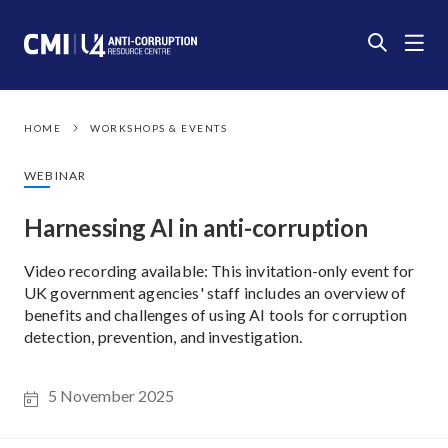
HOME
WORKSHOPS & EVENTS
WEBINAR
Harnessing AI in anti-corruption
Video recording available: This invitation-only event for
UK government agencies' staff includes an overview of
benefits and challenges of using AI tools for corruption
detection, prevention, and investigation.
5 November 2025