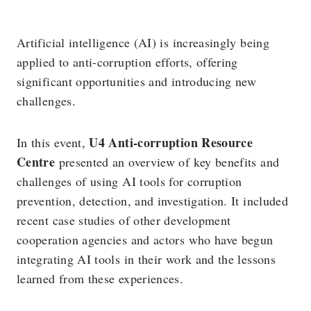
Artificial intelligence (AI) is increasingly being
applied to anti-corruption efforts, offering
significant opportunities and introducing new
challenges.
U4 Anti-corruption Resource
In this event,
Centre
presented an overview of key benefits and
challenges of using AI tools for corruption
prevention, detection, and investigation. It included
recent case studies of other development
cooperation agencies and actors who have begun
integrating AI tools in their work and the lessons
learned from these experiences.