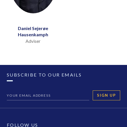
Daniel Sejerøe
Hausenkamph
Adviser
SUBSCRIBE TO OUR EMAILS
SIGN UP
FOLLOW US