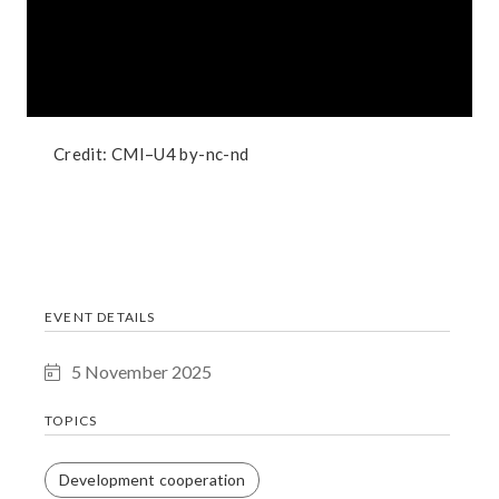
Credit:
CMI–U4
by-nc-nd
EVENT DETAILS
5 November 2025
TOPICS
Development cooperation