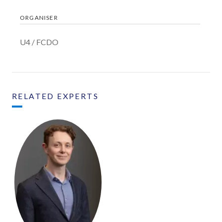
ORGANISER
U4 / FCDO
RELATED EXPERTS