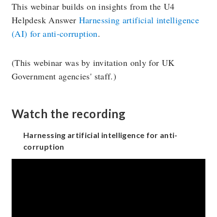
This webinar builds on insights from the U4
Helpdesk Answer
Harnessing artificial intelligence
(AI) for anti-corruption
.
(This webinar was by invitation only for UK
Government agencies' staff.)
Watch the recording
Harnessing artificial intelligence for anti-
corruption