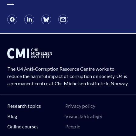
The U4 Anti-Corruption Resource Centre works to
reduce the harmful impact of corruption on society. U4 is
a permanent centre at Chr. Michelsen Institute in Norway.
Research topics
Privacy policy
Blog
Vision & Strategy
Online courses
People