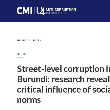
HOME
BLOG
BLOG
Street-level corruption i
Burundi: research reveal
critical influence of soci
norms