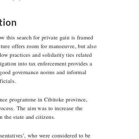
tion
ow this search for private gain is framed
ucture offers room for manoeuvre, but also
w practices and solidarity ties related
tigation into tax enforcement provides a
 good governance norms and informal
ficials.
nce programme in Cibitoke province,
rocess. The aim was to increase the
 the state and citizens.
esentatives’, who were considered to be