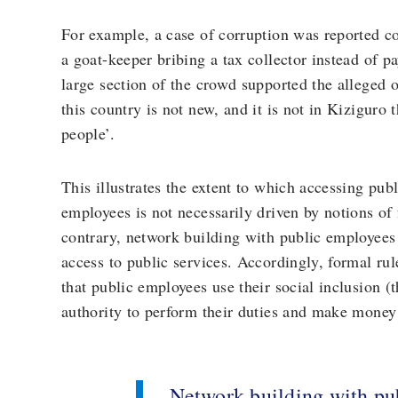
For example, a case of corruption was reported c
a goat-keeper bribing a tax collector instead of pa
large section of the crowd supported the alleged 
this country is not new, and it is not in Kiziguro 
people’.
This illustrates the extent to which accessing pub
employees is not necessarily driven by notions of
contrary, network building with public employees 
access to public services. Accordingly, formal ru
that public employees use their social inclusion (t
authority to perform their duties and make money 
Network building with pu