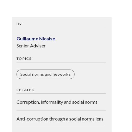
BY
Guillaume Nicaise
Senior Adviser
TOPICS
Social norms and networks
RELATED
Corruption, informality and social norms
Anti-corruption through a social norms lens