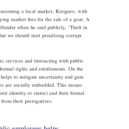
oncerning a local market, Kiziguro, with
ying market fees for the sale of a goat. A
offender when he said publicly, ‘Theft in
that we should start penalising corrupt
lic services and interacting with public
 formal rights and entitlements. On the
helps to mitigate uncertainty and gain
les are socially embedded. This means
heir identity or status) and their formal
from their prerogatives.
blic employees helps