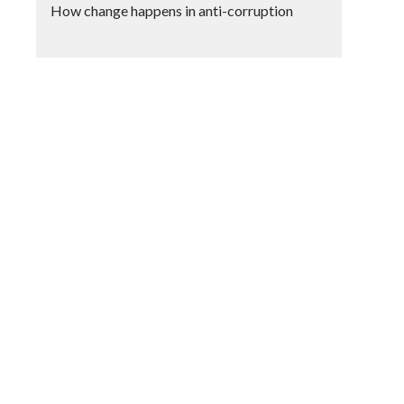
How change happens in anti-corruption