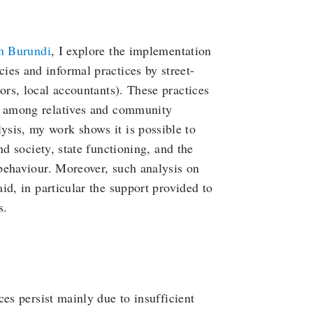
in Burundi
, I explore the implementation
ies and informal practices by street-
ors, local accountants). These practices
m among relatives and community
sis, my work shows it is possible to
nd society, state functioning, and the
behaviour. Moreover, such analysis on
id, in particular the support provided to
s.
es persist mainly due to insufficient