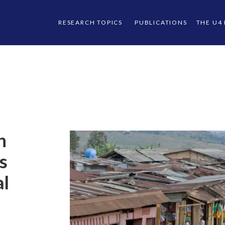
RESEARCH TOPICS
PUBLICATIONS
THE U4
n
s
al