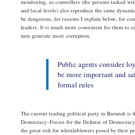
monitoring, as controllers (the persons tasked wit
and local levels) also reproduce the same dynamic
be dangerous, for reasons I explain below, for cont
leaders. It is much more convenient for them to s
turn generate more corruption.
Public agents consider loya
be more important and saf
formal rules
The current leading political party in Burundi is 
Democracy–Forces for the Defense of Democracy
the great risk for whistleblowers posed by their pe