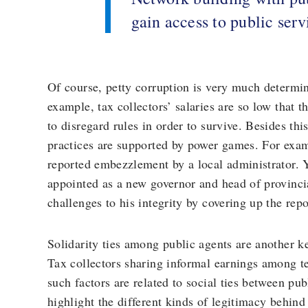
gain access to public serv
Of course, petty corruption is very much determi
example, tax collectors’ salaries are so low that 
to disregard rules in order to survive. Besides th
practices are supported by power games. For examp
reported embezzlement by a local administrator. Y
appointed as a new governor and head of provincia
challenges to his integrity by covering up the repo
Solidarity ties among public agents are another ke
Tax collectors sharing informal earnings among 
such factors are related to social ties between p
highlight the different kinds of legitimacy behind