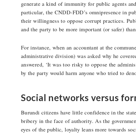
generate a kind of immunity for public agents and 
particular, the CNDD-FDD’s omnipresence in publ
their willingness to oppose corrupt practices. Pub
and the party to be more important (or safer) tha
For instance, when an accountant at the commune 
administrative division) was asked why he covere
answered, ‘It was too risky to oppose the adminis
by the party would harm anyone who tried to denou
Social networks versus for
Burundi citizens have little confidence in the sta
bribery in the face of authority. As the government
eyes of the public, loyalty leans more towards soc