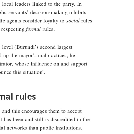
local leaders linked to the party. In
ic servants’ decision-making inhibits
lic agents consider loyalty to
social
rules
n respecting
formal
rules.
level (Burundi’s second largest
d up the mayor’s malpractices, he
trator, whose influence on and support
nce this situation’.
mal rules
te and this encourages them to accept
 has been and still is discredited in the
ial networks than public institutions.