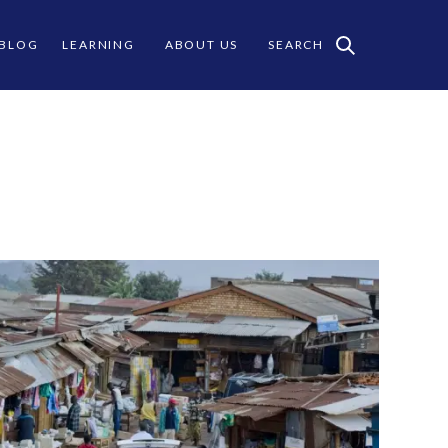
 BLOG
LEARNING
ABOUT US
SEARCH