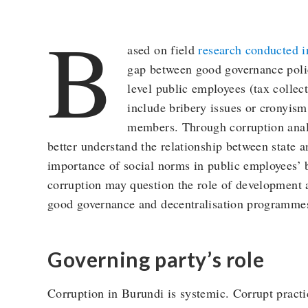
B
ased on field
research conducted 
gap between good governance polic
level public employees (tax collect
include bribery issues or cronyis
members. Through corruption analy
better understand the relationship between state a
importance of social norms in public employees’ 
corruption may question the role of development a
good governance and decentralisation programme
Governing party’s role
Corruption in Burundi is systemic. Corrupt practic