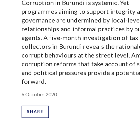
Corruption in Burundi is systemic. Yet
programmes aiming to support integrity 
governance are undermined by local-leve
relationships and informal practices by p
agents. A five-month investigation of tax
collectors in Burundi reveals the rationa
corrupt behaviours at the street level. An
corruption reforms that take account of s
and political pressures provide a potenti
forward.
6 October 2020
SHARE