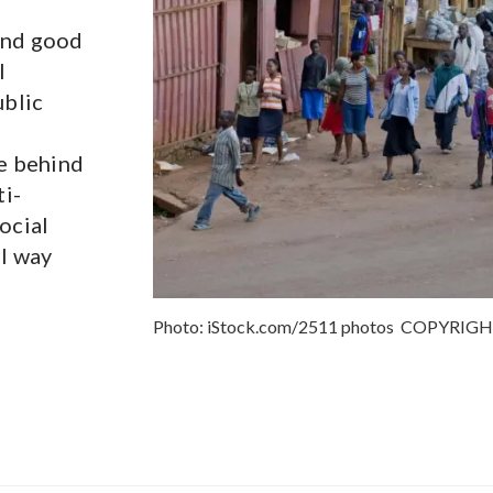
and good
l
ublic
le behind
ti-
ocial
al way
Photo:
iStock.com/2511 photos
COPYRIG