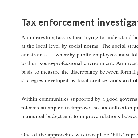
Tax enforcement investiga
An interesting task is then trying to understand h
at the local level by social norms. The social str
constraints — whereby public employees must follo
to their socio-professional environment. An inves
basis to measure the discrepancy between formal
strategies developed by local civil servants and of
Within communities supported by a good governa
reforms attempted to improve the tax collection p
municipal budget and to improve relations between
One of the approaches was to replace ‘hills’ repr