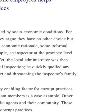
ices
ned by socio-economic conditions. For
they argue they have no other choice but
is economic rationale, some informal
le, an inspector at the province level
et, the local administrator was then
l inspection; he quickly quelled any
rt and threatening the inspector’s family.
y enabling factor for corrupt practices.
team members is a case example. Other
ublic agents and their community. These
 corrupt practices.