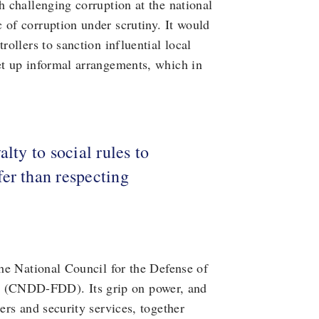
h challenging corruption at the national
 of corruption under scrutiny. It would
rollers to sanction influential local
et up informal arrangements, which in
lty to social rules to
er than respecting
the National Council for the Defense of
 (CNDD-FDD). Its grip on power, and
ers and security services, together