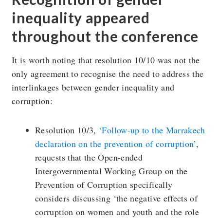
inequality appeared
throughout the conference
It is worth noting that resolution 10/10 was not the
only agreement to recognise the need to address the
interlinkages between gender inequality and
corruption:
Resolution 10/3,
‘Follow-up to the Marrakech
declaration on the prevention of corruption’
,
requests that the Open-ended
Intergovernmental Working Group on the
Prevention of Corruption specifically
considers discussing ‘the negative effects of
corruption on women and youth and the role