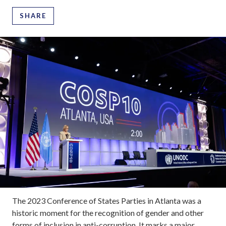
SHARE
The 2023 Conference of States Parties in Atlanta was a
historic moment for the recognition of gender and other
forms of inclusion in anti-corruption. It marks a major