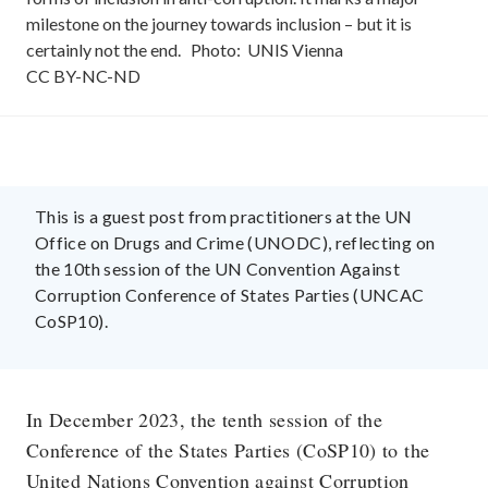
milestone on the journey towards inclusion – but it is
certainly not the end.
Photo:
UNIS Vienna
CC
BY-NC-ND
This is a guest post from practitioners at the UN
Office on Drugs and Crime (UNODC), reflecting on
the 10th session of the UN Convention Against
Corruption Conference of States Parties (UNCAC
CoSP10).
In December 2023, the tenth session of the
Conference of the States Parties (CoSP10) to the
United Nations Convention against Corruption