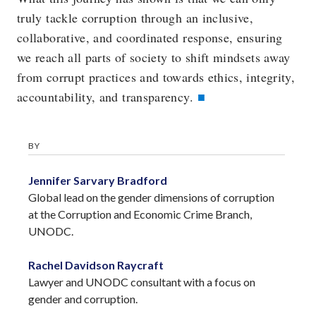
truly tackle corruption through an inclusive,
collaborative, and coordinated response, ensuring
we reach all parts of society to shift mindsets away
from corrupt practices and towards ethics, integrity,
accountability, and transparency.
BY
Jennifer Sarvary Bradford
Global lead on the gender dimensions of corruption
at the Corruption and Economic Crime Branch,
UNODC.
Rachel Davidson Raycraft
Lawyer and UNODC consultant with a focus on
gender and corruption.