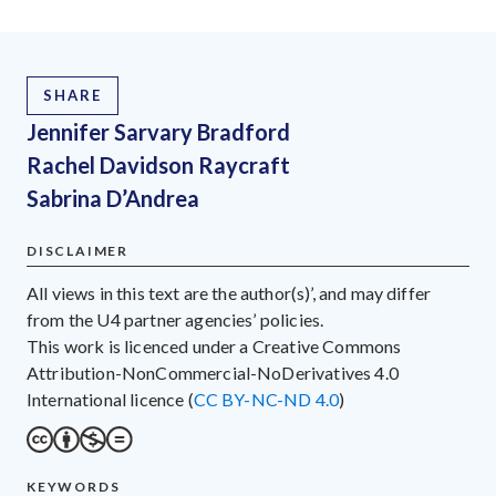
SHARE
Jennifer Sarvary Bradford
Rachel Davidson Raycraft
Sabrina D’Andrea
DISCLAIMER
All views in this text are the author(s)’, and may differ
from the U4 partner agencies’ policies.
This work is licenced under a Creative Commons
Attribution-NonCommercial-NoDerivatives 4.0
International licence (
CC BY-NC-ND 4.0
)
KEYWORDS