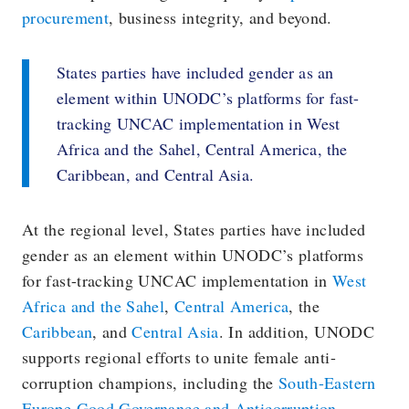
procurement
, business integrity, and beyond.
States parties have included gender as an
element within UNODC’s platforms for fast-
tracking UNCAC implementation in West
Africa and the Sahel, Central America, the
Caribbean, and Central Asia.
At the regional level, States parties have included
gender as an element within UNODC’s platforms
for fast-tracking UNCAC implementation in
West
Africa and the Sahel
,
Central America
, the
Caribbean
, and
Central Asia
. In addition, UNODC
supports regional efforts to unite female anti-
corruption champions, including the
South-Eastern
Europe Good Governance and Anticorruption