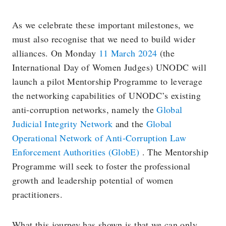
As we celebrate these important milestones, we
must also recognise that we need to build wider
alliances. On Monday
11 March 2024
(the
International Day of Women Judges) UNODC will
launch a pilot Mentorship Programme to leverage
the networking capabilities of UNODC’s existing
anti-corruption networks, namely the
Global
Judicial Integrity Network
and the
Global
Operational Network of Anti-Corruption Law
Enforcement Authorities (GlobE)
. The Mentorship
Programme will seek to foster the professional
growth and leadership potential of women
practitioners.
What this journey has shown is that we can only