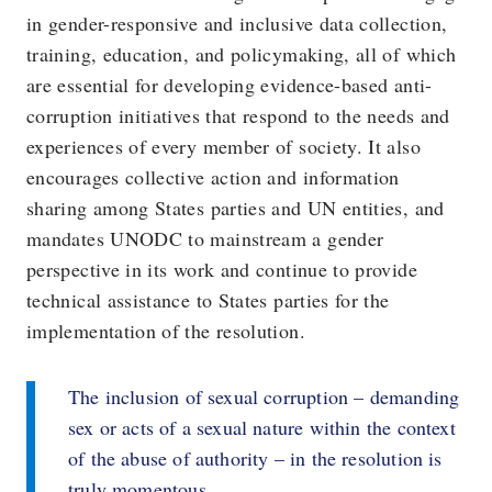
in gender-responsive and inclusive data collection,
training, education, and policymaking, all of which
are essential for developing evidence-based anti-
corruption initiatives that respond to the needs and
experiences of every member of society. It also
encourages collective action and information
sharing among States parties and UN entities, and
mandates UNODC to mainstream a gender
perspective in its work and continue to provide
technical assistance to States parties for the
implementation of the resolution.
The inclusion of sexual corruption – demanding
sex or acts of a sexual nature within the context
of the abuse of authority – in the resolution is
truly momentous.