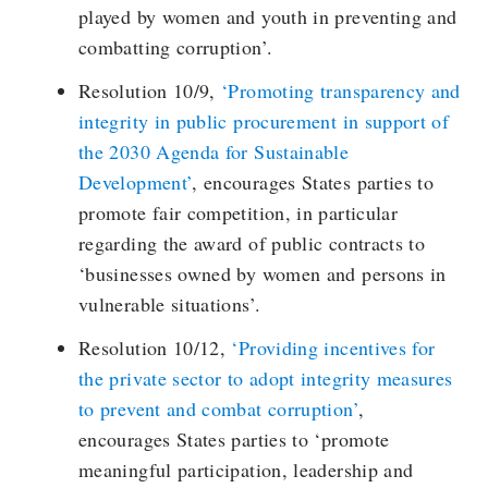
played by women and youth in preventing and
combatting corruption’.
Resolution 10/9,
‘Promoting transparency and
integrity in public procurement in support of
the 2030 Agenda for Sustainable
Development’
, encourages States parties to
promote fair competition, in particular
regarding the award of public contracts to
‘businesses owned by women and persons in
vulnerable situations’.
Resolution 10/12,
‘Providing incentives for
the private sector to adopt integrity measures
to prevent and combat corruption’
,
encourages States parties to ‘promote
meaningful participation, leadership and