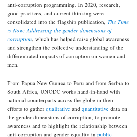
anti-corruption programming. In 2020, research,
good practices, and current thinking were
consolidated into the flagship publication,
The Time
is Now: Addressing the gender dimensions of
corruption
, which has helped raise global awareness
and strengthen the collective understanding of the
differentiated impacts of corruption on women and
men.
From Papua New Guinea to Peru and from Serbia to
South Africa, UNODC works hand-in-hand with
national counterparts across the globe in their
efforts to gather
qualitative
and
quantitative
data on
the gender dimensions of corruption, to promote
awareness and to highlight the relationship between
anti-corruption and gender equality in
public