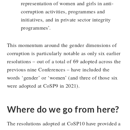
representation of women and girls in anti-
corruption activities, programmes and
initiatives, and in private sector integrity
programmes’.
This momentum around the gender dimensions of
corruption is particularly notable as only six earlier
resolutions – out of a total of 69 adopted across the
previous nine Conferences – have included the
words ‘gender’ or ‘women’ (and three of those six
were adopted at CoSP9 in 2021).
Where do we go from here?
The resolutions adopted at CoSP10 have provided a