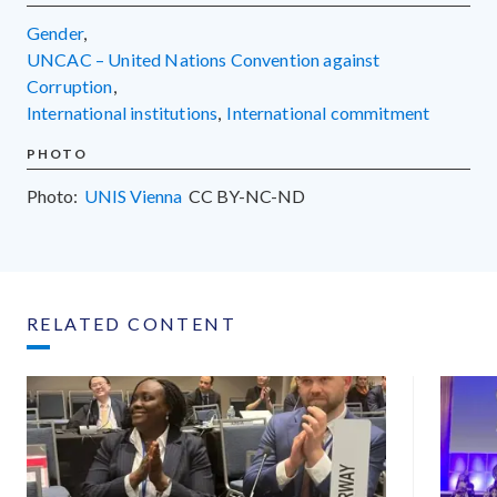
gender
,
UNCAC – United Nations Convention against
Corruption
,
international institutions
,
international commitment
PHOTO
Photo:
UNIS Vienna
CC
BY-NC-ND
RELATED CONTENT