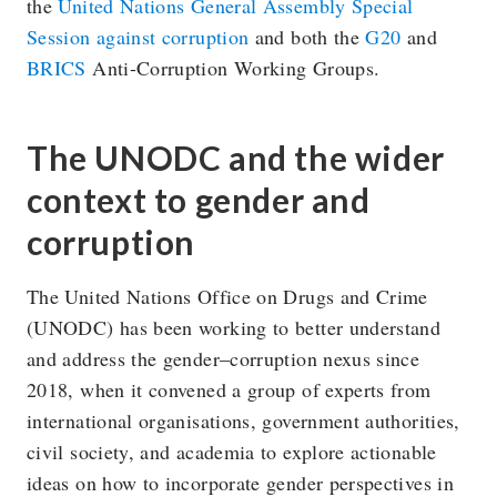
the
United Nations General Assembly Special
Session against corruption
and both the
G20
and
BRICS
Anti-Corruption Working Groups.
The UNODC and the wider
context to gender and
corruption
The United Nations Office on Drugs and Crime
(UNODC) has been working to better understand
and address the gender–corruption nexus since
2018, when it convened a group of experts from
international organisations, government authorities,
civil society, and academia to explore actionable
ideas on how to incorporate gender perspectives in