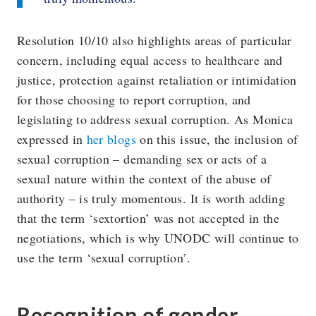
Resolution 10/10 also highlights areas of particular
concern, including equal access to healthcare and
justice, protection against retaliation or intimidation
for those choosing to report corruption, and
legislating to address sexual corruption. As Monica
expressed in
her blogs
on this issue, the inclusion of
sexual corruption – demanding sex or acts of a
sexual nature within the context of the abuse of
authority – is truly momentous. It is worth adding
that the term ‘sextortion’ was not accepted in the
negotiations, which is why UNODC will continue to
use the term ‘sexual corruption’.
Recognition of gender