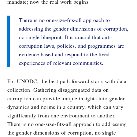
mandate; now the real work begins.
There is no one-size-fits-all approach to
addressing the gender dimensions of corruption,
no single blueprint. It is crucial that anti-
corruption laws, policies, and programmes are
evidence based and respond to the lived
experiences of relevant communities.
For UNODC, the best path forward starts with data
collection. Gathering disaggregated data on
corruption can provide unique insights into gender
dynamics and norms in a country, which can vary
significantly from one environment to another.
There is no one-size-fits-all approach to addressing
the gender dimensions of corruption, no single