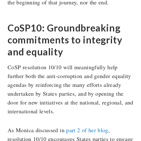
the beginning of that journey, nor the end.
CoSP10: Groundbreaking
commitments to integrity
and equality
CoSP resolution 10/10 will meaningfully help
further both the anti-corruption and gender equality
agendas by reinforcing the many efforts already
undertaken by States parties, and by opening the
door for new initiatives at the national, regional, and
international levels.
As Monica discussed in
part 2 of her blog
,
resolution 10/10 encourages States parties to engage