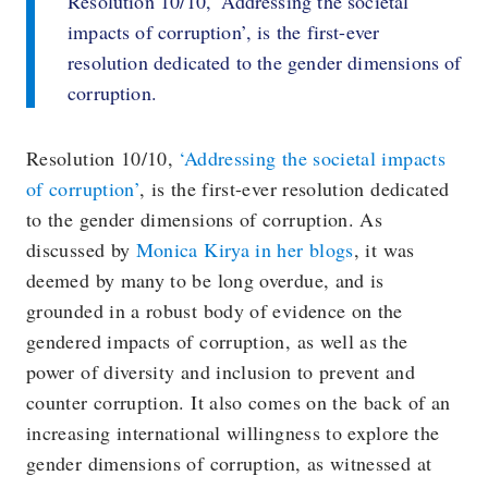
Resolution 10/10, ‘Addressing the societal
impacts of corruption’, is the first-ever
resolution dedicated to the gender dimensions of
corruption.
Resolution 10/10,
‘Addressing the societal impacts
of corruption’
, is the first-ever resolution dedicated
to the gender dimensions of corruption. As
discussed by
Monica Kirya in her blogs
, it was
deemed by many to be long overdue, and is
grounded in a robust body of evidence on the
gendered impacts of corruption, as well as the
power of diversity and inclusion to prevent and
counter corruption. It also comes on the back of an
increasing international willingness to explore the
gender dimensions of corruption, as witnessed at