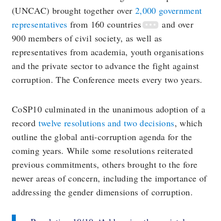
(UNCAC) brought together over
2,000 government
representatives
from 160
countries
and over
900 members of civil society, as well as
representatives from academia, youth organisations
and the private sector to advance the fight against
corruption. The Conference meets every two years.
CoSP10 culminated in the unanimous adoption of a
record
twelve resolutions and two decisions
, which
outline the global anti-corruption agenda for the
coming years. While some resolutions reiterated
previous commitments, others brought to the fore
newer areas of concern, including the importance of
addressing the gender dimensions of corruption.