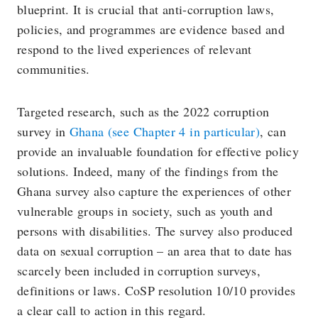
blueprint. It is crucial that anti-corruption laws,
policies, and programmes are evidence based and
respond to the lived experiences of relevant
communities.
Targeted research, such as the 2022 corruption
survey in
Ghana (see Chapter 4 in particular)
, can
provide an invaluable foundation for effective policy
solutions. Indeed, many of the findings from the
Ghana survey also capture the experiences of other
vulnerable groups in society, such as youth and
persons with disabilities. The survey also produced
data on sexual corruption – an area that to date has
scarcely been included in corruption surveys,
definitions or laws. CoSP resolution 10/10 provides
a clear call to action in this regard.