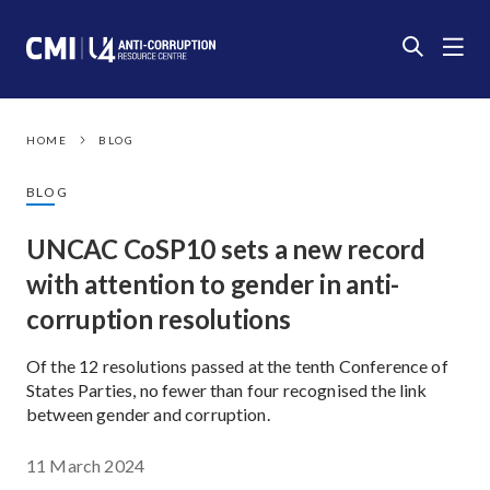
HOME
BLOG
BLOG
UNCAC CoSP10 sets a new record
with attention to gender in anti-
corruption resolutions
Of the 12 resolutions passed at the tenth Conference of
States Parties, no fewer than four recognised the link
between gender and corruption.
11 March 2024