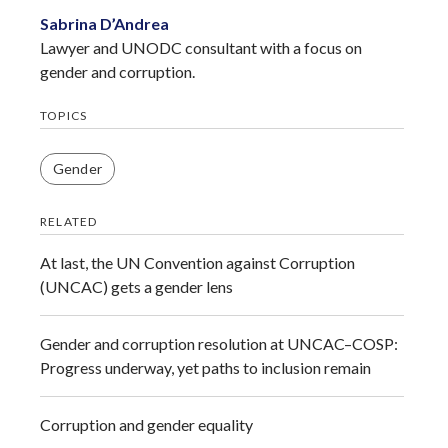
Sabrina D’Andrea
Lawyer and UNODC consultant with a focus on
gender and corruption.
TOPICS
Gender
RELATED
At last, the UN Convention against Corruption
(UNCAC) gets a gender lens
Gender and corruption resolution at UNCAC–COSP:
Progress underway, yet paths to inclusion remain
Corruption and gender equality