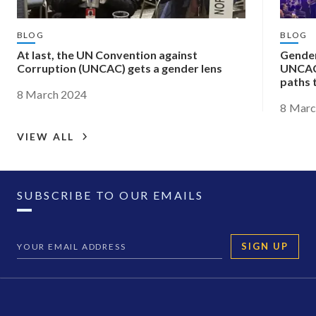
BLOG
BLOG
At last, the UN Convention against
Gender
Corruption (UNCAC) gets a gender lens
UNCAC
paths 
8 March 2024
8 Marc
VIEW ALL
SUBSCRIBE TO OUR EMAILS
SIGN UP