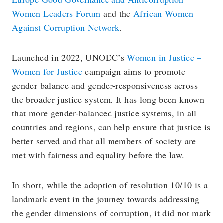
Women Leaders Forum
and the
African Women
Against Corruption Network
.
Launched in 2022, UNODC’s
Women in Justice –
Women for Justice
campaign aims to promote
gender balance and gender-responsiveness across
the broader justice system. It has long been known
that more gender-balanced justice systems, in all
countries and regions, can help ensure that justice is
better served and that all members of society are
met with fairness and equality before the law.
In short, while the adoption of resolution 10/10 is a
landmark event in the journey towards addressing
the gender dimensions of corruption, it did not mark