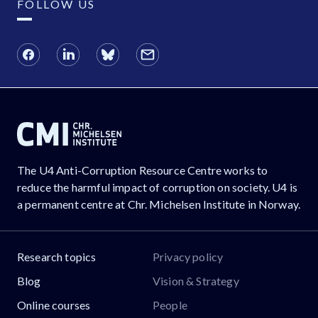
FOLLOW US
The U4 Anti-Corruption Resource Centre works to
reduce the harmful impact of corruption on society. U4 is
a permanent centre at Chr. Michelsen Institute in Norway.
Research topics
Privacy policy
Blog
Vision & Strategy
Online courses
People