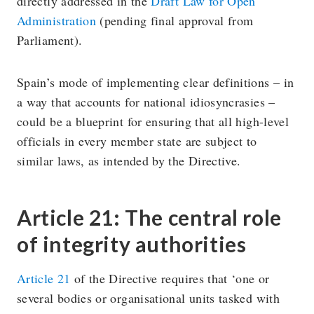
directly addressed in the
Draft Law for Open
Administration
(pending final approval from
Parliament).
Spain’s mode of implementing clear definitions – in
a way that accounts for national idiosyncrasies –
could be a blueprint for ensuring that all high-level
officials in every member state are subject to
similar laws, as intended by the Directive.
Article 21: The central role
of integrity authorities
Article 21
of the Directive requires that ‘one or
several bodies or organisational units tasked with