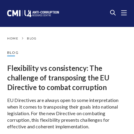
HOME
BLOG
BLOG
Flexibility vs consistency: The
challenge of transposing the EU
Directive to combat corruption
EU Directives are always open to some interpretation
when it comes to transposing their goals into national
legislation. For the new Directive on combating
corruption, this flexibility presents challenges for
effective and coherent implementation.