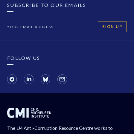
SUBSCRIBE TO OUR EMAILS
SIGN UP
FOLLOW US
The U4 Anti-Corruption Resource Centre works to