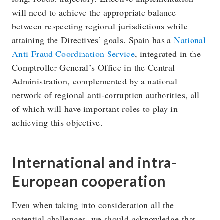
will need to achieve the appropriate balance
between respecting regional jurisdictions while
attaining the Directives’ goals. Spain has a
National
Anti-Fraud Coordination Service
, integrated in the
Comptroller General’s Office in the Central
Administration, complemented by a national
network of regional anti-corruption authorities, all
of which will have important roles to play in
achieving this objective.
International and intra-
European cooperation
Even when taking into consideration all the
potential challenges, we should acknowledge that