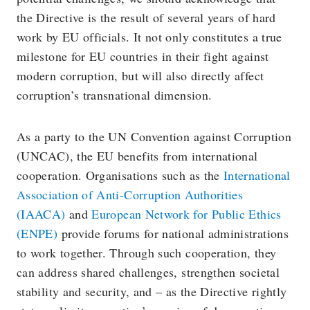
the Directive is the result of several years of hard
work by EU officials. It not only constitutes a true
milestone for EU countries in their fight against
modern corruption, but will also directly affect
corruption’s transnational dimension.
As a party to the UN Convention against Corruption
(UNCAC), the EU benefits from international
cooperation. Organisations such as the
International
Association of Anti-Corruption Authorities
(IAACA)
and
European Network for Public Ethics
(ENPE)
provide forums for national administrations
to work together. Through such cooperation, they
can address shared challenges, strengthen societal
stability and security, and – as the Directive rightly