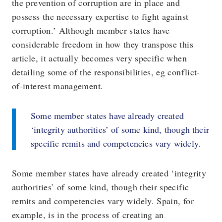
the prevention of corruption are in place and
possess the necessary expertise to fight against
corruption.’ Although member states have
considerable freedom in how they transpose this
article, it actually becomes very specific when
detailing some of the responsibilities, eg conflict-
of-interest management.
Some member states have already created
‘integrity authorities’ of some kind, though their
specific remits and competencies vary widely.
Some member states have already created ‘integrity
authorities’ of some kind, though their specific
remits and competencies vary widely. Spain, for
example, is in the process of creating an