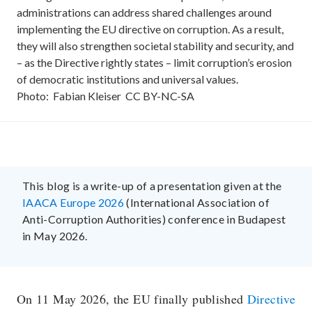
administrations can address shared challenges around
implementing the EU directive on corruption. As a result,
they will also strengthen societal stability and security, and
– as the Directive rightly states – limit corruption’s erosion
of democratic institutions and universal values.
Photo:
Fabian Kleiser
CC
BY-NC-SA
This blog is a write-up of a presentation given at the
IAACA Europe 2026
(International Association of
Anti-Corruption Authorities) conference in Budapest
in May 2026.
On 11 May 2026, the EU finally published
Directive