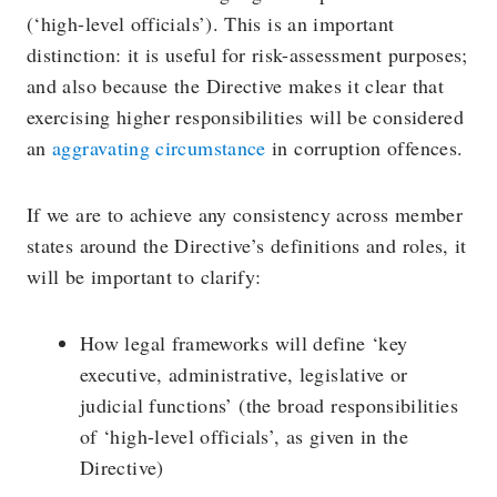
(‘high-level officials’). This is an important
distinction: it is useful for risk-assessment purposes;
and also because the Directive makes it clear that
exercising higher responsibilities will be considered
an
aggravating circumstance
in corruption offences.
If we are to achieve any consistency across member
states around the Directive’s definitions and roles, it
will be important to clarify:
How legal frameworks will define ‘key
executive, administrative, legislative or
judicial functions’ (the broad responsibilities
of ‘high-level officials’, as given in the
Directive)