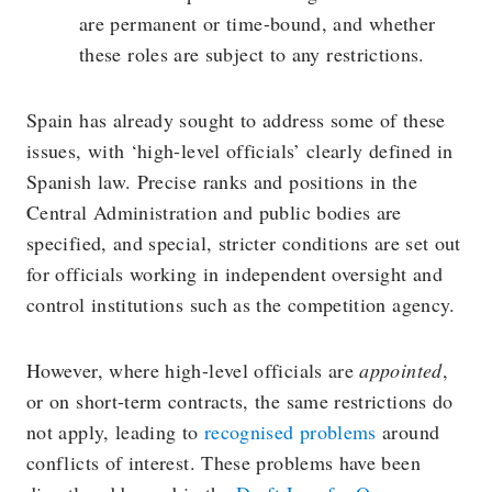
are permanent or time-bound, and whether
these roles are subject to any restrictions.
Spain has already sought to address some of these
issues, with ‘high-level officials’ clearly defined in
Spanish law. Precise ranks and positions in the
Central Administration and public bodies are
specified, and special, stricter conditions are set out
for officials working in independent oversight and
control institutions such as the competition agency.
However, where high-level officials are
appointed
,
or on short-term contracts, the same restrictions do
not apply, leading to
recognised problems
around
conflicts of interest. These problems have been