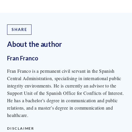
SHARE
About the author
Fran Franco
Fran Franco is a permanent civil servant in the Spanish
Central Administration, specialising in international public
integrity environments. He is currently an advisor to the
Support Unit of the Spanish Office for Conflicts of Interest.
He has a bachelor’s degree in communication and public
relations, and a master’s degree in communication and
healthcare.
DISCLAIMER