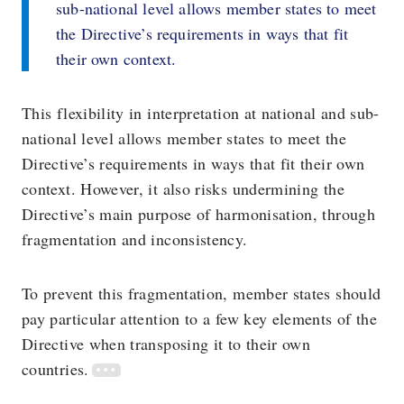
sub-national level allows member states to meet
the Directive’s requirements in ways that fit
their own context.
This flexibility in interpretation at national and sub-
national level allows member states to meet the
Directive’s requirements in ways that fit their own
context. However, it also risks undermining the
Directive’s main purpose of harmonisation, through
fragmentation and inconsistency.
To prevent this fragmentation, member states should
pay particular attention to a few key elements of the
Directive when transposing it to their own
countries.