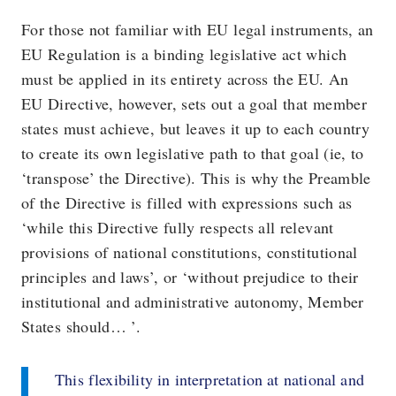
For those not familiar with EU legal instruments, an
EU Regulation is a binding legislative act which
must be applied in its entirety across the EU. An
EU Directive, however, sets out a goal that member
states must achieve, but leaves it up to each country
to create its own legislative path to that goal (ie, to
‘transpose’ the Directive). This is why the Preamble
of the Directive is filled with expressions such as
‘while this Directive fully respects all relevant
provisions of national constitutions, constitutional
principles and laws’, or ‘without prejudice to their
institutional and administrative autonomy, Member
States should… ’.
This flexibility in interpretation at national and