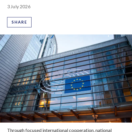
3 July 2026
SHARE
Through focused international cooperation, national