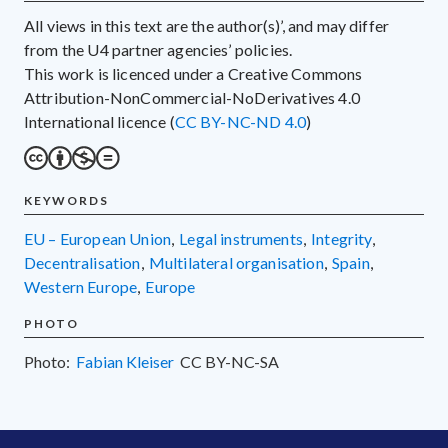
All views in this text are the author(s)’, and may differ
from the U4 partner agencies’ policies.
This work is licenced under a Creative Commons
Attribution-NonCommercial-NoDerivatives 4.0
International licence (
CC BY-NC-ND 4.0
)
KEYWORDS
EU – European Union
,
legal instruments
,
integrity
,
decentralisation
,
multilateral organisation
,
Spain
,
Western Europe
,
Europe
PHOTO
Photo:
Fabian Kleiser
CC
BY-NC-SA