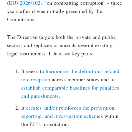
(EU) 2026/1021
‘on combatting corruption’ – three
years after it was initially presented by the
Commission.
The Directive targets both the private and public
sectors and replaces or amends several existing
legal instruments. It has two key parts:
It seeks to
harmonise the definitions related
to corruption
across member states and to
establish comparable baselines for penalties
and punishments
.
It
creates and/or reinforces the prevention,
reporting, and investigation schemes
within
the EU’s jurisdiction.