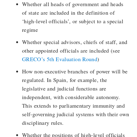
Whether all heads of government and heads
of state are included in the definition of
‘high-level officials’, or subject to a special
regime
Whether special advisors, chiefs of staff, and
other appointed officials are included (see
GRECO’s 5th Evaluation Round
)
How non-executive branches of power will be
regulated. In Spain, for example, the
legislative and judicial functions are
independent, with considerable autonomy.
This extends to parliamentary immunity and
self-governing judicial systems with their own
disciplinary rules.
Whether the positions of high-level officials