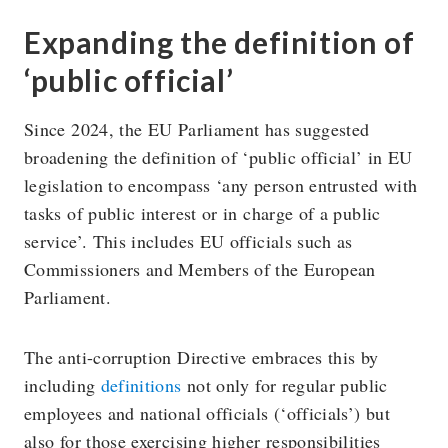
Expanding the definition of
‘public official’
Since 2024, the EU Parliament has suggested
broadening the definition of ‘public official’ in EU
legislation to encompass ‘any person entrusted with
tasks of public interest or in charge of a public
service’. This includes EU officials such as
Commissioners and Members of the European
Parliament.
The anti-corruption Directive embraces this by
including
definitions
not only for regular public
employees and national officials (‘officials’) but
also for those exercising higher responsibilities