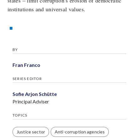
states – limit corruption’s erosion of democratic
institutions and universal values.
BY
Fran Franco
SERIES EDITOR
Sofie Arjon Schütte
Principal Adviser
TOPICS
Justice sector
Anti-corruption agencies