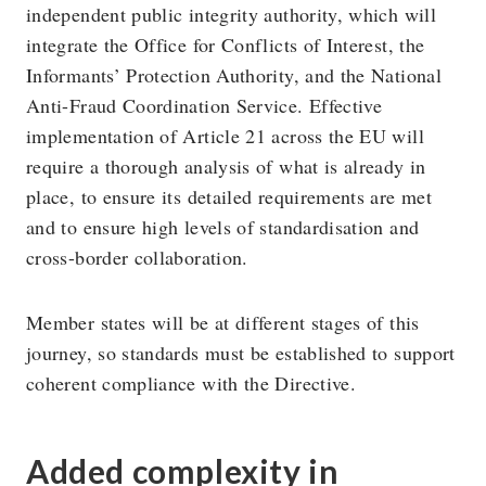
independent public integrity authority, which will
integrate the Office for Conflicts of Interest, the
Informants’ Protection Authority, and the National
Anti-Fraud Coordination Service. Effective
implementation of Article 21 across the EU will
require a thorough analysis of what is already in
place, to ensure its detailed requirements are met
and to ensure high levels of standardisation and
cross-border collaboration.
Member states will be at different stages of this
journey, so standards must be established to support
coherent compliance with the Directive.
Added complexity in