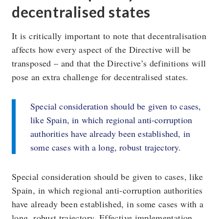
decentralised states
It is critically important to note that decentralisation
affects how every aspect of the Directive will be
transposed – and that the Directive’s definitions will
pose an extra challenge for decentralised states.
Special consideration should be given to cases,
like Spain, in which regional anti-corruption
authorities have already been established, in
some cases with a long, robust trajectory.
Special consideration should be given to cases, like
Spain, in which regional anti-corruption authorities
have already been established, in some cases with a
long, robust trajectory. Effective implementation