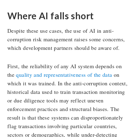
Where AI falls short
Despite these use cases, the use of AI in anti-
corruption risk management raises some concerns,
which development partners should be aware of.
First, the reliability of any AI system depends on
the
quality and representativeness of the data
on
which it was trained. In the anti-corruption context,
historical data used to train transaction monitoring
or due diligence tools may reflect uneven
enforcement practices and structural biases. The
result is that these systems can disproportionately
flag transactions involving particular countries,
sectors or demographics, while under-detecting