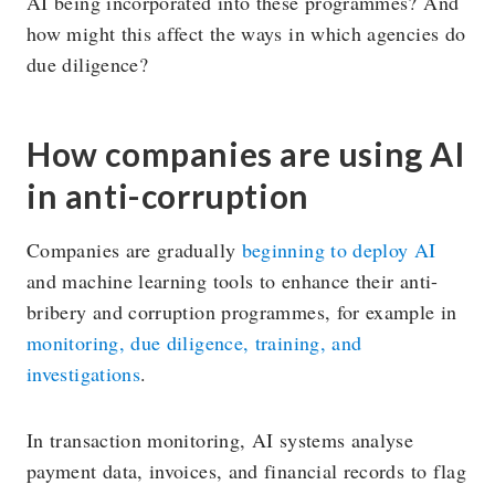
AI being incorporated into these programmes? And
how might this affect the ways in which agencies do
due diligence?
How companies are using AI
in anti-corruption
Companies are gradually
beginning to deploy AI
and machine learning tools to enhance their anti-
bribery and corruption programmes, for example in
monitoring, due diligence, training, and
investigations
.
In transaction monitoring, AI systems analyse
payment data, invoices, and financial records to flag