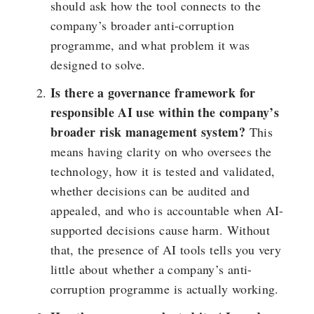
should ask how the tool connects to the
company’s broader anti-corruption
programme, and what problem it was
designed to solve.
Is there a governance framework for
responsible AI use within the company’s
broader risk management system?
This
means having clarity on who oversees the
technology, how it is tested and validated,
whether decisions can be audited and
appealed, and who is accountable when AI-
supported decisions cause harm. Without
that, the presence of AI tools tells you very
little about whether a company’s anti-
corruption programme is actually working.