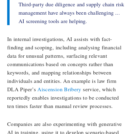
Third-party due diligence and supply chain risk
management have always been challenging ...
AI screening tools are helping.
In internal investigations, AI assists with fact-
finding and scoping, including analysing financial
data for unusual patterns, surfacing relevant
communications based on concepts rather than
keywords, and mapping relationships between
individuals and entities. An example is law firm
DLA Piper’s
Aiscension Bribery
service, which
reportedly enables investigations to be conducted
ten times faster than manual review processes.
Companies are also experimenting with generative
AI in training, using it to develop scenario-based