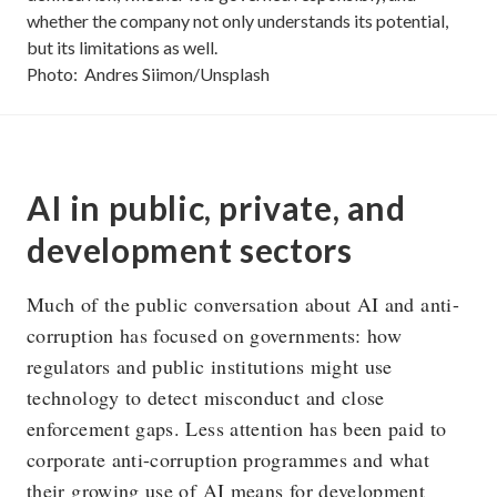
whether the company not only understands its potential,
but its limitations as well.
Photo:
Andres Siimon/Unsplash
AI in public, private, and
development sectors
Much of the public conversation about AI and anti-
corruption has focused on governments: how
regulators and public institutions might use
technology to detect misconduct and close
enforcement gaps. Less attention has been paid to
corporate anti-corruption programmes and what
their growing use of AI means for development