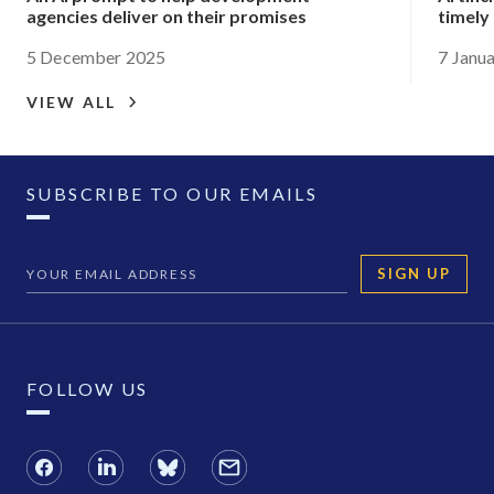
agencies deliver on their promises
timely
5 December 2025
7 Janu
VIEW ALL
SUBSCRIBE TO OUR EMAILS
SIGN UP
FOLLOW US