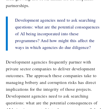
partnerships.
Development agencies need to ask searching
questions: what are the potential consequences
of AI being incorporated into these
programmes? And how might this affect the
ways in which agencies do due diligence?
Development agencies frequently partner with
private sector companies to deliver development
outcomes. The approach these companies take to
managing bribery and corruption risks has direct
implications for the integrity of those projects.
Development agencies need to ask searching
questions: what are the potential consequences of