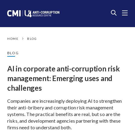
HOME
BLOG
BLOG
AI in corporate anti-corruption risk
management: Emerging uses and
challenges
Companies are increasingly deploying AI to strengthen
their anti-bribery and corruption risk management
systems. The practical benefits are real, but so are the
risks, and development agencies partnering with these
firms need to understand both.