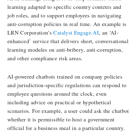
learning adapted to specific country contexts and
job roles, and to support employees in navigating
anti-corruption policies in real time. An example is
LRN Corporation’s
Catalyst Engage.AI
, an ‘AI-
enhanced’ service that delivers short, conversational
learning modules on anti-bribery, anti-corruption,
and other compliance risk areas.
AI-powered chatbots trained on company policies
and jurisdiction-specific regulations can respond to
employee questions around the clock, even
including advice on practical or hypothetical
scenarios. For example, a user could ask the chatbot
whether it is permissible to host a government
official for a business meal in a particular country.