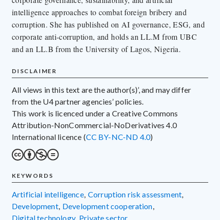
intelligence approaches to combat foreign bribery and
corruption. She has published on AI governance, ESG, and
corporate anti-corruption, and holds an LL.M from UBC
and an LL.B from the University of Lagos, Nigeria.
DISCLAIMER
All views in this text are the author(s)’, and may differ
from the U4 partner agencies’ policies.
This work is licenced under a Creative Commons
Attribution-NonCommercial-NoDerivatives 4.0
International licence (
CC BY-NC-ND 4.0
)
KEYWORDS
artificial intelligence
,
corruption risk assessment
,
development
,
development cooperation
,
digital technology
,
private sector
,