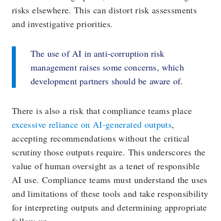
risks elsewhere. This can distort risk assessments
and investigative priorities.
The use of AI in anti-corruption risk
management raises some concerns, which
development partners should be aware of.
There is also a risk that compliance teams place
excessive reliance on AI-generated outputs
,
accepting recommendations without the critical
scrutiny those outputs require. This underscores the
value of human oversight as a tenet of responsible
AI use. Compliance teams must understand the uses
and limitations of these tools and take responsibility
for interpreting outputs and determining appropriate
follow-up.