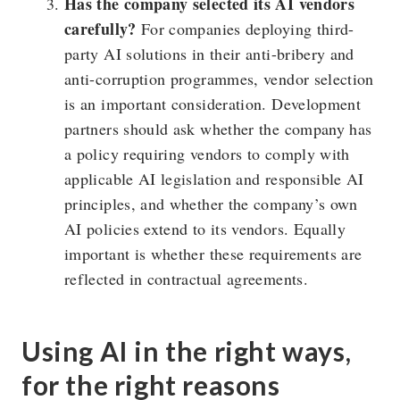
Has the company selected its AI vendors
carefully?
For companies deploying third-
party AI solutions in their anti-bribery and
anti-corruption programmes, vendor selection
is an important consideration. Development
partners should ask whether the company has
a policy requiring vendors to comply with
applicable AI legislation and responsible AI
principles, and whether the company’s own
AI policies extend to its vendors. Equally
important is whether these requirements are
reflected in contractual agreements.
Using AI in the right ways,
for the right reasons