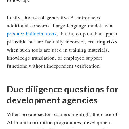
Lastly, the use of generative AI introduces
additional concerns. Large language models can
produce hallucinations
, that is, outputs that appear
plausible but are factually incorrect, creating risks
when such tools are used in training materials,
knowledge translation, or employee support
functions without independent verification.
Due diligence questions for
development agencies
When private sector partners highlight their use of
AI in anti-corruption programmes, development