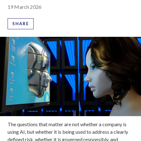
19 March 2026
SHARE
The questions that matter are not whether a company is
using AI, but whether it is being used to address a clearly
defined risk, whether it is governed responsibly, and