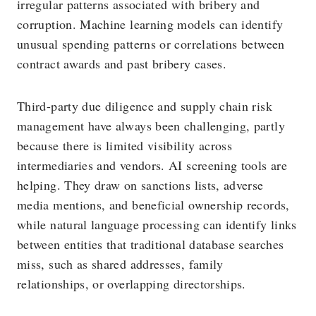
irregular patterns associated with bribery and
corruption. Machine learning models can identify
unusual spending patterns or correlations between
contract awards and past bribery cases.
Third-party due diligence and supply chain risk
management have always been challenging, partly
because there is limited visibility across
intermediaries and vendors. AI screening tools are
helping. They draw on sanctions lists, adverse
media mentions, and beneficial ownership records,
while natural language processing can identify links
between entities that traditional database searches
miss, such as shared addresses, family
relationships, or overlapping directorships.