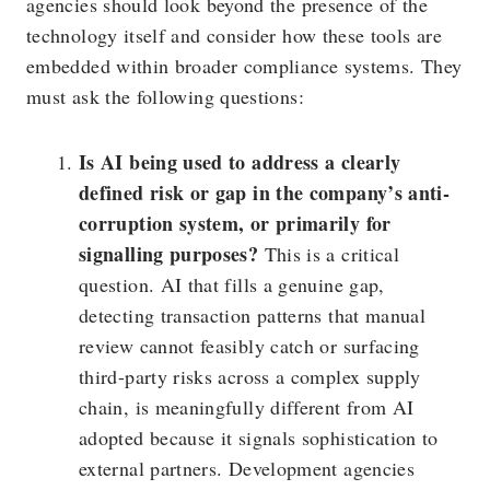
agencies should look beyond the presence of the
technology itself and consider how these tools are
embedded within broader compliance systems. They
must ask the following questions:
Is AI being used to address a clearly
defined risk or gap in the company’s anti-
corruption system, or primarily for
signalling purposes?
This is a critical
question. AI that fills a genuine gap,
detecting transaction patterns that manual
review cannot feasibly catch or surfacing
third-party risks across a complex supply
chain, is meaningfully different from AI
adopted because it signals sophistication to
external partners. Development agencies