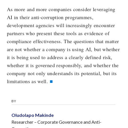
As more and more companies consider leveraging
AI in their anti-corruption programmes,
development agencies will increasingly encounter
partners who present these tools as evidence of
compliance effectiveness. The questions that matter
are not whether a company is using AI, but whether
it is being used to address a clearly defined risk,
whether it is governed responsibly, and whether the
company not only understands its potential, but its
limitations as well.
BY
Oludolapo Makinde
Researcher – Corporate Governance and Anti-