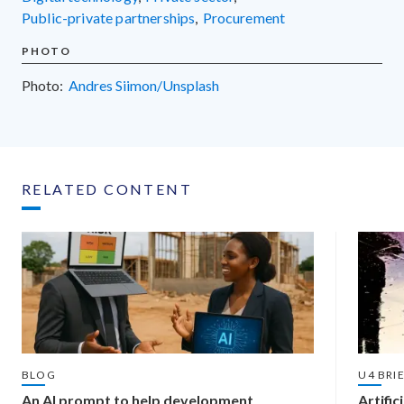
public-private partnerships
,
procurement
PHOTO
Photo:
Andres Siimon/Unsplash
RELATED CONTENT
BLOG
U4 BRI
An AI prompt to help development
Artific