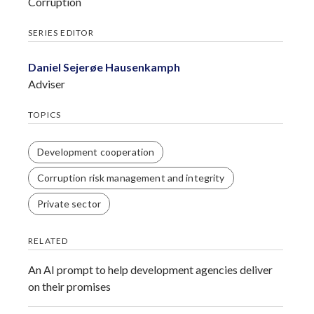
Corruption
SERIES EDITOR
Daniel Sejerøe Hausenkamph
Adviser
TOPICS
Development cooperation
Corruption risk management and integrity
Private sector
RELATED
An AI prompt to help development agencies deliver
on their promises