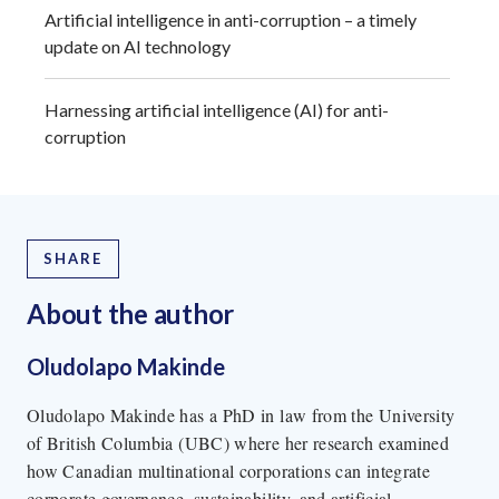
Artificial intelligence in anti-corruption – a timely
update on AI technology
Harnessing artificial intelligence (AI) for anti-
corruption
SHARE
About the author
Oludolapo Makinde
Oludolapo Makinde has a PhD in law from the University
of British Columbia (UBC) where her research examined
how Canadian multinational corporations can integrate
corporate governance, sustainability, and artificial