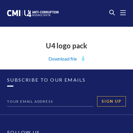
U4 logo pack
Download
file
SUBSCRIBE TO OUR EMAILS
SIGN UP
FOLLOW US