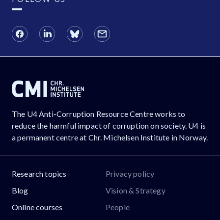
The U4 Anti-Corruption Resource Centre works to
reduce the harmful impact of corruption on society. U4 is
a permanent centre at Chr. Michelsen Institute in Norway.
Research topics
Privacy policy
Blog
Vision & Strategy
Online courses
People