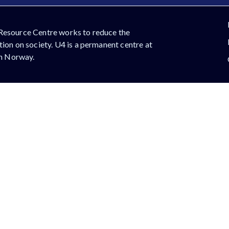
Resource Centre works to reduce the
ion on society. U4 is a permanent centre at
in Norway.