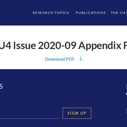
RESEARCH TOPICS
PUBLICATIONS
THE U4
U4 Issue 2020-09 Appendix 
Download
PDF
S
SIGN UP