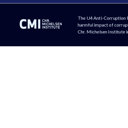
The U4 Anti-Corruption 
harmful impact of corrupt
Chr. Michelsen Institute 