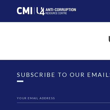
SUBSCRIBE TO OUR EMAIL