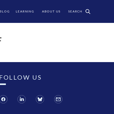
 BLOG
LEARNING
ABOUT US
SEARCH
F
FOLLOW US