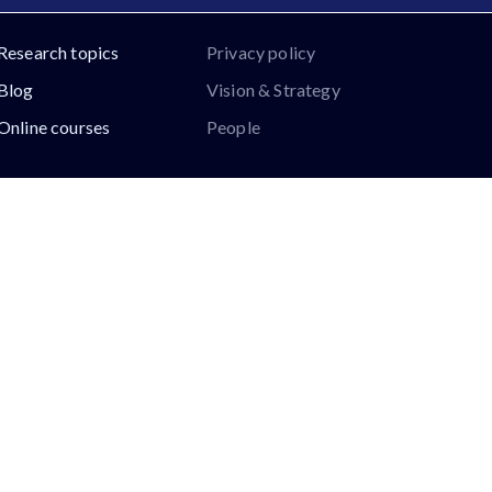
Research topics
Privacy policy
Blog
Vision & Strategy
Online courses
People