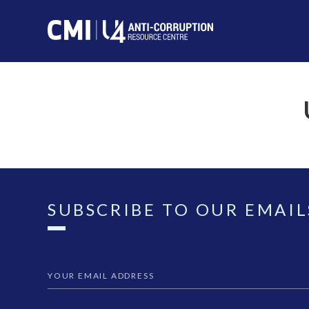
SUBSCRIBE TO OUR EMAIL