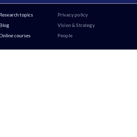
Research topics
Privacy policy
Blog
Vision & Strategy
Online courses
People