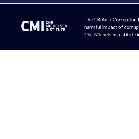
The U4 Anti-Corruption 
harmful impact of corrupt
Chr. Michelsen Institute 