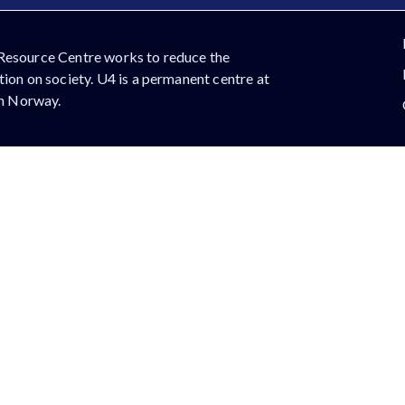
Resource Centre works to reduce the
ion on society. U4 is a permanent centre at
in Norway.