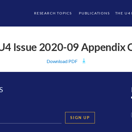
RESEARCH TOPICS
PUBLICATIONS
THE U4
U4 Issue 2020-09 Appendix 
Download
PDF
S
SIGN UP