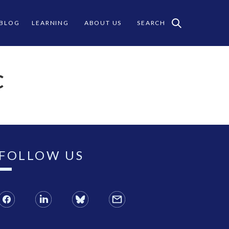
 BLOG
LEARNING
ABOUT US
SEARCH
C
FOLLOW US