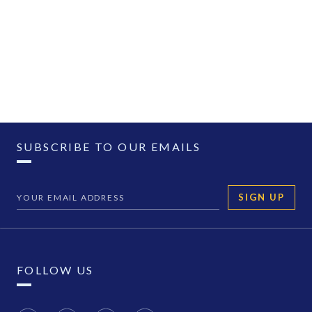
SUBSCRIBE TO OUR EMAILS
SIGN UP
FOLLOW US