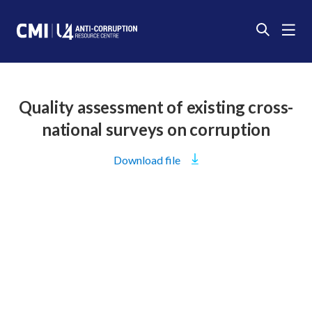
Quality assessment of existing cross-
national surveys on corruption
Download
file