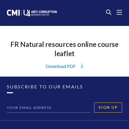
FR Natural resources online course
leaflet
Download
PDF
SUBSCRIBE TO OUR EMAILS
SIGN UP