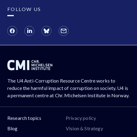
FOLLOW US
The U4 Anti-Corruption Resource Centre works to
reduce the harmful impact of corruption on society. U4 is
a permanent centre at Chr. Michelsen Institute in Norway.
Research topics
Privacy policy
Blog
Vision & Strategy