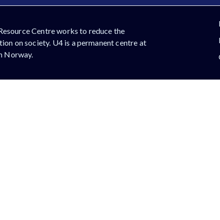
Resource Centre works to reduce the
ion on society. U4 is a permanent centre at
in Norway.