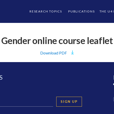
RESEARCH TOPICS
PUBLICATIONS
THE U4
Gender online course leaflet
Download
PDF
S
SIGN UP