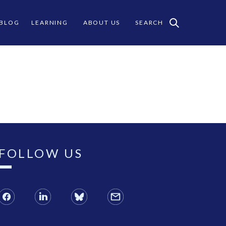
 BLOG
LEARNING
ABOUT US
SEARCH
FOLLOW US