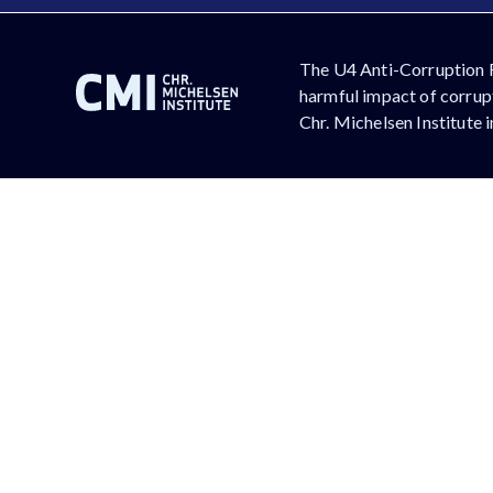
The U4 Anti-Corruption 
harmful impact of corrupt
Chr. Michelsen Institute 