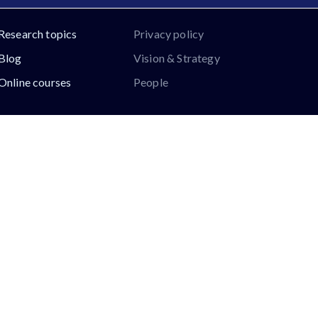
Research topics
Privacy policy
Blog
Vision & Strategy
Online courses
People