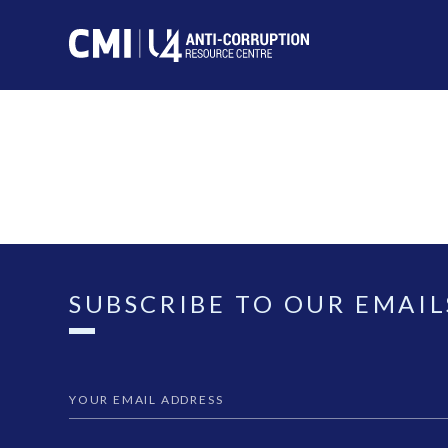
SUBSCRIBE TO OUR EMAIL