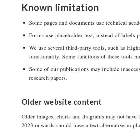
Known limitation
Some pages and documents use technical acad
Forms use placeholder text, instead of labels p
We use several third-party tools, such as Hig
functionality. Some functions of these tools ma
Some of our publications may include inacces
research papers.
Older website content
Older images, charts and diagrams may not have t
2023 onwards should have a text alternative in pla