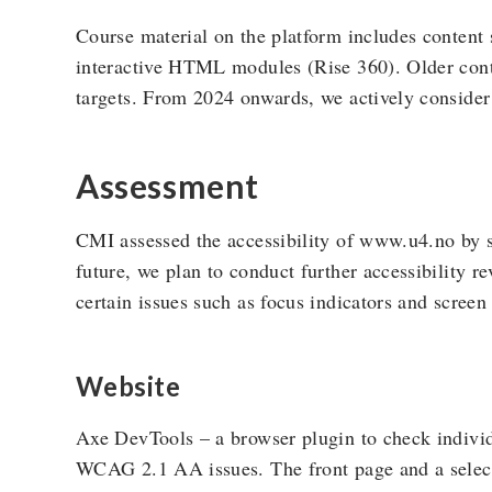
Course material on the platform includes content
interactive HTML modules (Rise 360). Older cont
targets. From 2024 onwards, we actively consider 
Assessment
CMI assessed the accessibility of www.u4.no by se
future, we plan to conduct further accessibility r
certain issues such as focus indicators and screen
Website
Axe DevTools – a browser plugin to check individ
WCAG 2.1 AA issues. The front page and a select