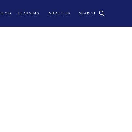
 BLOG
LEARNING
ABOUT US
SEARCH