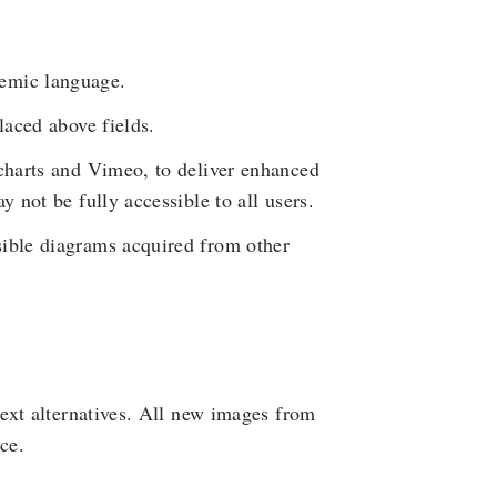
emic language.
laced above fields.
hcharts and Vimeo, to deliver enhanced
y not be fully accessible to all users.
sible diagrams acquired from other
ext alternatives. All new images from
ce.