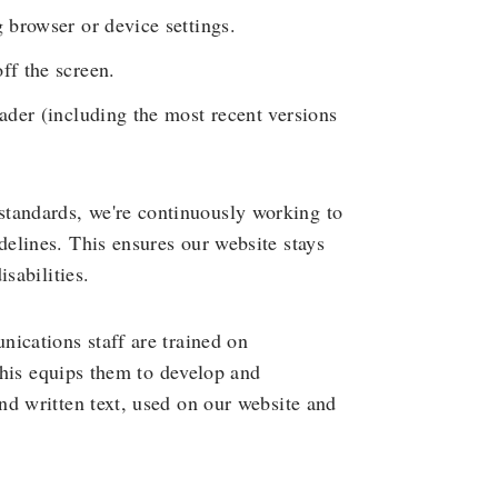
g browser or device settings.
ff the screen.
eader (including the most recent versions
andards, we're continuously working to
elines. This ensures our website stays
sabilities.
ications staff are trained on
 This equips them to develop and
nd written text, used on our website and