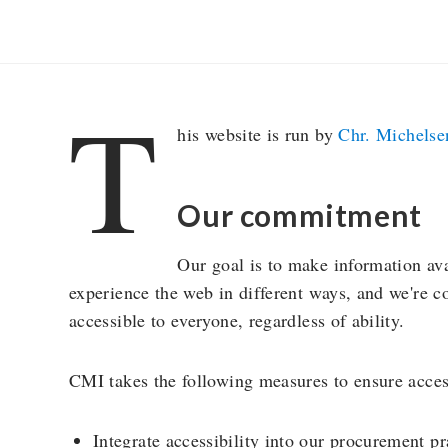
T
his website is run by
Chr. Michelsen
Our commitment
Our goal is to make information ava
experience the web in different ways, and we're 
accessible to everyone, regardless of ability.
CMI takes the following measures to ensure access
Integrate accessibility into our procurement pr