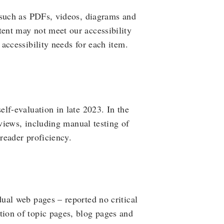
 such as PDFs, videos, diagrams and
ent may not meet our accessibility
accessibility needs for each item.
lf-evaluation in late 2023. In the
eviews, including manual testing of
 reader proficiency.
ual web pages – reported no critical
ion of topic pages, blog pages and