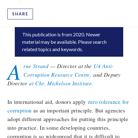
SHARE
This publication is
from 2020
. Newer
material may be available. Please search
related topics and keywords.
A
rne Strand
— Director at the
U4 Anti-
Corruption Resource Centre,
and Deputy
Director
at Chr. Michelsen Institute
.
In international aid, donors apply
zero tolerance for
corruption
as an important principle. But agencies
adopt different approaches for putting this principle
into practice. In some developing countries,
corruption is so widespread that it is difficult to