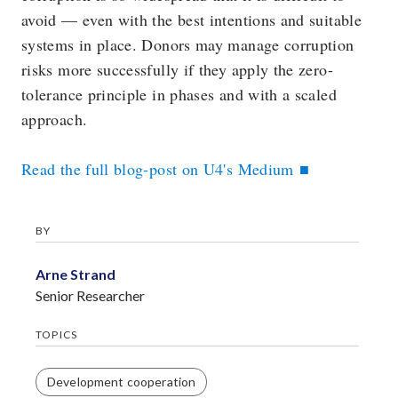
avoid — even with the best intentions and suitable
systems in place. Donors may manage corruption
risks more successfully if they apply the zero-
tolerance principle in phases and with a scaled
approach.
Read the full blog-post on U4's Medium
BY
Arne Strand
Senior Researcher
TOPICS
Development cooperation