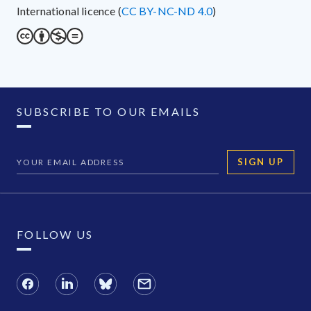
International licence (
CC BY-NC-ND 4.0
)
SUBSCRIBE TO OUR EMAILS
SIGN UP
FOLLOW US