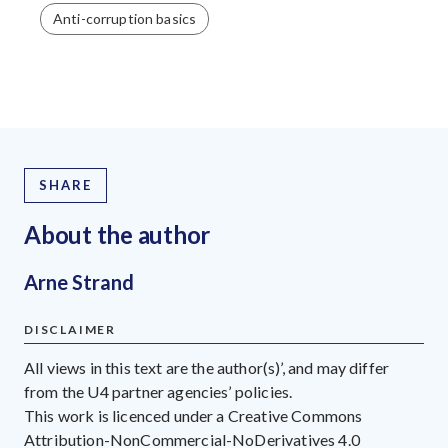
Anti-corruption basics
SHARE
About the author
Arne Strand
DISCLAIMER
All views in this text are the author(s)’, and may differ
from the U4 partner agencies’ policies.
This work is licenced under a Creative Commons
Attribution-NonCommercial-NoDerivatives 4.0