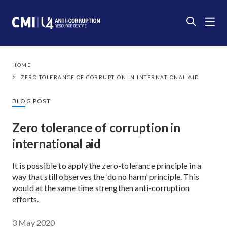
HOME
ZERO TOLERANCE OF CORRUPTION IN INTERNATIONAL AID
BLOG POST
Zero tolerance of corruption in
international aid
It is possible to apply the zero-tolerance principle in a
way that still observes the ‘do no harm’ principle. This
would at the same time strengthen anti-corruption
efforts.
3 May 2020