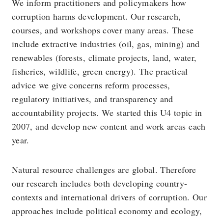
We inform practitioners and policymakers how
corruption harms development. Our research,
courses, and workshops cover many areas. These
include extractive industries (oil, gas, mining) and
renewables (forests, climate projects, land, water,
fisheries, wildlife, green energy). The practical
advice we give concerns reform processes,
regulatory initiatives, and transparency and
accountability projects. We started this U4 topic in
2007, and develop new content and work areas each
year.
Natural resource challenges are global. Therefore
our research includes both developing country-
contexts and international drivers of corruption. Our
approaches include political economy and ecology,