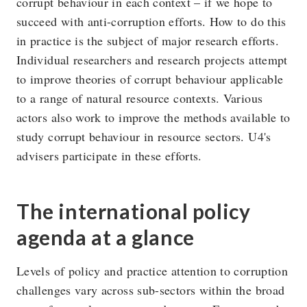
corrupt behaviour in each context – if we hope to
succeed with anti-corruption efforts. How to do this
in practice is the subject of major research efforts.
Individual researchers and research projects attempt
to improve theories of corrupt behaviour applicable
to a range of natural resource contexts. Various
actors also work to improve the methods available to
study corrupt behaviour in resource sectors. U4's
advisers participate in these efforts.
The international policy
agenda at a glance
Levels of policy and practice attention to corruption
challenges vary across sub-sectors within the broad