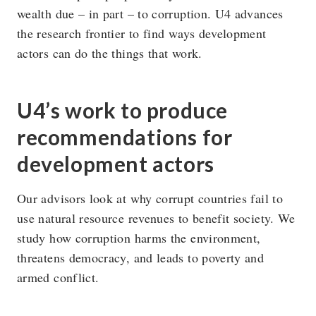
wealth due – in part – to corruption. U4 advances
the research frontier to find ways development
actors can do the things that work.
U4’s work to produce
recommendations for
development actors
Our advisors look at why corrupt countries fail to
use natural resource revenues to benefit society. We
study how corruption harms the environment,
threatens democracy, and leads to poverty and
armed conflict.