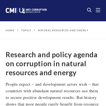
HOME
TOPICS
NATURAL RESOURCES AND ENERGY
Research and policy agenda
on corruption in natural
resources and energy
People expect – and development actors wish – that
countries with abundant natural resources use them
to secure positive development results. But history
shows that poor people rarely benefit from resource