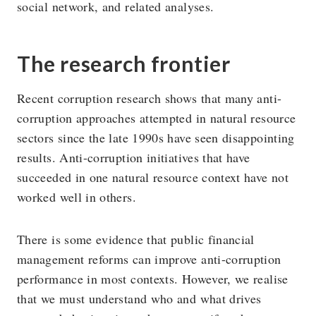
social network, and related analyses.
The research frontier
Recent corruption research shows that many anti-
corruption approaches attempted in natural resource
sectors since the late 1990s have seen disappointing
results. Anti-corruption initiatives that have
succeeded in one natural resource context have not
worked well in others.
There is some evidence that public financial
management reforms can improve anti-corruption
performance in most contexts. However, we realise
that we must understand who and what drives