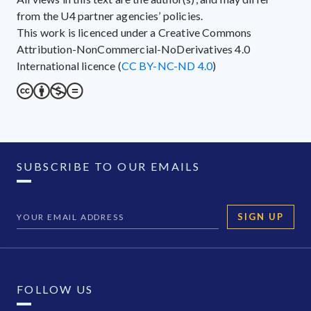
from the U4 partner agencies’ policies.
This work is licenced under a Creative Commons
Attribution-NonCommercial-NoDerivatives 4.0
International licence (
CC BY-NC-ND 4.0
)
SUBSCRIBE TO OUR EMAILS
SIGN UP
FOLLOW US