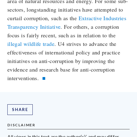
area of natural resources and energy. For some sub-
sectors, longstanding initiatives have attempted to
curtail corruption, such as the
Extractive Industries
Transparency Initiative
. For others, a corruption
focus is fairly recent, such as in relation to the
illegal wildlife trade
. U4 strives to advance the
effectiveness of international policy and practice
initiatives on anti-corruption by improving the
evidence and research base for anti-corruption
interventions.
SHARE
DISCLAIMER
All views in this text are the author(s)’, and may differ