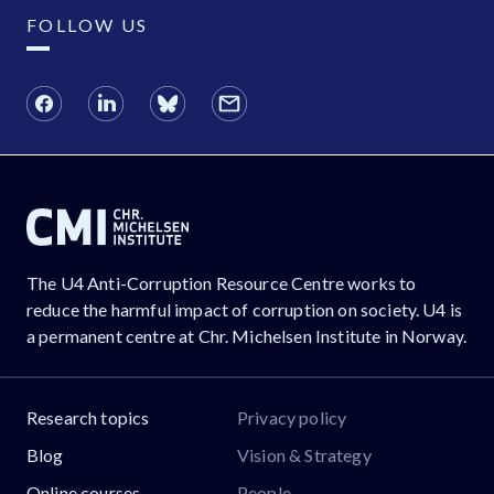
FOLLOW US
The U4 Anti-Corruption Resource Centre works to
reduce the harmful impact of corruption on society. U4 is
a permanent centre at Chr. Michelsen Institute in Norway.
Research topics
Privacy policy
Blog
Vision & Strategy
Online courses
People