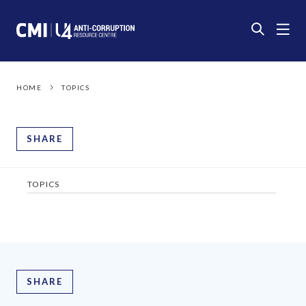
HOME
TOPICS
SHARE
TOPICS
SHARE