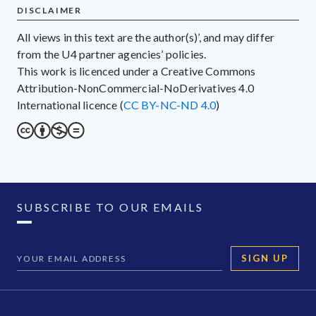
DISCLAIMER
All views in this text are the author(s)’, and may differ
from the U4 partner agencies’ policies.
This work is licenced under a Creative Commons
Attribution-NonCommercial-NoDerivatives 4.0
International licence (
CC BY-NC-ND 4.0
)
SUBSCRIBE TO OUR EMAILS
SIGN UP