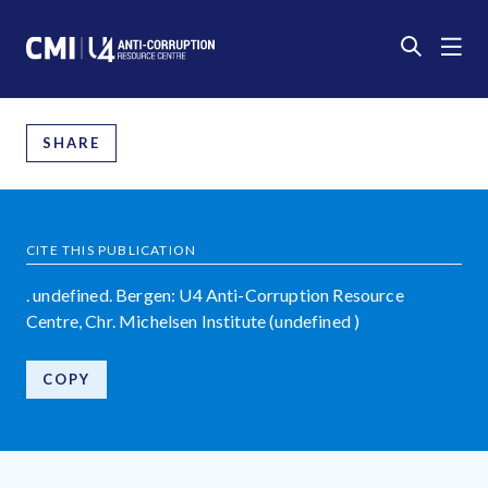
SHARE
CITE THIS PUBLICATION
. undefined. Bergen: U4 Anti-Corruption Resource
Centre, Chr. Michelsen Institute (undefined )
COPY