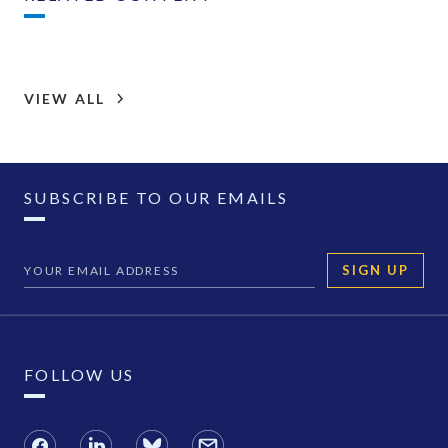
VIEW ALL
SUBSCRIBE TO OUR EMAILS
SIGN UP
FOLLOW US