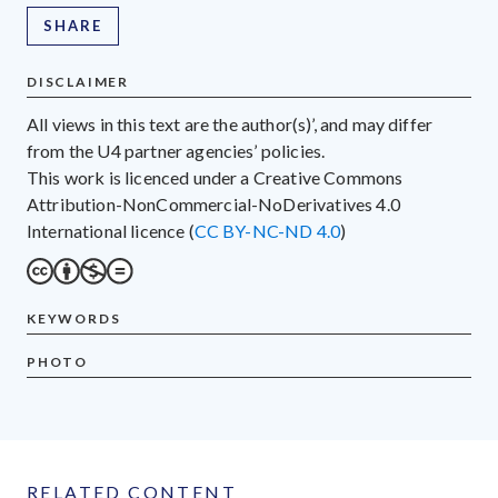
SHARE
DISCLAIMER
All views in this text are the author(s)’, and may differ
from the U4 partner agencies’ policies.
This work is licenced under a Creative Commons
Attribution-NonCommercial-NoDerivatives 4.0
International licence (
CC BY-NC-ND 4.0
)
KEYWORDS
PHOTO
RELATED CONTENT