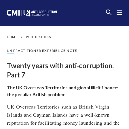
HOME
PUBLICATIONS
U4 PRACTITIONER EXPERIENCE NOTE
Twenty years with anti-corruption.
Part 7
The UK Overseas Territories and global illicit finance:
the peculiar British problem
UK Overseas Territories such as British Virgin
Islands and Cayman Islands have a well-known
reputation for facilitating money laundering and the