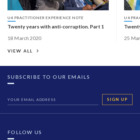
U4 PRACTITIONER EXPERIENCE NOTE
U4 PRA
Twenty years with anti-corruption. Part 1
Twenty
18 March 2020
25 Mar
VIEW ALL
SUBSCRIBE TO OUR EMAILS
SIGN UP
FOLLOW US