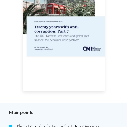
Main points
The relationship between the UK’s Overseas