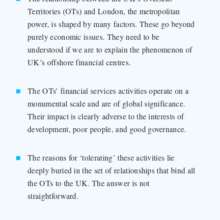
Territories (OTs) and London, the metropolitan
power, is shaped by many factors. These go beyond
purely economic issues. They need to be
understood if we are to explain the phenomenon of
UK’s offshore financial centres.
The OTs’ financial services activities operate on a
monumental scale and are of global significance.
Their impact is clearly adverse to the interests of
development, poor people, and good governance.
The reasons for ‘tolerating’ these activities lie
deeply buried in the set of relationships that bind all
the OTs to the UK. The answer is not
straightforward.