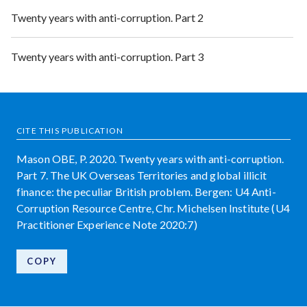
Twenty years with anti-corruption. Part 2
Twenty years with anti-corruption. Part 3
CITE THIS PUBLICATION
Mason OBE, P. 2020. Twenty years with anti-corruption.
Part 7. The UK Overseas Territories and global illicit
finance: the peculiar British problem. Bergen: U4 Anti-
Corruption Resource Centre, Chr. Michelsen Institute (U4
Practitioner Experience Note 2020:7)
COPY