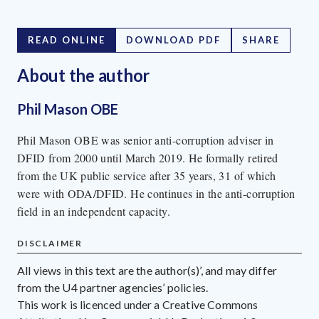
READ ONLINE
DOWNLOAD PDF
SHARE
About the author
Phil Mason OBE
Phil Mason OBE was senior anti-corruption adviser in
DFID from 2000 until March 2019. He formally retired
from the UK public service after 35 years, 31 of which
were with ODA/DFID. He continues in the anti-corruption
field in an independent capacity.
DISCLAIMER
All views in this text are the author(s)’, and may differ
from the U4 partner agencies’ policies.
This work is licenced under a Creative Commons