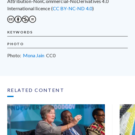
Attribution-NonCommercial-NoDerivatives 4.0
International licence (
CC BY-NC-ND 4.0
)
KEYWORDS
PHOTO
Photo:
Mona Jain
CC0
RELATED CONTENT