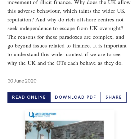
movement of illicit finance. Why does the UK allow
this adverse behaviour, which taints the wider UK
reputation? And why do rich offshore centres not
seek independence to escape from UK oversight?
The reasons for these paradoxes are complex, and
go beyond issues related to finance. It is important
to understand this wider context if we are to see
why the UK and the OTs each behave as they do.
30 June 2020
READ ONLINE
DOWNLOAD PDF
SHARE