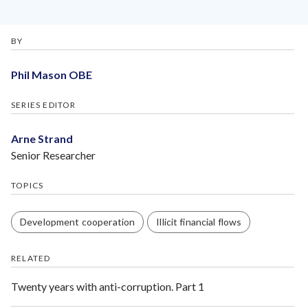
BY
Phil Mason OBE
SERIES EDITOR
Arne Strand
Senior Researcher
TOPICS
Development cooperation
Illicit financial flows
RELATED
Twenty years with anti-corruption. Part 1