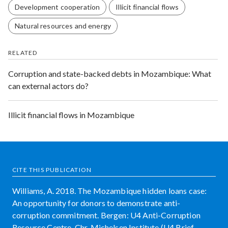
Development cooperation
Illicit financial flows
Natural resources and energy
RELATED
Corruption and state-backed debts in Mozambique: What
can external actors do?
Illicit financial flows in Mozambique
CITE THIS PUBLICATION
Williams, A. 2018. The Mozambique hidden loans case:
An opportunity for donors to demonstrate anti-
corruption commitment. Bergen: U4 Anti-Corruption
Resource Centre, Chr. Michelsen Institute (U4 Brief