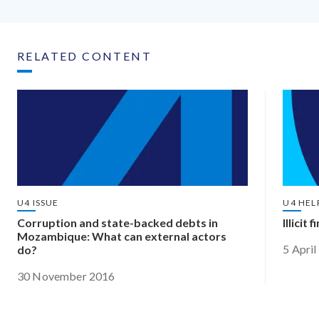
RELATED CONTENT
U4 ISSUE
U4 HEL
Corruption and state-backed debts in
Illicit
Mozambique: What can external actors
5 Apri
do?
30 November 2016