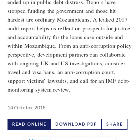
ended up in public debt distress. Donors have
stopped funding the government and those hit
hardest are ordinary Mozambicans. A leaked 2017
audit report helps us reflect on prospects for justice
and accountability for the loans case outside and
within Mozambique. From an anti-corruption policy
perspective, development partners can collaborate
with ongoing UK and US investigations, consider
travel and visa bans, an anti-corruption court,
support victims’ lawsuits, and call for an IMF debt-
monitoring system review.
14 October 2018
READ ONLINE
DOWNLOAD PDF
SHARE