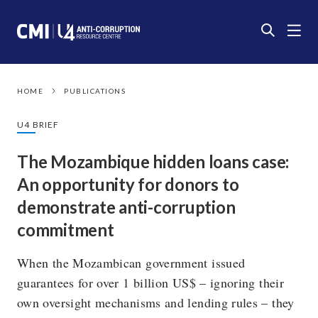
HOME
PUBLICATIONS
U4 BRIEF
The Mozambique hidden loans case:
An opportunity for donors to
demonstrate anti-corruption
commitment
When the Mozambican government issued
guarantees for over 1 billion US$ – ignoring their
own oversight mechanisms and lending rules – they