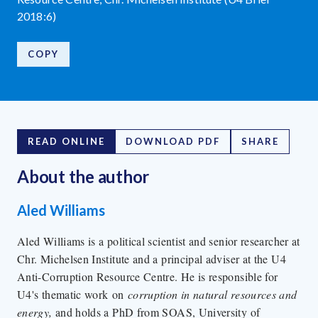
2018:6)
COPY
READ ONLINE
DOWNLOAD PDF
SHARE
About the author
Aled Williams
Aled Williams is a political scientist and senior researcher at
Chr. Michelsen Institute and a principal adviser at the U4
Anti-Corruption Resource Centre. He is responsible for
U4's thematic work on
corruption in natural resources and
energy,
and holds a PhD from SOAS, University of