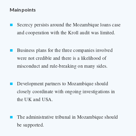
Main points
Secrecy persists around the Mozambique loans case
and cooperation with the Kroll audit was limited.
Business plans for the three companies involved
were not credible and there is a likelihood of
misconduct and rule-breaking on many sides.
Development partners to Mozambique should
closely coordinate with ongoing investigations in
the UK and USA.
The administrative tribunal in Mozambique should
be supported.