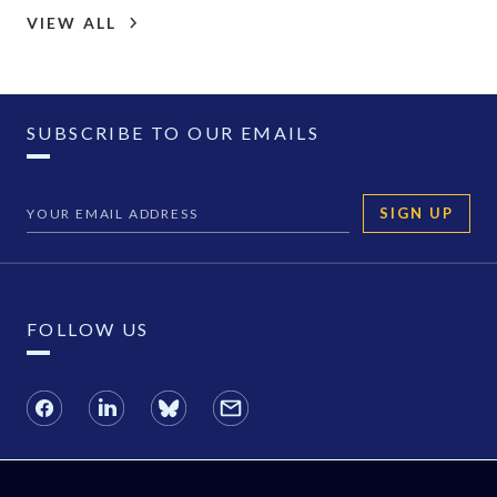
VIEW ALL
SUBSCRIBE TO OUR EMAILS
SIGN UP
FOLLOW US