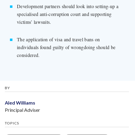
Development partners should look into setting-up a
specialised anti-corruption court and supporting
victims’ lawsuits.
The application of visa and travel bans on
individuals found guilty of wrongdoing should be
considered.
BY
Aled Williams
Principal Adviser
TOPICS