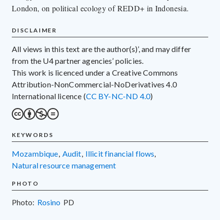
London, on political ecology of REDD+ in Indonesia.
DISCLAIMER
All views in this text are the author(s)’, and may differ
from the U4 partner agencies’ policies.
This work is licenced under a Creative Commons
Attribution-NonCommercial-NoDerivatives 4.0
International licence (
CC BY-NC-ND 4.0
)
KEYWORDS
Mozambique
,
audit
,
illicit financial flows
,
natural resource management
PHOTO
Photo:
Rosino
PD