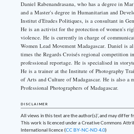
Daniel Rabenandrasana, who has a degree in Ma
and a Master's degree in Humanitarian and Deve
Institut d'Etudes Politiques, is a consultant in
He is an activist for the protection of women's ri
violence. He is currently in charge of communic
Women Lead Movement Madagascar. Daniel is also
times the Regards Croisés regional competition in
professional reportage. He is specialised in story
He is a trainer at the Institute of Photography T
of Arts and Culture of Madagascar. He is also a 
Professional Photographers of Madagascar.
DISCLAIMER
All views in this text are the author(s)’, and may differ
This work is licenced under a Creative Commons Att
International licence (
CC BY-NC-ND 4.0
)