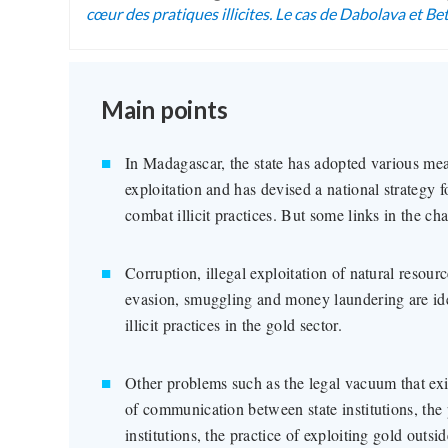
cœur des pratiques illicites. Le cas de Dabolava et Be
Main points
In Madagascar, the state has adopted various me
exploitation and has devised a national strategy f
combat illicit practices. But some links in the cha
Corruption, illegal exploitation of natural resour
evasion, smuggling and money laundering are iden
illicit practices in the gold sector.
Other problems such as the legal vacuum that exis
of communication between state institutions, the 
institutions, the practice of exploiting gold outsi