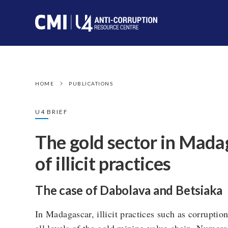
HOME
PUBLICATIONS
U4 BRIEF
The gold sector in Madag
of illicit practices
The case of Dabolava and Betsiaka
In Madagascar, illicit practices such as corrupti