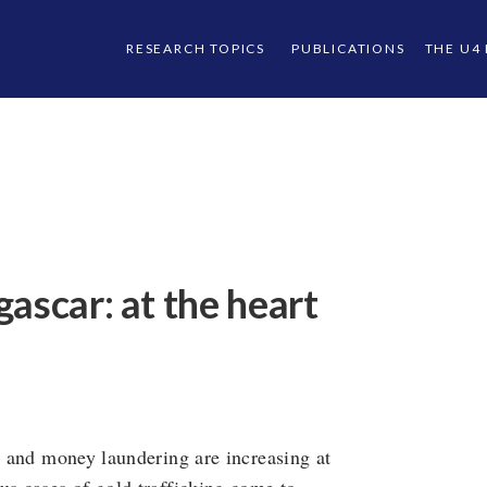
RESEARCH TOPICS
PUBLICATIONS
THE U4
ascar: at the heart
on and money laundering are increasing at