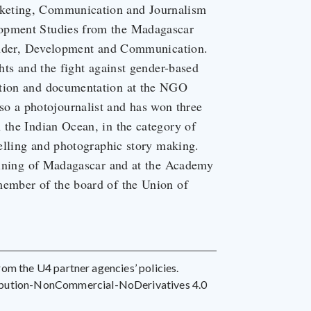
rketing, Communication and Journalism
lopment Studies from the Madagascar
 Gender, Development and Communication.
ghts and the fight against gender-based
ation and documentation at the NGO
 a photojournalist and has won three
 the Indian Ocean, in the category of
telling and photographic story making.
raining of Madagascar and at the Academy
member of the board of the Union of
 from the U4 partner agencies’ policies.
ribution-NonCommercial-NoDerivatives 4.0