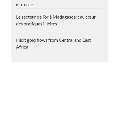
RELATED
Le secteur de l’or à Madagascar : au cœur
des pratiques illicites
Illicit gold flows from Central and East
Africa