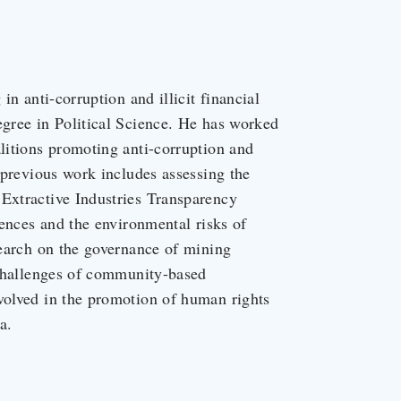
in anti-corruption and illicit financial
egree in Political Science. He has worked
alitions promoting anti-corruption and
s previous work includes assessing the
 Extractive Industries Transparency
icences and the environmental risks of
esearch on the governance of mining
d challenges of community-based
nvolved in the promotion of human rights
a.