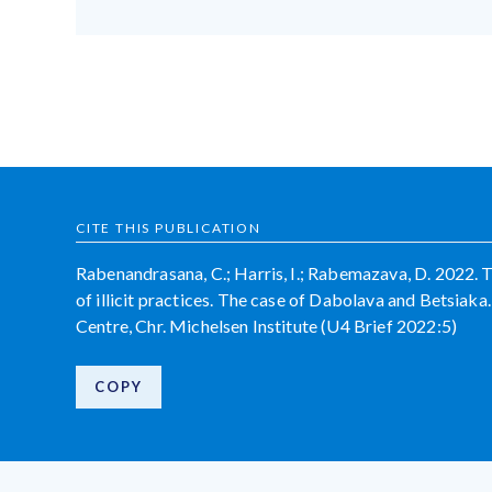
CITE THIS PUBLICATION
Rabenandrasana, C.; Harris, I.; Rabemazava, D. 2022. 
of illicit practices. The case of Dabolava and Betsia
Centre, Chr. Michelsen Institute (U4 Brief 2022:5)
COPY