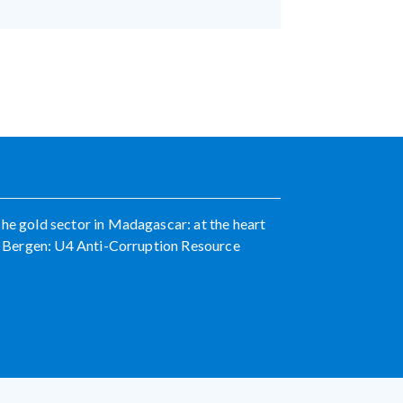
The gold sector in Madagascar: at the heart
ka. Bergen: U4 Anti-Corruption Resource