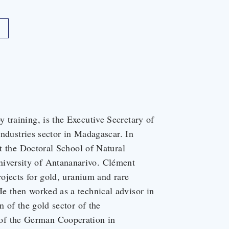
 training, is the Executive Secretary of
 industries sector in Madagascar. In
at the Doctoral School of Natural
iversity of Antananarivo. Clément
rojects for gold, uranium and rare
e then worked as a technical advisor in
n of the gold sector of the
f the German Cooperation in