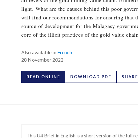
all levels of the gold mining value chain. Numero
light. What are the causes behind this poor gove
will find our recommendations for ensuring that t
source of development for the Malagasy governme
core of the illicit practices of the gold value cha
Also available in
French
28 November 2022
READ ONLINE
DOWNLOAD PDF
SHARE
This U4 Brief in English is a short version of the full 