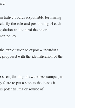
ied.
strative bodies responsible for mining
 clarify the role and positioning of each
egislation and control the actors
tion policy.
e exploitation to export – including
e proposed with the identification of the
he strengthening of awareness campaigns
 State to put a stop to the losses it
is potential major source of