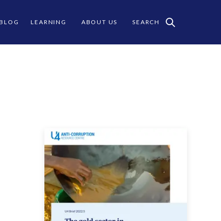
 BLOG
LEARNING
ABOUT US
SEARCH