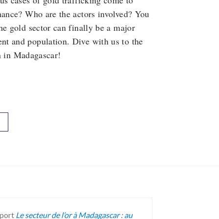
us cases of gold trafficking come to
rnance? Who are the actors involved? You
he gold sector can finally be a major
nt and population. Dive with us to the
in in Madagascar!
report
Le secteur de l’or à Madagascar : au