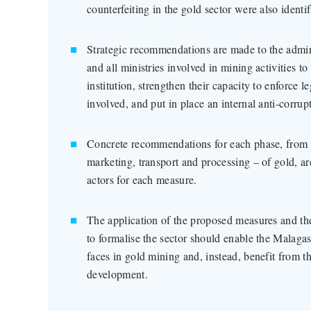
counterfeiting in the gold sector were also identif
Strategic recommendations are made to the admini
and all ministries involved in mining activities to
institution, strengthen their capacity to enforce l
involved, and put in place an internal anti-corrup
Concrete recommendations for each phase, from th
marketing, transport and processing – of gold, ar
actors for each measure.
The application of the proposed measures and t
to formalise the sector should enable the Malagasy
faces in gold mining and, instead, benefit from th
development.