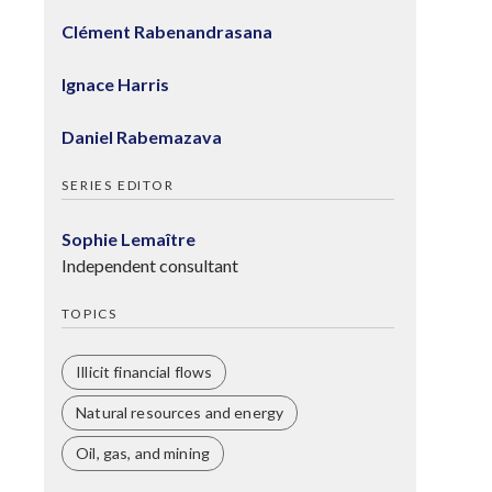
Clément Rabenandrasana
Ignace Harris
Daniel Rabemazava
SERIES EDITOR
Sophie Lemaître
Independent consultant
TOPICS
Illicit financial flows
Natural resources and energy
Oil, gas, and mining