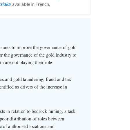
tsiaka
,
available in French.
asures to improve the governance of gold
or the governance of the gold industry to
in are not playing their role.
ces and gold laundering, fraud and tax
tified as drivers of the increase in
ts in relation to bedrock mining, a lack
poor distribution of roles between
de of authorised locations and