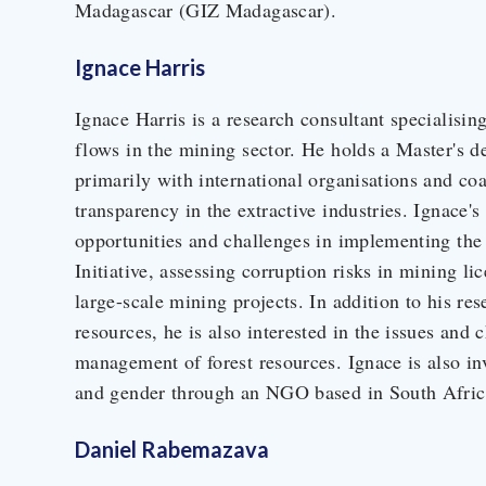
Madagascar (GIZ Madagascar).
Ignace Harris
Ignace Harris is a research consultant specialising 
flows in the mining sector. He holds a Master's d
primarily with international organisations and co
transparency in the extractive industries. Ignace'
opportunities and challenges in implementing the
Initiative, assessing corruption risks in mining l
large-scale mining projects. In addition to his r
resources, he is also interested in the issues an
management of forest resources. Ignace is also i
and gender through an NGO based in South Afric
Daniel Rabemazava