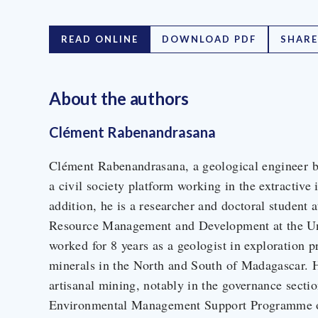
READ ONLINE
DOWNLOAD PDF
SHARE
About the author
s
Clément Rabenandrasana
Clément Rabenandrasana, a geological engineer by
a civil society platform working in the extractive
addition, he is a researcher and doctoral student 
Resource Management and Development at the Un
worked for 8 years as a geologist in exploration p
minerals in the North and South of Madagascar. H
artisanal mining, notably in the governance sectio
Environmental Management Support Programme o