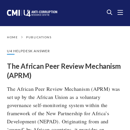
HOME
PUBLICATIONS
U4 HELPDESK ANSWER
The African Peer Review Mechanism
(APRM)
The African Peer Review Mechanism (APRM) was
set up by the African Union as a voluntary
governance self-monitoring system within the
framework of the New Partnership for Africa’s
Development (NEPAD). Originating from and
‘owned’ by African countries, it provides an