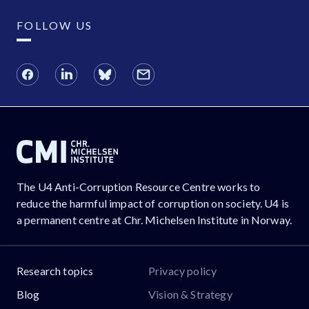
FOLLOW US
The U4 Anti-Corruption Resource Centre works to
reduce the harmful impact of corruption on society. U4 is
a permanent centre at Chr. Michelsen Institute in Norway.
Research topics
Privacy policy
Blog
Vision & Strategy