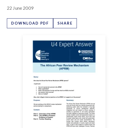
22 June 2009
DOWNLOAD PDF
SHARE