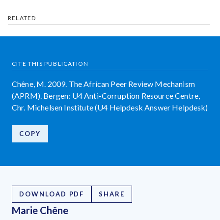
RELATED
CITE THIS PUBLICATION
Chêne, M. 2009. The African Peer Review Mechanism
(APRM). Bergen: U4 Anti-Corruption Resource Centre,
Chr. Michelsen Institute (U4 Helpdesk Answer Helpdesk)
COPY
DOWNLOAD PDF
SHARE
Marie Chêne