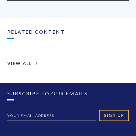
RELATED CONTENT
VIEW ALL
SUBSCRIBE TO OUR EMAILS
SIGN UP