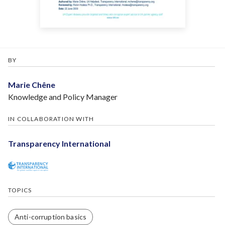
BY
Marie Chêne
Knowledge and Policy Manager
IN COLLABORATION WITH
Transparency International
TOPICS
Anti-corruption basics