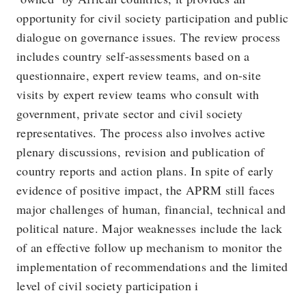
opportunity for civil society participation and public
dialogue on governance issues. The review process
includes country self-assessments based on a
questionnaire, expert review teams, and on-site
visits by expert review teams who consult with
government, private sector and civil society
representatives. The process also involves active
plenary discussions, revision and publication of
country reports and action plans. In spite of early
evidence of positive impact, the APRM still faces
major challenges of human, financial, technical and
political nature. Major weaknesses include the lack
of an effective follow up mechanism to monitor the
implementation of recommendations and the limited
level of civil society participation i