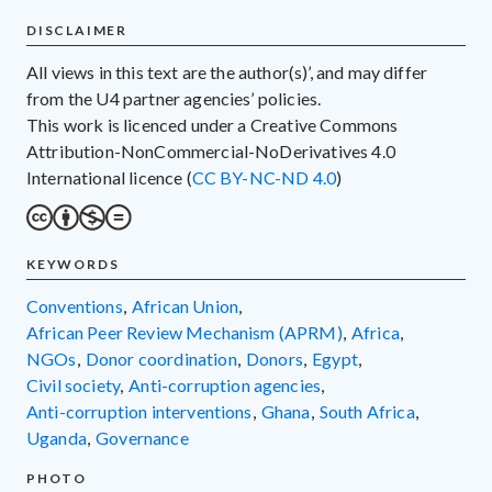
DISCLAIMER
All views in this text are the author(s)’, and may differ
from the U4 partner agencies’ policies.
This work is licenced under a Creative Commons
Attribution-NonCommercial-NoDerivatives 4.0
International licence (
CC BY-NC-ND 4.0
)
KEYWORDS
conventions
,
African Union
,
African Peer Review Mechanism (APRM)
,
Africa
,
NGOs
,
donor coordination
,
donors
,
Egypt
,
civil society
,
anti-corruption agencies
,
anti-corruption interventions
,
Ghana
,
South Africa
,
Uganda
,
governance
PHOTO