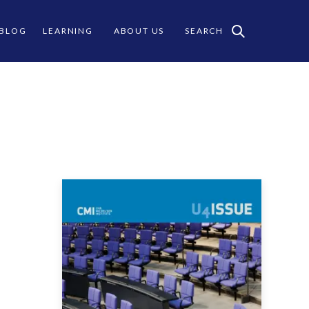
 BLOG
LEARNING
ABOUT US
SEARCH