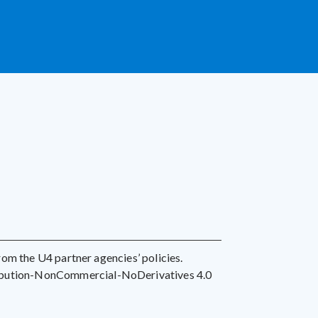
 from the U4 partner agencies’ policies.
ribution-NonCommercial-NoDerivatives 4.0