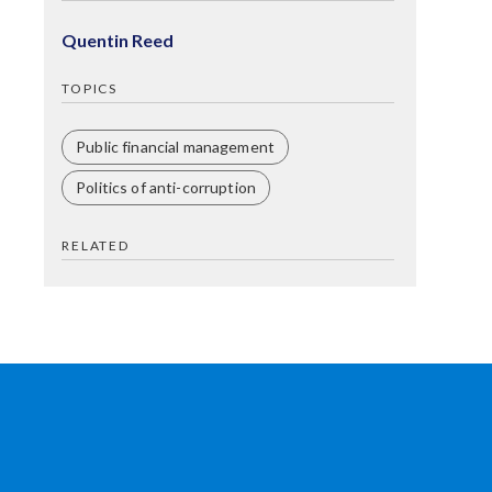
Quentin Reed
TOPICS
Public financial management
Politics of anti-corruption
RELATED