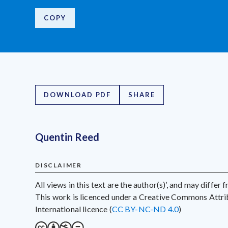
COPY
DOWNLOAD PDF
SHARE
Quentin Reed
DISCLAIMER
All views in this text are the author(s)’, and may differ
This work is licenced under a Creative Commons Att
International licence (
CC BY-NC-ND 4.0
)