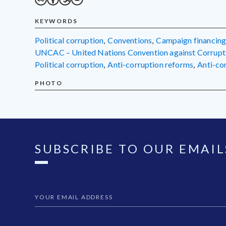
KEYWORDS
political corruption
,
conventions
,
campaign financin
UNCAC – United Nations Convention against Corrupt
political corruption
,
anti-corruption reforms
,
anti-c
PHOTO
SUBSCRIBE TO OUR EMAIL