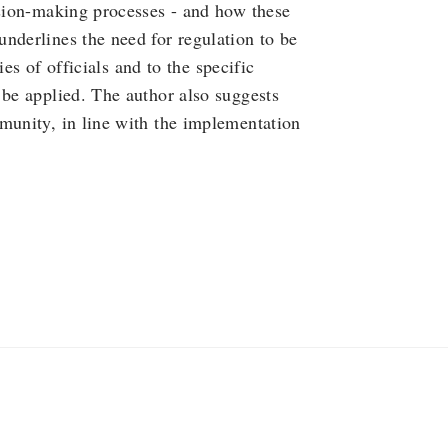
ision-making processes - and how these
nderlines the need for regulation to be
ries of officials and to the specific
 be applied. The author also suggests
munity, in line with the implementation