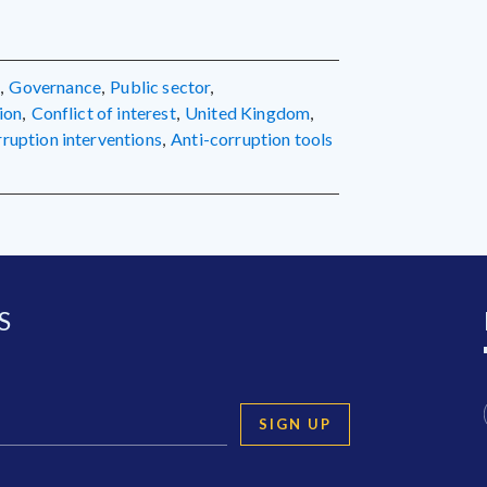
g
,
governance
,
public sector
,
ion
,
conflict of interest
,
United Kingdom
,
orruption interventions
,
anti-corruption tools
S
SIGN UP