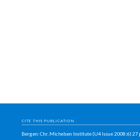
CITE THIS PUBLICATION
Bergen: Chr. Michelsen Institute (U4 Issue 2008:6) 27 