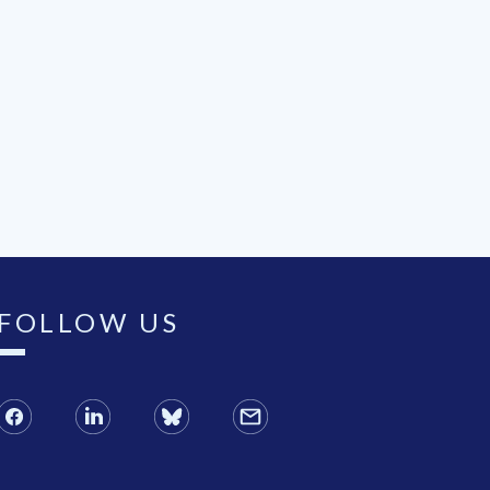
FOLLOW US