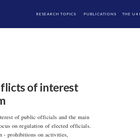
RESEARCH TOPICS
PUBLICATIONS
THE U4
flicts of interest
em
terest of public officials and the main
ocus on regulation of elected officials.
 - prohibitions on activities,