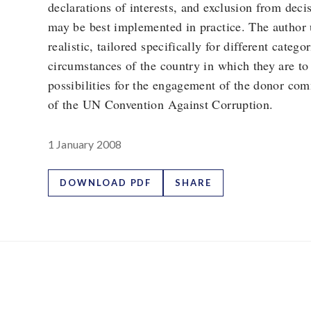
declarations of interests, and exclusion from dec
may be best implemented in practice. The author u
realistic, tailored specifically for different catego
circumstances of the country in which they are to
possibilities for the engagement of the donor com
of the UN Convention Against Corruption.
1 January 2008
DOWNLOAD PDF
SHARE