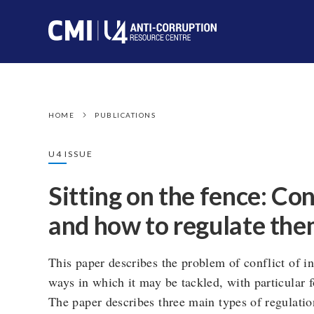
HOME
PUBLICATIONS
U4 ISSUE
Sitting on the fence: Con
and how to regulate th
This paper describes the problem of conflict of in
ways in which it may be tackled, with particular f
The paper describes three main types of regulation