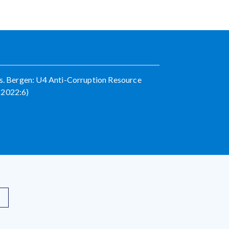
es. Bergen: U4 Anti-Corruption Resource
 2022:6)