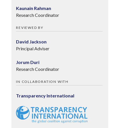
Kaunain Rahman
Research Coordinator
REVIEWED BY
David Jackson
Principal Adviser
Jorum Duri
Research Coordinator
IN COLLABORATION WITH
Transparency International