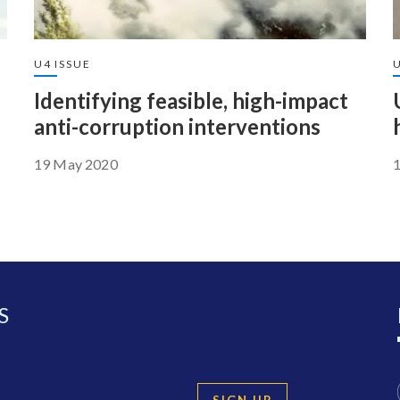
U4 ISSUE
U
Identifying feasible, high-impact
anti-corruption interventions
19 May 2020
S
SIGN UP