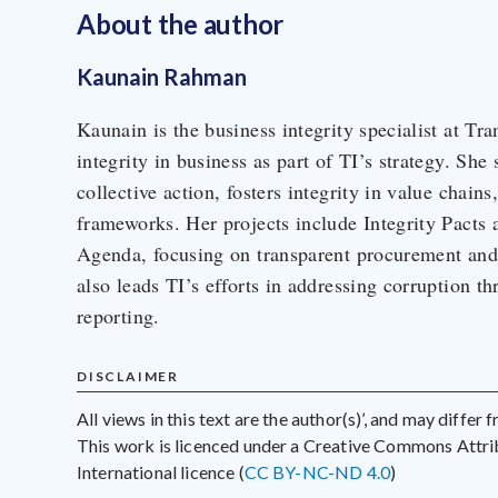
About the author
Kaunain Rahman
Kaunain is the business integrity specialist at Tra
integrity in business as part of TI’s strategy. She
collective action, fosters integrity in value chains
frameworks. Her projects include Integrity Pacts 
Agenda, focusing on transparent procurement and 
also leads TI’s efforts in addressing corruption th
reporting.
DISCLAIMER
All views in this text are the author(s)’, and may differ
This work is licenced under a Creative Commons Att
International licence (
CC BY-NC-ND 4.0
)