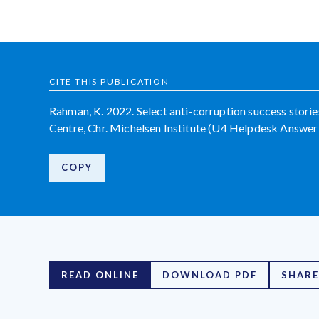
CITE THIS PUBLICATION
Rahman, K. 2022. Select anti-corruption success stori
Centre, Chr. Michelsen Institute (U4 Helpdesk Answer
COPY
READ ONLINE
DOWNLOAD PDF
SHARE