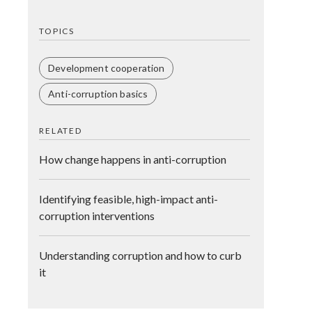
TOPICS
Development cooperation
Anti-corruption basics
RELATED
How change happens in anti-corruption
Identifying feasible, high-impact anti-
corruption interventions
Understanding corruption and how to curb
it