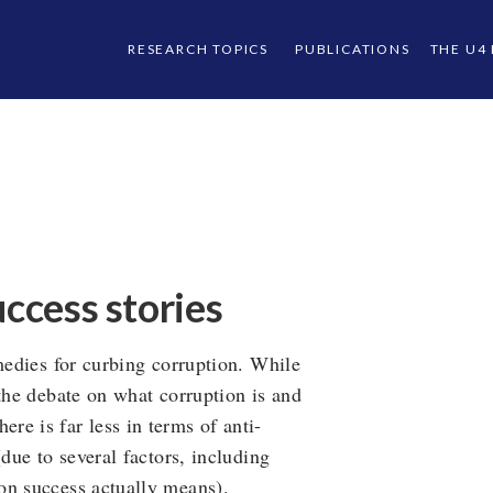
RESEARCH TOPICS
PUBLICATIONS
THE U4
uccess stories
emedies for curbing corruption. While
 the debate on what corruption is and
e is far less in terms of anti-
(due to several factors, including
on success actually means).