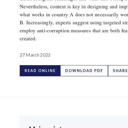
Nevertheless, context is key in designing and imp
what works in country A does not necessarily wo
B. Increasingly, experts suggest using targeted str
employ anti-corruption measures that are both fe
created.
27 March 2022
READ ONLINE
DOWNLOAD PDF
SHARE