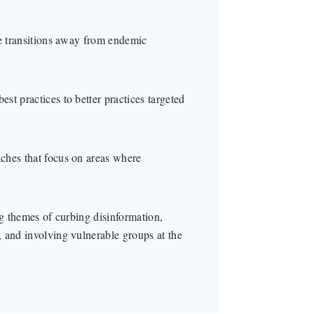
le transitions away from endemic
t practices to better practices targeted
ches that focus on areas where
ng themes of curbing disinformation,
 and involving vulnerable groups at the