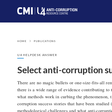
HOME
PUBLICATIONS
U4 HELPDESK ANSWER
Select anti-corruption s
There are no magic bullets or one-size-fits-all r
there is a wide range of evidence contributing to
what methods work in curbing the phenomenon, ther
corruption success stories that have been studied 
methodological challenges and what anti-corrupti