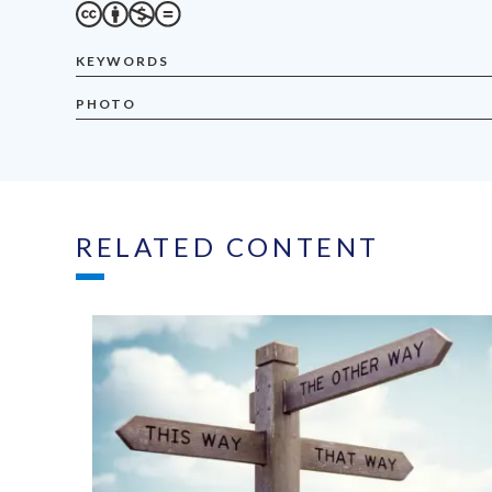
KEYWORDS
PHOTO
RELATED CONTENT