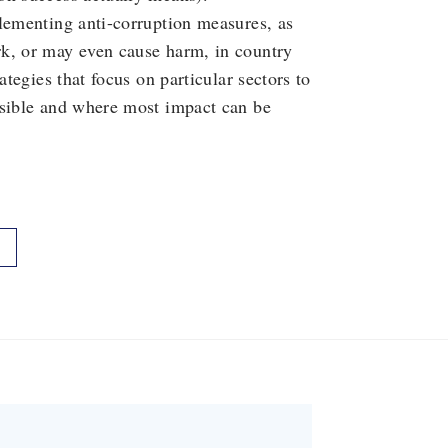
lementing anti-corruption measures, as
rk, or may even cause harm, in country
ategies that focus on particular sectors to
asible and where most impact can be