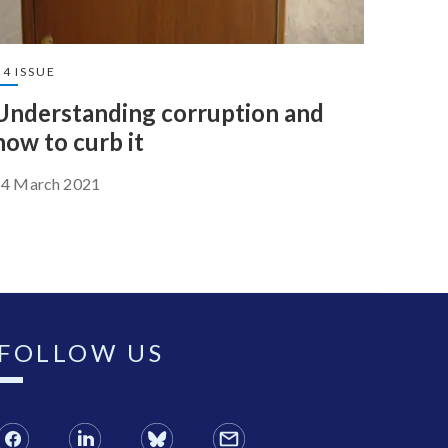
4 ISSUE
Understanding corruption and
how to curb it
14 March 2021
FOLLOW US