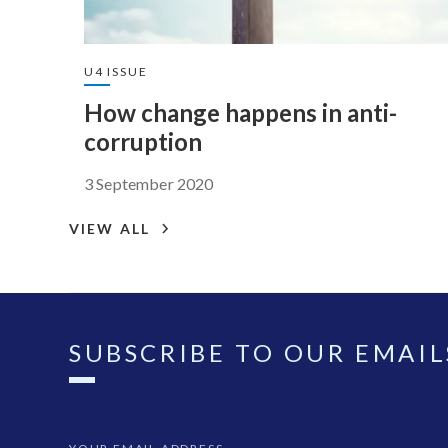
U4 ISSUE
How change happens in anti-
corruption
3 September 2020
VIEW ALL
SUBSCRIBE TO OUR EMAIL