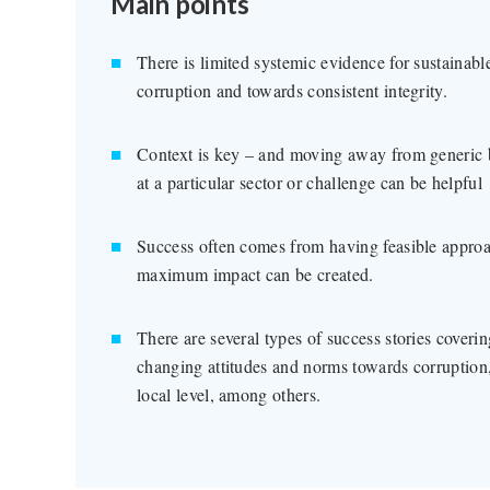
Main points
There is limited systemic evidence for sustainab
corruption and towards consistent integrity.
Context is key – and moving away from generic bes
at a particular sector or challenge can be helpful
Success often comes from having feasible approa
maximum impact can be created.
There are several types of success stories coveri
changing attitudes and norms towards corruption,
local level, among others.