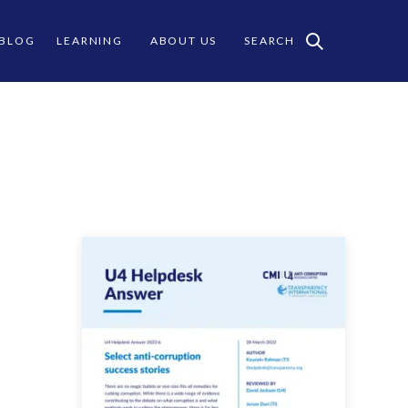
 BLOG
LEARNING
ABOUT US
SEARCH