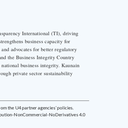
nsparency International (TI), driving
 strengthens business capacity for
, and advocates for better regulatory
and the Business Integrity Country
national business integrity. Kaunain
rough private sector sustainability
 from the U4 partner agencies’ policies.
ribution-NonCommercial-NoDerivatives 4.0