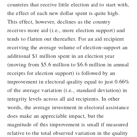
countries that receive little election aid to start with,
the effect of each new dollar spent is quite high.
This effect, however, declines as the country
receives more aid (i.e., more election support) and
tends to flatten out thereafter. For an aid recipient
receiving the average volume of election-support an
additional $1 million spent in an election year
(moving from $5.6 million to $6.6 million in annual
receipts for election support) is followed by an
improvement in electoral quality equal to just 0.66%
of the average variation (i.e., standard deviation) in
integrity levels across all aid recipients. In other
words, the average investment in electoral assistance
does make an appreciable impact, but the
magnitude of this improvement is small if measured
relative to the total observed variation in the quality