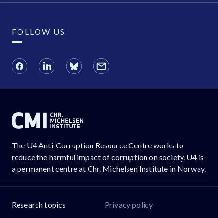
FOLLOW US
The U4 Anti-Corruption Resource Centre works to
reduce the harmful impact of corruption on society. U4 is
a permanent centre at Chr. Michelsen Institute in Norway.
Research topics
Privacy policy