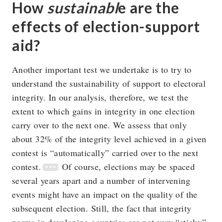
How
sustainabl
e are the
effects of election-support
aid?
Another important test we undertake is to try to
understand the sustainability of support to electoral
integrity. In our analysis, therefore, we test the
extent to which gains in integrity in one election
carry over to the next one. We assess that only
about 32% of the integrity level achieved in a given
contest is “automatically” carried over to the next
contest.
Of course, elections may be spaced
several years apart and a number of intervening
events might have an impact on the quality of the
subsequent election. Still, the fact that integrity