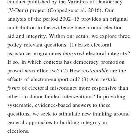
conduct published by the Varieties of Democracy
(V-Dem) project (Coppedge et al. 2016). Our
analysis of the period 2002–15 provides an original
contribution to the evidence base around election
aid and integrity. Within our setup, we explore three
policy-relevant questions: (1) Have electoral
assistance programmes
improved
electoral integrity?
If so, in which contexts has democracy promotion
proved
most
effective? (2) How
sustainabl
e are the
effects of election-support aid? (3) Are
certain
forms
of electoral misconduct more responsive than
others to donor-funded interventions? In providing
systematic, evidence-based answers to these
questions, we seek to stimulate new thinking around
general approaches to building integrity in
elections.