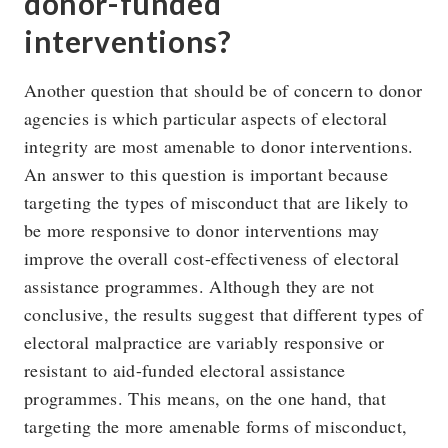
donor-funded
interventions?
Another question that should be of concern to donor
agencies is which particular aspects of electoral
integrity are most amenable to donor interventions.
An answer to this question is important because
targeting the types of misconduct that are likely to
be more responsive to donor interventions may
improve the overall cost-effectiveness of electoral
assistance programmes. Although they are not
conclusive, the results suggest that different types of
electoral malpractice are variably responsive or
resistant to aid-funded electoral assistance
programmes. This means, on the one hand, that
targeting the more amenable forms of misconduct,