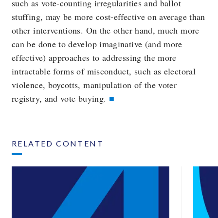
such as vote-counting irregularities and ballot
stuffing, may be more cost-effective on average than
other interventions. On the other hand, much more
can be done to develop imaginative (and more
effective) approaches to addressing the more
intractable forms of misconduct, such as electoral
violence, boycotts, manipulation of the voter
registry, and vote buying.
RELATED CONTENT