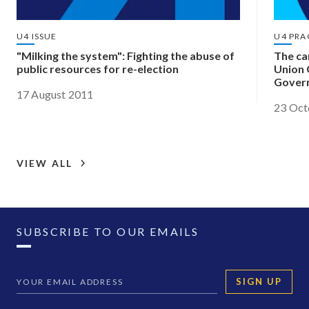
U4 ISSUE
U4 PRA
"Milking the system": Fighting the abuse of
The ca
public resources for re-election
Union 
Govern
17 August 2011
Africa
23 Oct
VIEW ALL
SUBSCRIBE TO OUR EMAILS
SIGN UP