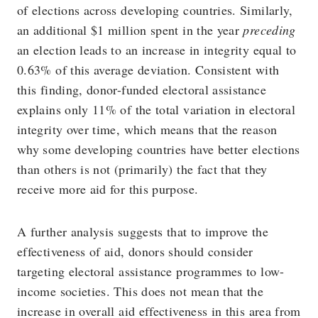
of elections across developing countries. Similarly,
an additional $1 million spent in the year
preceding
an election leads to an increase in integrity equal to
0.63% of this average deviation. Consistent with
this finding, donor-funded electoral assistance
explains only 11% of the total variation in electoral
integrity over time, which means that the reason
why some developing countries have better elections
than others is not (primarily) the fact that they
receive more aid for this purpose.
A further analysis suggests that to improve the
effectiveness of aid, donors should consider
targeting electoral assistance programmes to low-
income societies. This does not mean that the
increase in overall aid effectiveness in this area from