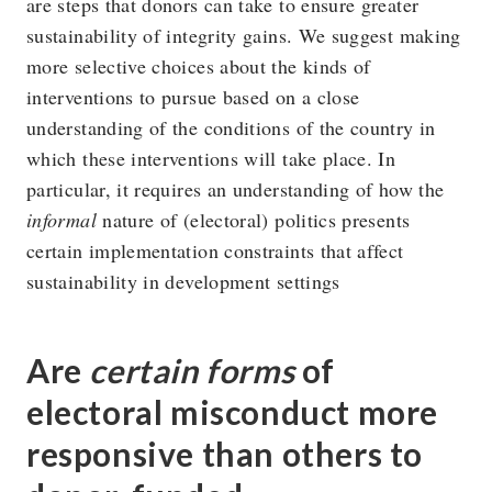
are steps that donors can take to ensure greater
sustainability of integrity gains. We suggest making
more selective choices about the kinds of
interventions to pursue based on a close
understanding of the conditions of the country in
which these interventions will take place. In
particular, it requires an understanding of how the
informal
nature of (electoral) politics presents
certain implementation constraints that affect
sustainability in development settings
Are
certain forms
of
electoral misconduct more
responsive than others to