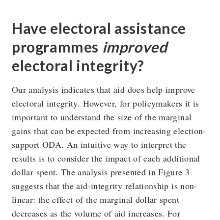
Have electoral assistance
programmes
improved
electoral integrity?
Our analysis indicates that aid does help improve
electoral integrity. However, for policymakers it is
important to understand the size of the marginal
gains that can be expected from increasing election-
support ODA. An intuitive way to interpret the
results is to consider the impact of each additional
dollar spent. The analysis presented in Figure 3
suggests that the aid-integrity relationship is non-
linear: the effect of the marginal dollar spent
decreases as the volume of aid increases. For