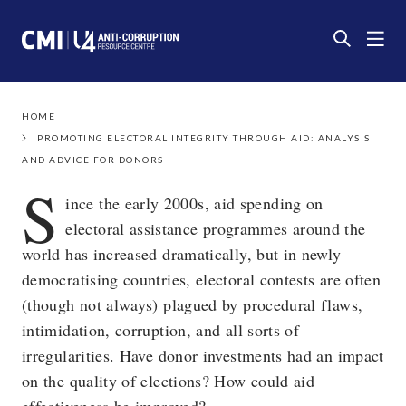
HOME
PROMOTING ELECTORAL INTEGRITY THROUGH AID: ANALYSIS
AND ADVICE FOR DONORS
S
ince the early 2000s, aid spending on
electoral assistance programmes around the
world has increased dramatically, but in newly
democratising countries, electoral contests are often
(though not always) plagued by procedural flaws,
intimidation, corruption, and all sorts of
irregularities. Have donor investments had an impact
on the quality of elections? How could aid