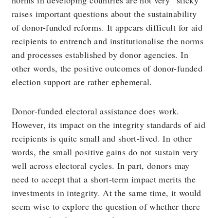
norms in developing countries are not very “sticky”
raises important questions about the sustainability
of donor-funded reforms. It appears difficult for aid
recipients to entrench and institutionalise the norms
and processes established by donor agencies. In
other words, the positive outcomes of donor-funded
election support are rather ephemeral.
Donor-funded electoral assistance does work.
However, its impact on the integrity standards of aid
recipients is quite small and short-lived. In other
words, the small positive gains do not sustain very
well across electoral cycles. In part, donors may
need to accept that a short-term impact merits the
investments in integrity. At the same time, it would
seem wise to explore the question of whether there