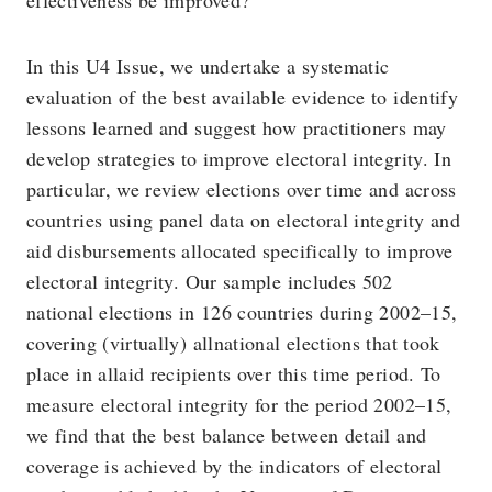
effectiveness be improved?
In this U4 Issue, we undertake a systematic
evaluation of the best available evidence to identify
lessons learned and suggest how practitioners may
develop strategies to improve electoral integrity. In
particular, we review elections over time and across
countries using panel data on electoral integrity and
aid disbursements allocated specifically to improve
electoral integrity. Our sample includes 502
national elections in 126 countries during 2002–15,
covering (virtually) allnational elections that took
place in allaid recipients over this time period. To
measure electoral integrity for the period 2002–15,
we find that the best balance between detail and
coverage is achieved by the indicators of electoral