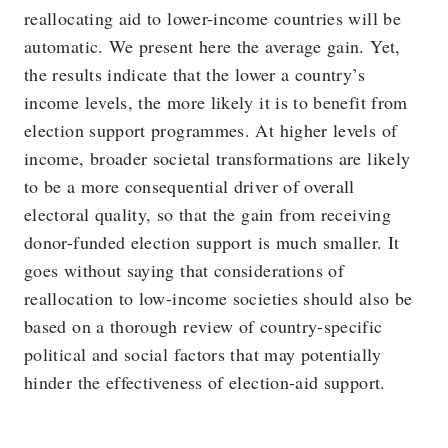
reallocating aid to lower-income countries will be
automatic. We present here the average gain. Yet,
the results indicate that the lower a country’s
income levels, the more likely it is to benefit from
election support programmes. At higher levels of
income, broader societal transformations are likely
to be a more consequential driver of overall
electoral quality, so that the gain from receiving
donor-funded election support is much smaller. It
goes without saying that considerations of
reallocation to low-income societies should also be
based on a thorough review of country-specific
political and social factors that may potentially
hinder the effectiveness of election-aid support.