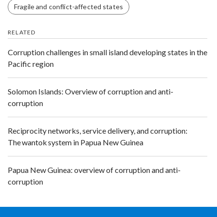
Fragile and conflict-affected states
RELATED
Corruption challenges in small island developing states in the
Pacific region
Solomon Islands: Overview of corruption and anti-
corruption
Reciprocity networks, service delivery, and corruption:
The wantok system in Papua New Guinea
Papua New Guinea: overview of corruption and anti-
corruption