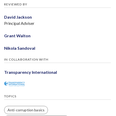
REVIEWED BY
David Jackson
Principal Adviser
Grant Walton
Nikola Sandoval
IN COLLABORATION WITH
Transparency International
TOPICS
Anti-corruption basics