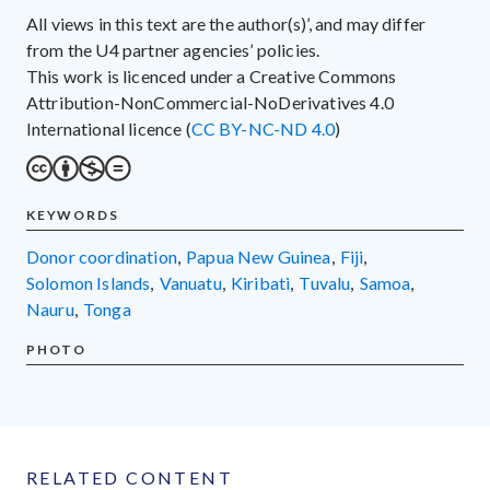
All views in this text are the author(s)’, and may differ
from the U4 partner agencies’ policies.
This work is licenced under a Creative Commons
Attribution-NonCommercial-NoDerivatives 4.0
International licence (
CC BY-NC-ND 4.0
)
KEYWORDS
donor coordination
,
Papua New Guinea
,
Fiji
,
Solomon Islands
,
Vanuatu
,
Kiribati
,
Tuvalu
,
Samoa
,
Nauru
,
Tonga
PHOTO
RELATED CONTENT