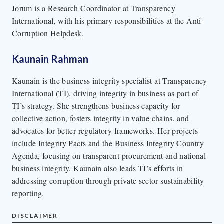
Jorum is a Research Coordinator at Transparency
International, with his primary responsibilities at the Anti-
Corruption Helpdesk.
Kaunain Rahman
Kaunain is the business integrity specialist at Transparency
International (TI), driving integrity in business as part of
TI’s strategy. She strengthens business capacity for
collective action, fosters integrity in value chains, and
advocates for better regulatory frameworks. Her projects
include Integrity Pacts and the Business Integrity Country
Agenda, focusing on transparent procurement and national
business integrity. Kaunain also leads TI’s efforts in
addressing corruption through private sector sustainability
reporting.
DISCLAIMER