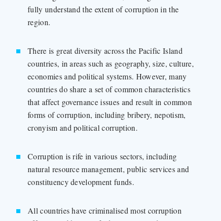
fully understand the extent of corruption in the
region.
There is great diversity across the Pacific Island
countries, in areas such as geography, size, culture,
economies and political systems. However, many
countries do share a set of common characteristics
that affect governance issues and result in common
forms of corruption, including bribery, nepotism,
cronyism and political corruption.
Corruption is rife in various sectors, including
natural resource management, public services and
constituency development funds.
All countries have criminalised most corruption