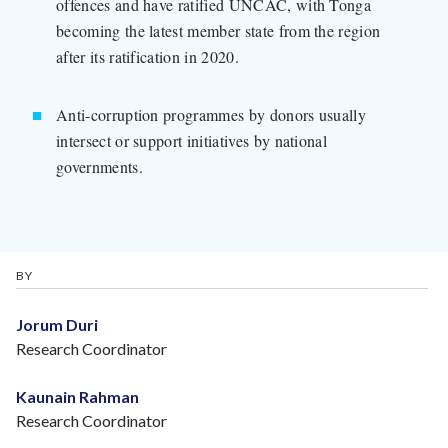
offences and have ratified UNCAC, with Tonga
becoming the latest member state from the region
after its ratification in 2020.
Anti-corruption programmes by donors usually
intersect or support initiatives by national
governments.
BY
Jorum Duri
Research Coordinator
Kaunain Rahman
Research Coordinator