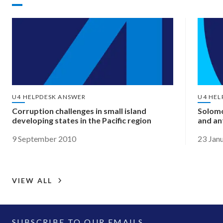
U4 HELPDESK ANSWER
U4 HEL
Corruption challenges in small island
Solomo
developing states in the Pacific region
and an
9 September 2010
23 Jan
VIEW ALL
SUBSCRIBE TO OUR EMAILS