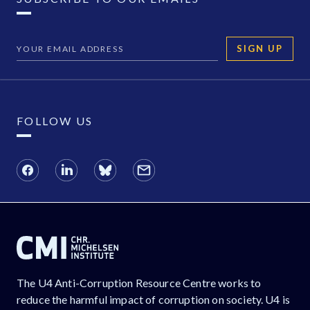
SIGN UP
FOLLOW US
The U4 Anti-Corruption Resource Centre works to
reduce the harmful impact of corruption on society. U4 is