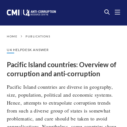
HOME
PUBLICATIONS
U4 HELPDESK ANSWER
Pacific Island countries: Overview of
corruption and anti-corruption
Pacific Island countries are diverse in geography,
size, population, political and economic systems.
Hence, attempts to extrapolate corruption trends
from such a diverse group of states is somewhat
problematic, and care should be taken to avoid
generalisations. Nonetheless, some countries share