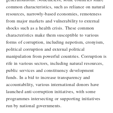
common characteristics, such as reliance on natural
resources, narrowly-based economies, remoteness
from major markets and vulnerability to external
shocks such as a health crisis. These common
characteristics make them susceptible to various
forms of corruption, including nepotism, cronyism,
political corruption and external political
manipulation from powerful countries. Corruption is
rife in various sectors, including natural resources,
public services and constituency development
funds. In a bid to increase transparency and
accountability, various international donors have
launched anti-corruption initiatives, with some
programmes intersecting or supporting initiatives
run by national governments.