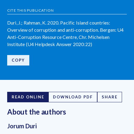
CITE THIS PUBLICATION
Duri, J.; Rahman, K. 2020. Pacific Island countries:
Overview of corruption and anti-corruption. Bergen: U4
Anti-Corruption Resource Centre, Chr. Michelsen
Institute (U4 Helpdesk Answer 2020:22)
COPY
READ ONLINE
DOWNLOAD PDF
SHARE
About the author
s
Jorum Duri