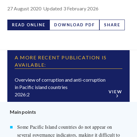
27 August 2020
Updated
3 February 2026
READ ONLINE
DOWNLOAD PDF
SHARE
A MORE RECENT PUBLICATION IS
AVAILABLE:
Overview of corruption and anti-corruption
in Pacific island countries
VIEW
2026:2
Main points
Some Pacific Island countries do not appear on
several governance indicators, making it difficult to