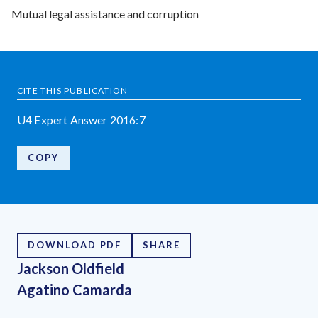
Mutual legal assistance and corruption
CITE THIS PUBLICATION
U4 Expert Answer 2016:7
COPY
DOWNLOAD PDF
SHARE
Jackson Oldfield
Agatino Camarda