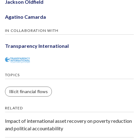
Jackson Oldfield
Agatino Camarda
IN COLLABORATION WITH
Transparency International
TOPICS
Illicit financial flows
RELATED
Impact of international asset recovery on poverty reduction
and political accountability