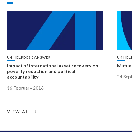
U4 HELPDESK ANSWER
U4 HEL
Impact of international asset recovery on
Mutual
poverty reduction and political
24 Sep
accountability
16 February 2016
VIEW ALL