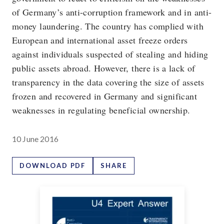
of Germany’s anti-corruption framework and in anti-
money laundering. The country has complied with
European and international asset freeze orders
against individuals suspected of stealing and hiding
public assets abroad. However, there is a lack of
transparency in the data covering the size of assets
frozen and recovered in Germany and significant
weaknesses in regulating beneficial ownership.
10 June 2016
DOWNLOAD PDF
SHARE