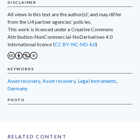
DISCLAIMER
All views in this text are the author(s)’, and may differ
from the U4 partner agencies’ policies.
This work is licenced under a Creative Commons
Attribution-NonCommercial-NoDerivatives 4.0
International licence (
CC BY-NC-ND 4.0
)
KEYWORDS
asset recovery
,
asset recovery
,
legal instruments
,
Germany
PHOTO
RELATED CONTENT