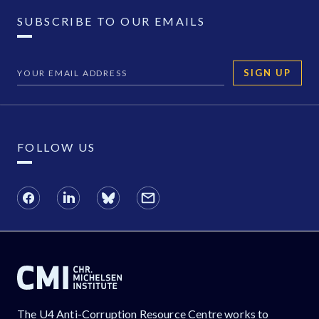
SUBSCRIBE TO OUR EMAILS
SIGN UP
FOLLOW US
The U4 Anti-Corruption Resource Centre works to