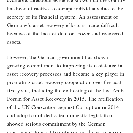
available, anecdotal evidence shows that the country
has been attractive to corrupt individuals due to the
secrecy of its financial system. An assessment of
Germany’s asset recovery efforts is made difficult
because of the lack of data on frozen and recovered
assets.
However, the German government has shown
growing commitment to improving its assistance in
asset recovery processes and became a key player in
promoting asset recovery cooperation over the past
five years, including the co-hosting of the last Arab
Forum for Asset Recovery in 2015. The ratification
of the UN Convention against Corruption in 2014
and adoption of dedicated domestic legislation
showed serious commitment by the German
government to react to criticism on the weaknesses