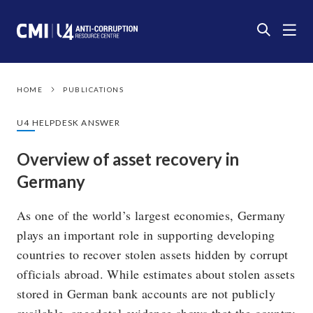
HOME
PUBLICATIONS
U4 HELPDESK ANSWER
Overview of asset recovery in
Germany
As one of the world’s largest economies, Germany
plays an important role in supporting developing
countries to recover stolen assets hidden by corrupt
officials abroad. While estimates about stolen assets
stored in German bank accounts are not publicly