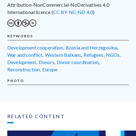
Attribution-NonCommercial-NoDerivatives 4.0
International licence (
CC BY-NC-ND 4.0
)
KEYWORDS
development cooperation
,
Bosnia and Herzegovina
,
war and conflict
,
Western Balkans
,
refugees
,
NGOs
,
development
,
donors
,
donor coordination
,
reconstruction
,
Europe
PHOTO
RELATED CONTENT