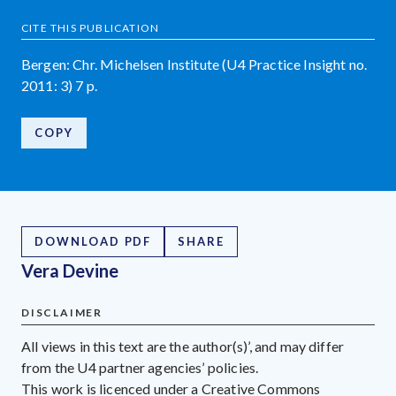
CITE THIS PUBLICATION
Bergen: Chr. Michelsen Institute (U4 Practice Insight no.
2011: 3) 7 p.
COPY
DOWNLOAD PDF
SHARE
Vera Devine
DISCLAIMER
All views in this text are the author(s)’, and may differ
from the U4 partner agencies’ policies.
This work is licenced under a Creative Commons