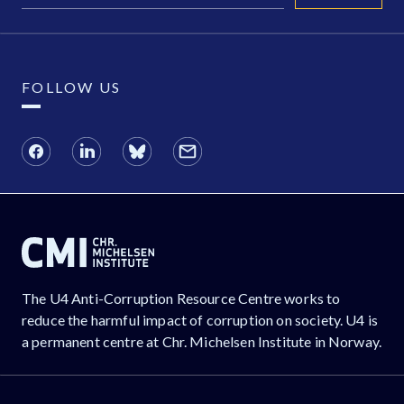
FOLLOW US
The U4 Anti-Corruption Resource Centre works to
reduce the harmful impact of corruption on society. U4 is
a permanent centre at Chr. Michelsen Institute in Norway.