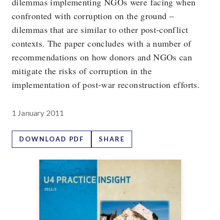
dilemmas implementing NGOs were facing when
confronted with corruption on the ground –
dilemmas that are similar to other post-conflict
contexts. The paper concludes with a number of
recommendations on how donors and NGOs can
mitigate the risks of corruption in the
implementation of post-war reconstruction efforts.
1 January 2011
DOWNLOAD PDF
SHARE