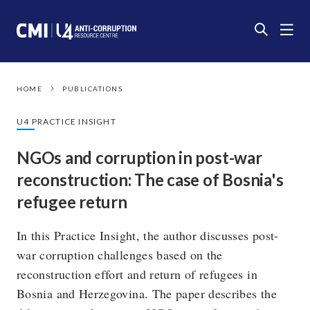
HOME
PUBLICATIONS
U4 PRACTICE INSIGHT
NGOs and corruption in post-war
reconstruction: The case of Bosnia's
refugee return
In this Practice Insight, the author discusses post-
war corruption challenges based on the
reconstruction effort and return of refugees in
Bosnia and Herzegovina. The paper describes the