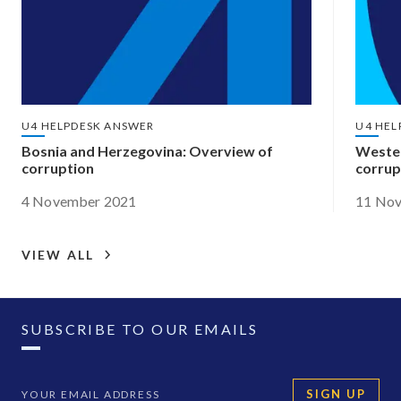
U4 HELPDESK ANSWER
U4 HEL
Bosnia and Herzegovina: Overview of
Wester
corruption
corrup
4 November 2021
11 No
VIEW ALL
SUBSCRIBE TO OUR EMAILS
SIGN UP