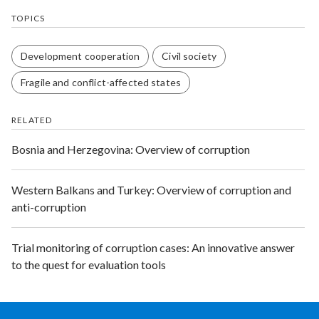
TOPICS
Development cooperation
Civil society
Fragile and conflict-affected states
RELATED
Bosnia and Herzegovina: Overview of corruption
Western Balkans and Turkey: Overview of corruption and
anti-corruption
Trial monitoring of corruption cases: An innovative answer
to the quest for evaluation tools