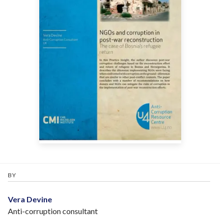
BY
Vera Devine
Anti-corruption consultant