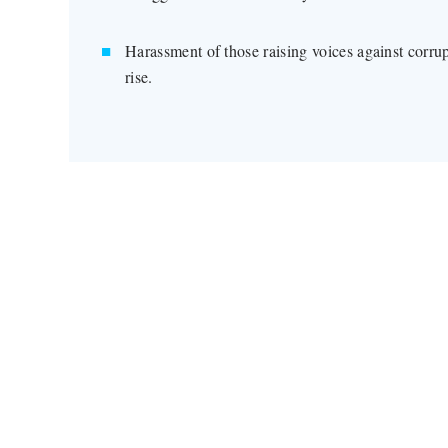
Harassment of those raising voices against corru
rise.