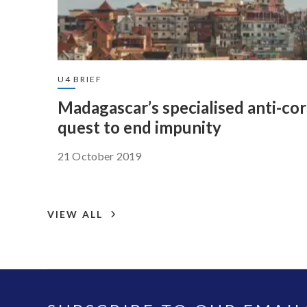
U4 BRIEF
Madagascar’s specialised anti-co
quest to end impunity
21 October 2019
VIEW ALL