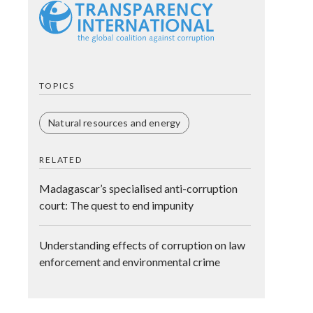
TOPICS
Natural resources and energy
RELATED
Madagascar’s specialised anti-corruption
court: The quest to end impunity
Understanding effects of corruption on law
enforcement and environmental crime