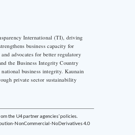
nsparency International (TI), driving
 strengthens business capacity for
, and advocates for better regulatory
and the Business Integrity Country
national business integrity. Kaunain
rough private sector sustainability
 from the U4 partner agencies’ policies.
ribution-NonCommercial-NoDerivatives 4.0