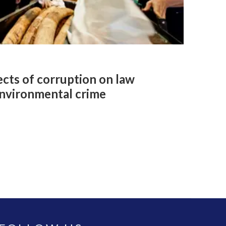
cts of corruption on law
nvironmental crime