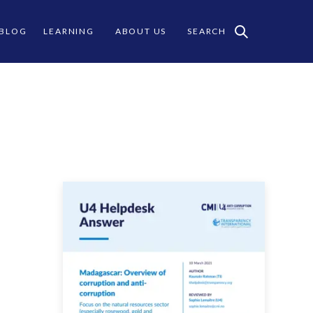
 BLOG
LEARNING
ABOUT US
SEARCH