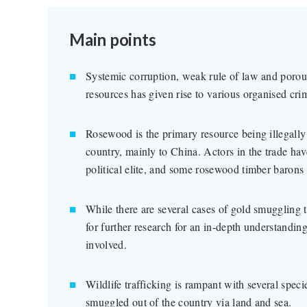
Main points
Systemic corruption, weak rule of law and porou
resources has given rise to various organised crimi
Rosewood is the primary resource being illegall
country, mainly to China. Actors in the trade ha
political elite, and some rosewood timber barons a
While there are several cases of gold smuggling t
for further research for an in-depth understandin
involved.
Wildlife trafficking is rampant with several speci
smuggled out of the country via land and sea.