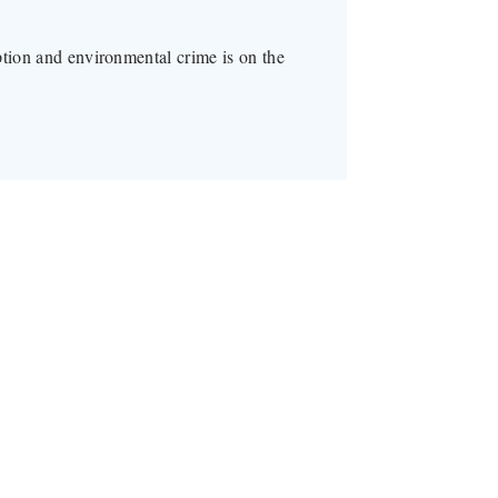
ption and environmental crime is on the