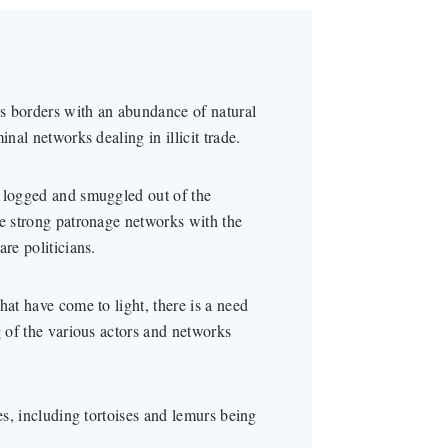
s borders with an abundance of natural
nal networks dealing in illicit trade.
y logged and smuggled out of the
ve strong patronage networks with the
re politicians.
hat have come to light, there is a need
g of the various actors and networks
es, including tortoises and lemurs being