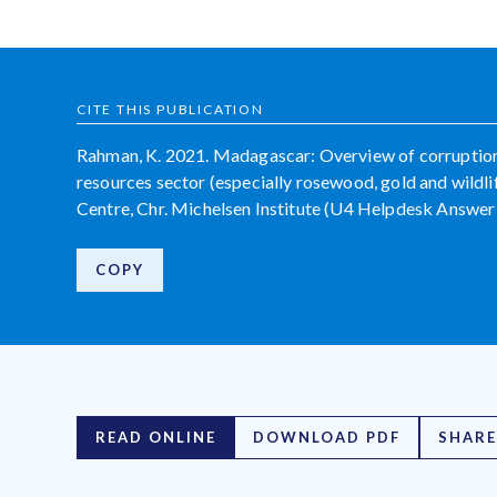
CITE THIS PUBLICATION
Rahman, K. 2021. Madagascar: Overview of corruption 
resources sector (especially rosewood, gold and wildl
Centre, Chr. Michelsen Institute (U4 Helpdesk Answer
COPY
READ ONLINE
DOWNLOAD PDF
SHARE