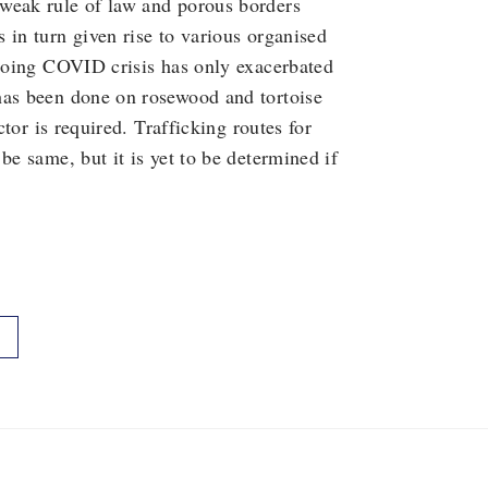
weak rule of law and porous borders
 in turn given rise to various organised
ngoing COVID crisis has only exacerbated
has been done on rosewood and tortoise
ctor is required. Trafficking routes for
be same, but it is yet to be determined if