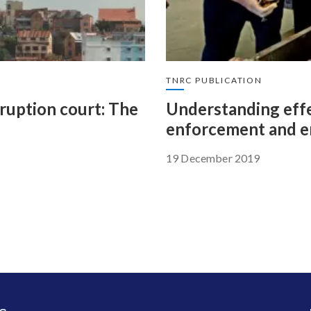
TNRC PUBLICATION
rruption court: The
Understanding effe
enforcement and e
19 December 2019