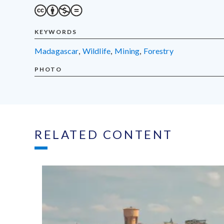
KEYWORDS
Madagascar
,
wildlife
,
mining
,
forestry
PHOTO
RELATED CONTENT