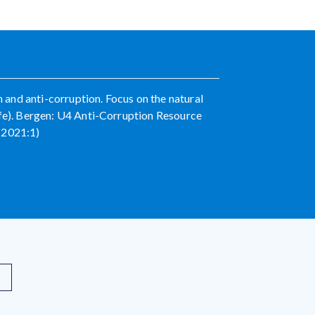
and anti-corruption. Focus on the natural
ife). Bergen: U4 Anti-Corruption Resource
 2021:1)