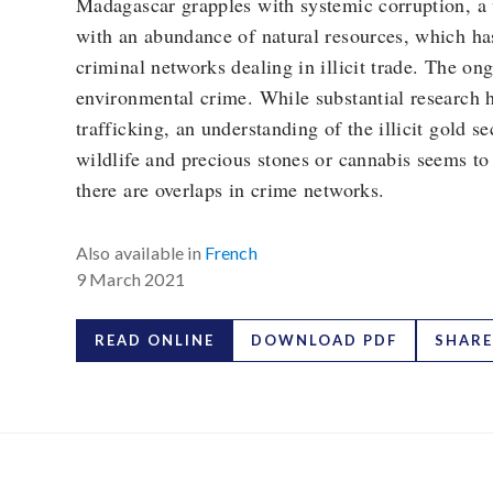
Madagascar grapples with systemic corruption, a 
with an abundance of natural resources, which has
criminal networks dealing in illicit trade. The o
environmental crime. While substantial research 
trafficking, an understanding of the illicit gold se
wildlife and precious stones or cannabis seems to 
there are overlaps in crime networks.
Also available in
French
9 March 2021
READ ONLINE
DOWNLOAD PDF
SHARE