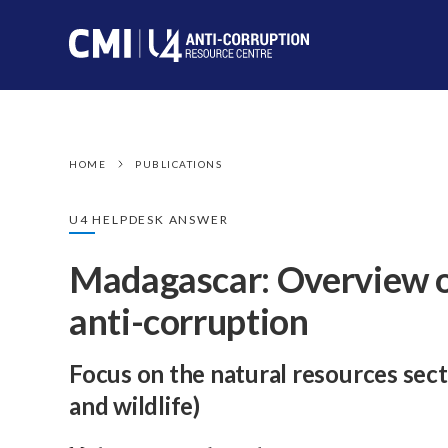
HOME
PUBLICATIONS
U4 HELPDESK ANSWER
Madagascar: Overview o
anti-corruption
Focus on the natural resources sect
and wildlife)