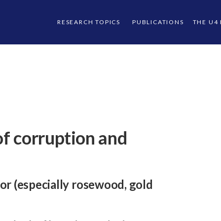
RESEARCH TOPICS
PUBLICATIONS
THE U4
f corruption and
or (especially rosewood, gold