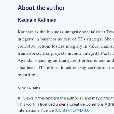
About the author
Kaunain Rahman
Kaunain is the business integrity specialist at Tra
integrity in business as part of TI’s strategy. She
collective action, fosters integrity in value chains
frameworks. Her projects include Integrity Pacts 
Agenda, focusing on transparent procurement and 
also leads TI’s efforts in addressing corruption th
reporting.
DISCLAIMER
All views in this text are the author(s)’, and may differ
This work is licenced under a Creative Commons Att
International licence (
CC BY-NC-ND 4.0
)