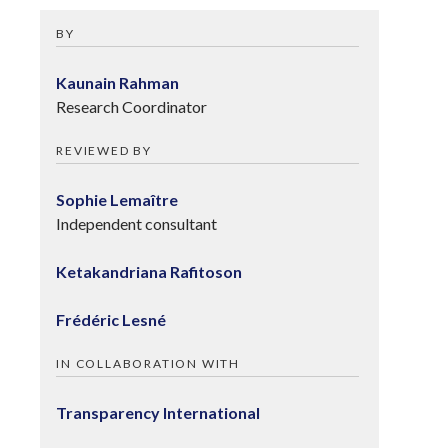
BY
Kaunain Rahman
Research Coordinator
REVIEWED BY
Sophie Lemaître
Independent consultant
Ketakandriana Rafitoson
Frédéric Lesné
IN COLLABORATION WITH
Transparency International