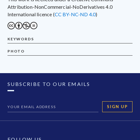
Attribution-NonCommercial-NoDerivatives 4.0
International licence (
CC BY-NC-ND 4.0
)
KEYWORDS
PHOTO
SUBSCRIBE TO OUR EMAILS
SIGN UP
FOLLOW US