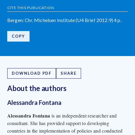
CITE THIS PUBLICATION
Bergen: Chr. Michelsen Institute (U4 Brief 2012:9) 4 p.
COPY
DOWNLOAD PDF
SHARE
About the author
s
Alessandra Fontana
Alessandra Fontana
is an independent researcher and
consultant. She has provided support to developing
countries in the implementation of policies and conducted