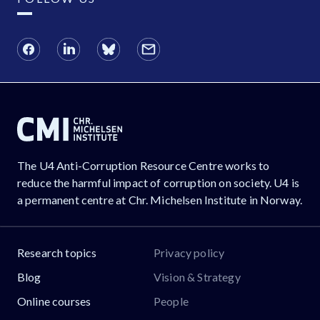
The U4 Anti-Corruption Resource Centre works to
reduce the harmful impact of corruption on society. U4 is
a permanent centre at Chr. Michelsen Institute in Norway.
Research topics
Privacy policy
Blog
Vision & Strategy
Online courses
People