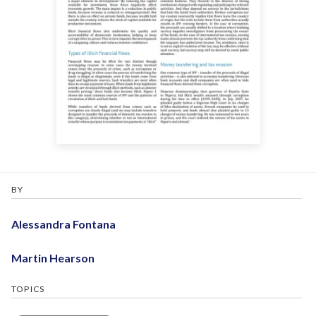
BY
Alessandra Fontana
Martin Hearson
TOPICS