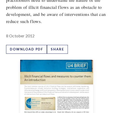
practitioners need to understand the nature of the
problem of illicit financial flows as an obstacle to
development, and be aware of interventions that can
reduce such flows.
8 October 2012
DOWNLOAD PDF
SHARE