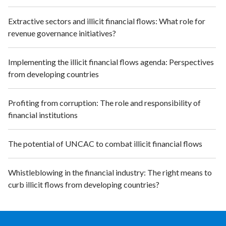
Extractive sectors and illicit financial flows: What role for
revenue governance initiatives?
Implementing the illicit financial flows agenda: Perspectives
from developing countries
Profiting from corruption: The role and responsibility of
financial institutions
The potential of UNCAC to combat illicit financial flows
Whistleblowing in the financial industry: The right means to
curb illicit flows from developing countries?