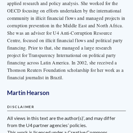
applied research and policy analysis. She worked for the
OECD focusing on efforts undertaken by the international
community in illicit financial flows and managed projects in
corruption prevention in the Middle East and North Africa.
She was an adviser for U4 Anti-Corruption Resource
Centre, focused on illicit financial flows and political party
financing. Prior to that, she managed a large research
project for Transparency International on political party
financing across Latin America. In 2002, she received a
Thomson Reuters Foundation scholarship for her work as a
financial journalist in Brazil.
Martin Hearson
DISCLAIMER
All views in this text are the author(s)’, and may differ
from the U4 partner agencies’ policies.
This work is licenced under a Creative Commons