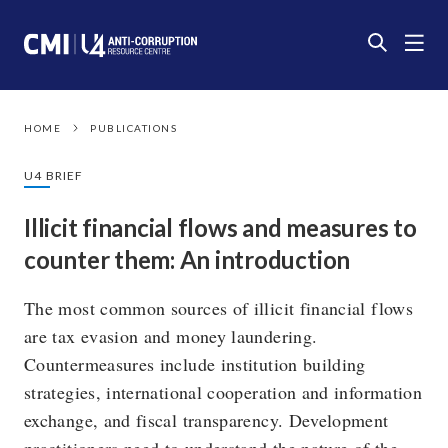
HOME
PUBLICATIONS
U4 BRIEF
Illicit financial flows and measures to
counter them: An introduction
The most common sources of illicit financial flows
are tax evasion and money laundering.
Countermeasures include institution building
strategies, international cooperation and information
exchange, and fiscal transparency. Development