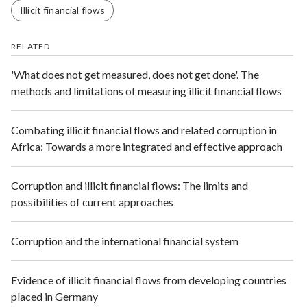
Illicit financial flows
RELATED
'What does not get measured, does not get done'. The
methods and limitations of measuring illicit financial flows
Combating illicit financial flows and related corruption in
Africa: Towards a more integrated and effective approach
Corruption and illicit financial flows: The limits and
possibilities of current approaches
Corruption and the international financial system
Evidence of illicit financial flows from developing countries
placed in Germany