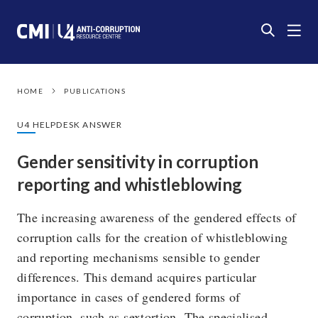
HOME
PUBLICATIONS
U4 HELPDESK ANSWER
Gender sensitivity in corruption
reporting and whistleblowing
The increasing awareness of the gendered effects of
corruption calls for the creation of whistleblowing
and reporting mechanisms sensible to gender
differences. This demand acquires particular
importance in cases of gendered forms of
corruption, such as sextortion. The specialised