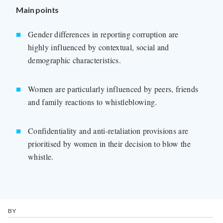
Main points
Gender differences in reporting corruption are
highly influenced by contextual, social and
demographic characteristics.
Women are particularly influenced by peers, friends
and family reactions to whistleblowing.
Confidentiality and anti-retaliation provisions are
prioritised by women in their decision to blow the
whistle.
BY