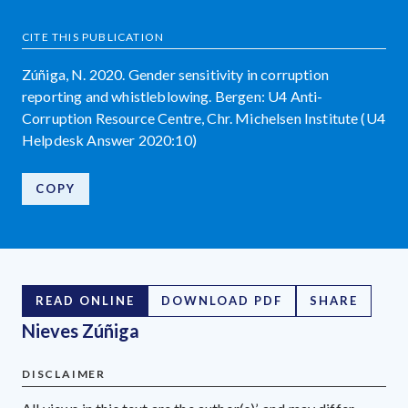
CITE THIS PUBLICATION
Zúñiga, N. 2020. Gender sensitivity in corruption
reporting and whistleblowing. Bergen: U4 Anti-
Corruption Resource Centre, Chr. Michelsen Institute (U4
Helpdesk Answer 2020:10)
COPY
READ ONLINE
DOWNLOAD PDF
SHARE
Nieves Zúñiga
DISCLAIMER