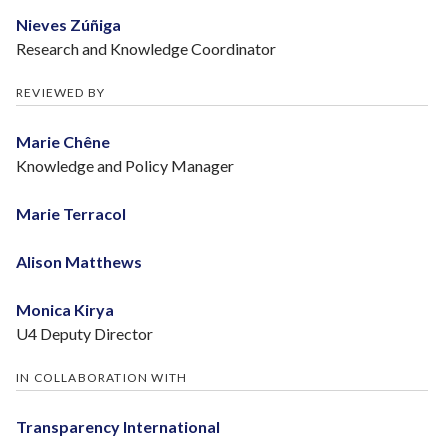
Nieves Zúñiga
Research and Knowledge Coordinator
REVIEWED BY
Marie Chêne
Knowledge and Policy Manager
Marie Terracol
Alison Matthews
Monica Kirya
U4 Deputy Director
IN COLLABORATION WITH
Transparency International