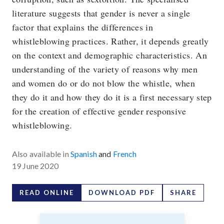
literature suggests that gender is never a single
factor that explains the differences in
whistleblowing practices. Rather, it depends greatly
on the context and demographic characteristics. An
understanding of the variety of reasons why men
and women do or do not blow the whistle, when
they do it and how they do it is a first necessary step
for the creation of effective gender responsive
whistleblowing.
Also available in
Spanish
and
French
19 June 2020
READ ONLINE
DOWNLOAD PDF
SHARE