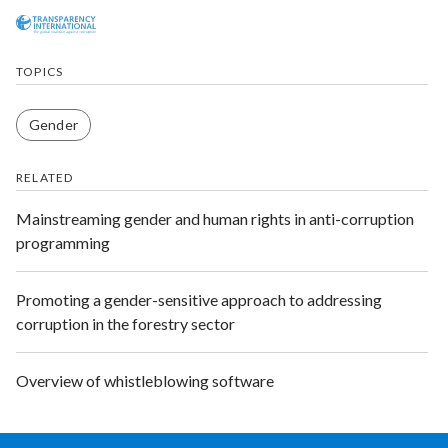
TOPICS
Gender
RELATED
Mainstreaming gender and human rights in anti-corruption
programming
Promoting a gender-sensitive approach to addressing
corruption in the forestry sector
Overview of whistleblowing software