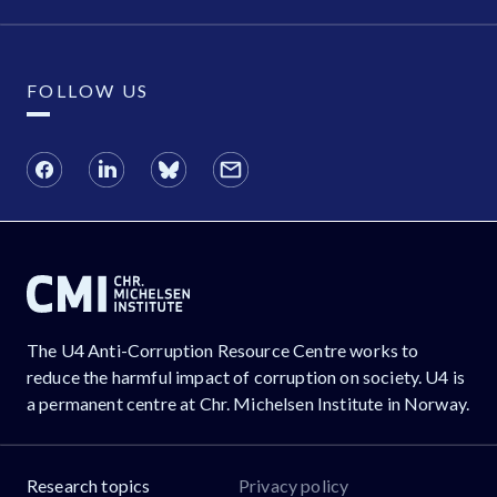
FOLLOW US
The U4 Anti-Corruption Resource Centre works to
reduce the harmful impact of corruption on society. U4 is
a permanent centre at Chr. Michelsen Institute in Norway.
Research topics
Privacy policy