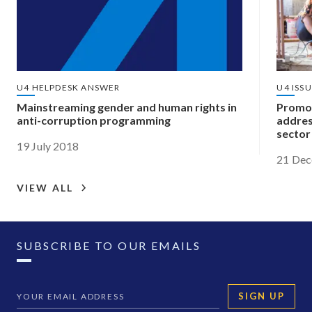
U4 HELPDESK ANSWER
U4 ISS
Mainstreaming gender and human rights in
Promot
anti-corruption programming
addres
sector
19 July 2018
21 De
VIEW ALL
SUBSCRIBE TO OUR EMAILS
SIGN UP