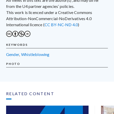
All views in this text are the author(s)’, and may differ
from the U4 partner agencies’ policies.
This work is licenced under a Creative Commons
Attribution-NonCommercial-NoDerivatives 4.0
International licence (
CC BY-NC-ND 4.0
)
KEYWORDS
gender
,
whistleblowing
PHOTO
RELATED CONTENT