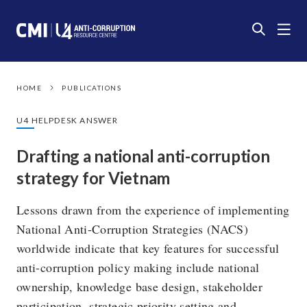
HOME
PUBLICATIONS
U4 HELPDESK ANSWER
Drafting a national anti-corruption
strategy for Vietnam
Lessons drawn from the experience of implementing
National Anti-Corruption Strategies (NACS)
worldwide indicate that key features for successful
anti-corruption policy making include national
ownership, knowledge base design, stakeholder
participation, strategic priority setting and