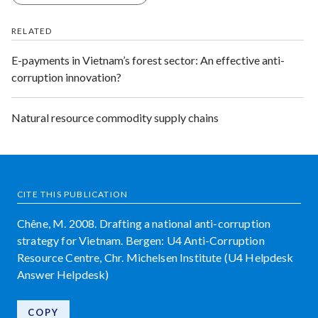
RELATED
E-payments in Vietnam’s forest sector: An effective anti-
corruption innovation?
Natural resource commodity supply chains
CITE THIS PUBLICATION
Chêne, M. 2008. Drafting a national anti-corruption
strategy for Vietnam. Bergen: U4 Anti-Corruption
Resource Centre, Chr. Michelsen Institute (U4 Helpdesk
Answer Helpdesk)
COPY