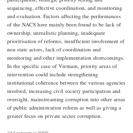
sequencing, effective coordination, and monitoring
and evaluation. Factors affecting the performances
of the NACS have mainly been found to be lack of
ownership, unrealistic planning, inadequate
prioritisation of reforms, insufficient involvement of
non state actors, lack of coordination and
monitoring and other implementation shortcomings.
In the specific case of Vietnam, priority areas of
intervention could include strengthening
institutional coherence between the various agencies
involved, increasing civil society participation and
oversight, mainstreaming corruption into other areas
of public administration reform as well as giving a
greater focus on private sector corruption.
24 September 2008