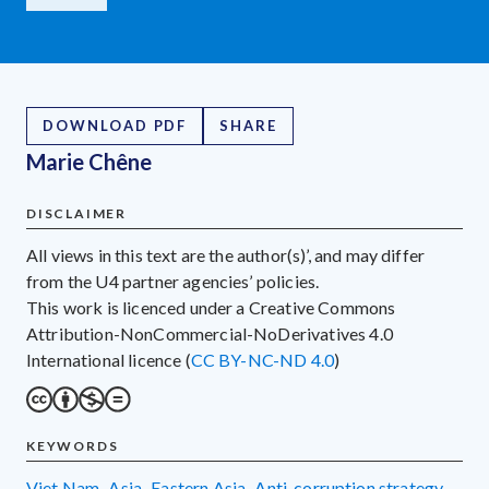
DOWNLOAD PDF
SHARE
Marie Chêne
DISCLAIMER
All views in this text are the author(s)’, and may differ
from the U4 partner agencies’ policies.
This work is licenced under a Creative Commons
Attribution-NonCommercial-NoDerivatives 4.0
International licence (
CC BY-NC-ND 4.0
)
KEYWORDS
Viet Nam
,
Asia
,
Eastern Asia
,
anti-corruption strategy
,