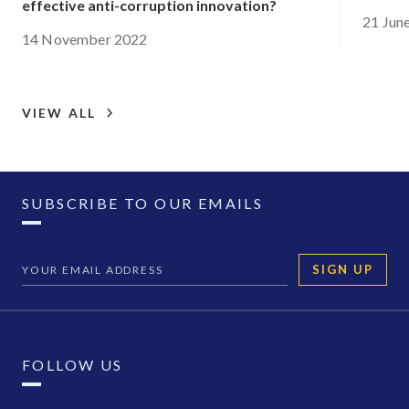
effective anti-corruption innovation?
21 Jun
14 November 2022
VIEW ALL
SUBSCRIBE TO OUR EMAILS
SIGN UP
FOLLOW US