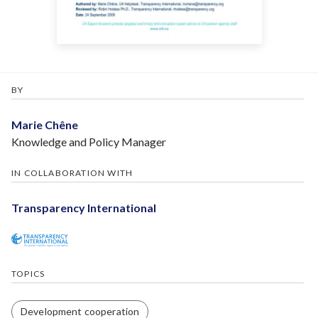
BY
Marie Chêne
Knowledge and Policy Manager
IN COLLABORATION WITH
Transparency International
TOPICS
Development cooperation