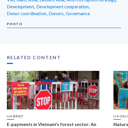
development
,
development cooperation
,
donor coordination
,
donors
,
governance
PHOTO
RELATED CONTENT
U4 BRIEF
U4 ISS
E-payments in Vietnam’s forest sector: An
Natura