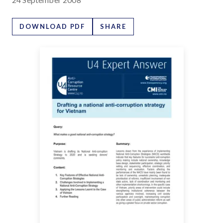
DOWNLOAD PDF
SHARE