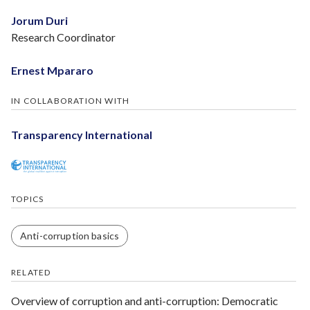
Jorum Duri
Research Coordinator
Ernest Mpararo
IN COLLABORATION WITH
Transparency International
TOPICS
Anti-corruption basics
RELATED
Overview of corruption and anti-­corruption: Democratic