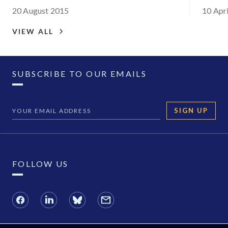
Congo:
20 August 2015
10 Apr
situat
VIEW ALL
SUBSCRIBE TO OUR EMAILS
SIGN UP
FOLLOW US