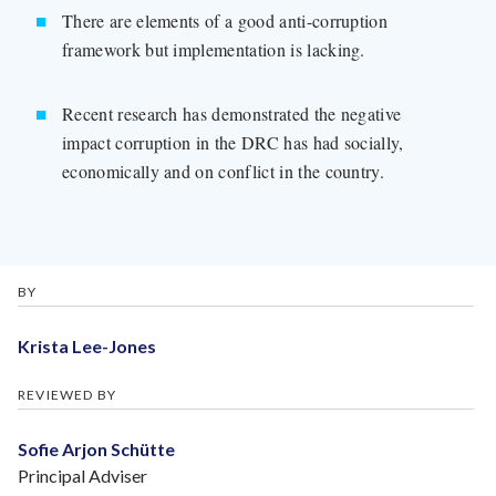
There are elements of a good anti-corruption
framework but implementation is lacking.
Recent research has demonstrated the negative
impact corruption in the DRC has had socially,
economically and on conflict in the country.
BY
Krista Lee-Jones
REVIEWED BY
Sofie Arjon Schütte
Principal Adviser