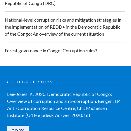
Republic of Congo (DRC)
National-level corruption risks and mitigation strategies in
the implementation of REDD+ in the Democratic Republic
of the Congo: An overview of the current situation
Forest governance in Congo: Corruption rules?
CITE THIS PUBLICATION
Lee-Jones, K. 2020. Democratic Republic of Congo:
Overview of corruption and anti-corruption. Bergen: U4
Anti-Corruption Resource Centre, Chr. Michelsen
Institute (U4 Helpdesk Answer 2020:16)
COPY