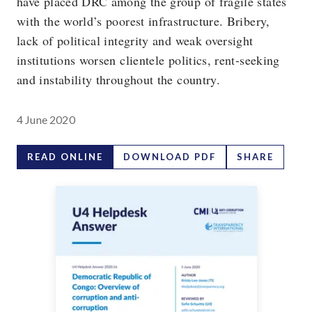
have placed DRC among the group of fragile states
with the world’s poorest infrastructure. Bribery,
lack of political integrity and weak oversight
institutions worsen clientele politics, rent-seeking
and instability throughout the country.
4 June 2020
READ ONLINE
DOWNLOAD PDF
SHARE