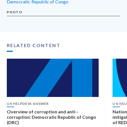
Democratic Republic of Congo
PHOTO
RELATED CONTENT
U4 HELPDESK ANSWER
U4 ISS
Overview of corruption and anti-­
Nation
corruption: Democratic Republic of Congo
mitiga
(DRC)
of RED