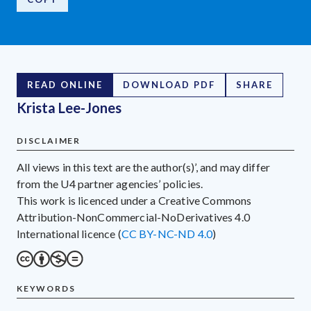
READ ONLINE
DOWNLOAD PDF
SHARE
Krista Lee-Jones
DISCLAIMER
All views in this text are the author(s)’, and may differ
from the U4 partner agencies’ policies.
This work is licenced under a Creative Commons
Attribution-NonCommercial-NoDerivatives 4.0
International licence (
CC BY-NC-ND 4.0
)
KEYWORDS