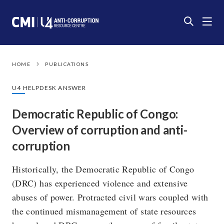
HOME
PUBLICATIONS
U4 HELPDESK ANSWER
Democratic Republic of Congo:
Overview of corruption and anti-
corruption
Historically, the Democratic Republic of Congo
(DRC) has experienced violence and extensive
abuses of power. Protracted civil wars coupled with
the continued mismanagement of state resources