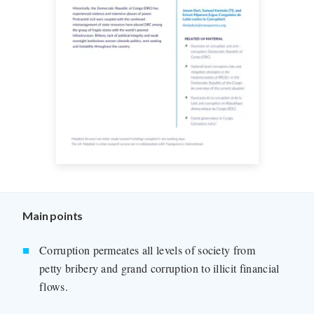
Main points
Corruption permeates all levels of society from
petty bribery and grand corruption to illicit financial
flows.