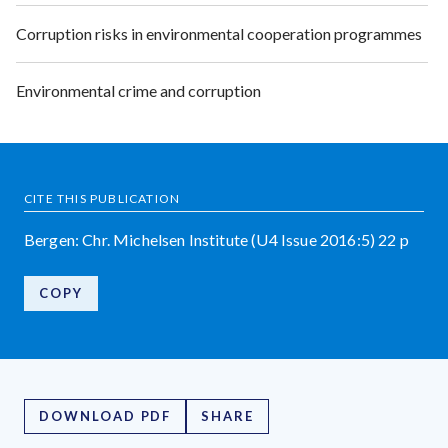
Corruption risks in environmental cooperation programmes
Environmental crime and corruption
CITE THIS PUBLICATION
Bergen: Chr. Michelsen Institute (U4 Issue 2016:5) 22 p
COPY
DOWNLOAD PDF
SHARE