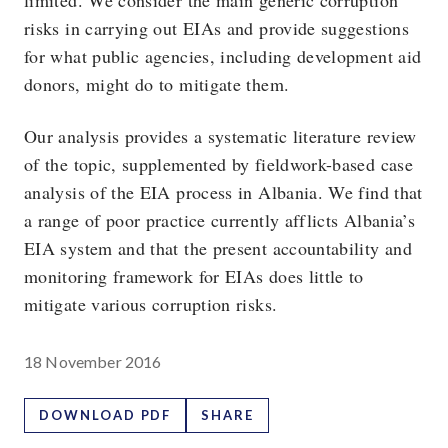
limited. We consider the main generic corruption
risks in carrying out EIAs and provide suggestions
for what public agencies, including development aid
donors, might do to mitigate them.
Our analysis provides a systematic literature review
of the topic, supplemented by fieldwork-based case
analysis of the EIA process in Albania. We find that
a range of poor practice currently afflicts Albania’s
EIA system and that the present accountability and
monitoring framework for EIAs does little to
mitigate various corruption risks.
18 November 2016
DOWNLOAD PDF
SHARE