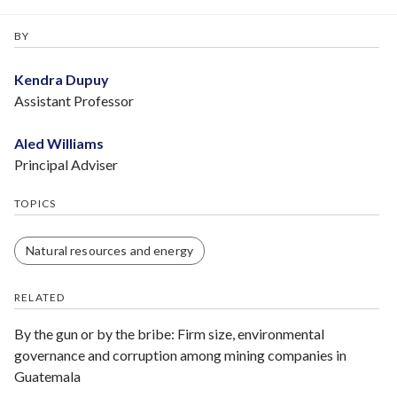
BY
Kendra Dupuy
Assistant Professor
Aled Williams
Principal Adviser
TOPICS
Natural resources and energy
RELATED
By the gun or by the bribe: Firm size, environmental
governance and corruption among mining companies in
Guatemala