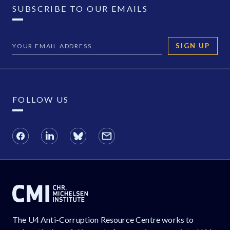
SUBSCRIBE TO OUR EMAILS
SIGN UP
FOLLOW US
The U4 Anti-Corruption Resource Centre works to