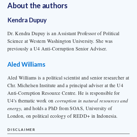
About the author
s
Kendra Dupuy
Dr. Kendra Dupuy is an Assistant Professor of Political
Science at Western Washington University. She was
previously a U4 Anti-Corruption Senior Adviser.
Aled Williams
Aled Williams is a political scientist and senior researcher at
Chr. Michelsen Institute and a principal adviser at the U4
Anti-Corruption Resource Centre. He is responsible for
U4's thematic work on
corruption in natural resources and
energy,
and holds a PhD from SOAS, University of
London, on political ecology of REDD+ in Indonesia.
DISCLAIMER