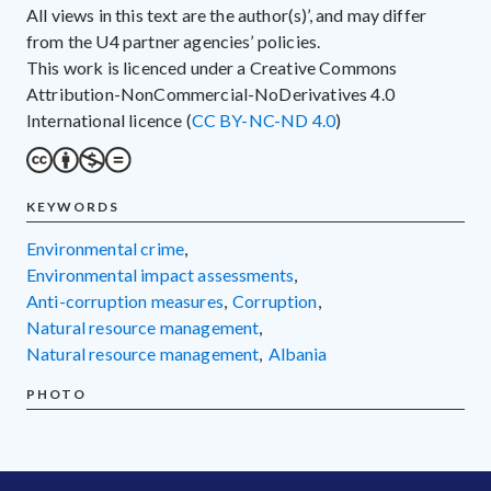
All views in this text are the author(s)’, and may differ
from the U4 partner agencies’ policies.
This work is licenced under a Creative Commons
Attribution-NonCommercial-NoDerivatives 4.0
International licence (
CC BY-NC-ND 4.0
)
KEYWORDS
environmental crime
,
environmental impact assessments
,
anti-corruption measures
,
corruption
,
natural resource management
,
natural resource management
,
Albania
PHOTO