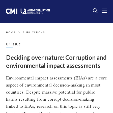
HOME
PUBLICATIONS
U4 ISSUE
Deciding over nature: Corruption and
environmental impact assessments
Environmental impact assessments (EIAs) are a core
aspect of environmental decision-making in most
countries. Despite massive potential for public
harms resulting from corrupt decision-making
linked to EIAs, research on this topic is still very