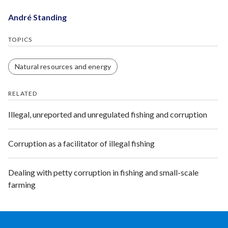
André Standing
TOPICS
Natural resources and energy
RELATED
Illegal, unreported and unregulated fishing and corruption
Corruption as a facilitator of illegal fishing
Dealing with petty corruption in fishing and small-scale
farming