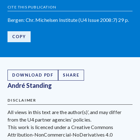
CITE THIS PUBLICATION
Bergen: Chr. Michelsen Institute (U4 Issue 2008:7) 29 p.
COPY
DOWNLOAD PDF
SHARE
André Standing
DISCLAIMER
All views in this text are the author(s)’, and may differ
from the U4 partner agencies’ policies.
This work is licenced under a Creative Commons
Attribution-NonCommercial-NoDerivatives 4.0