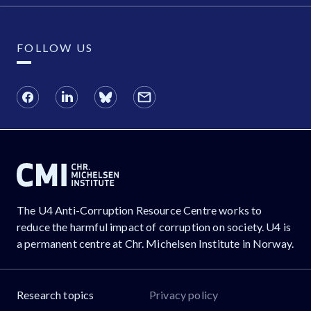
FOLLOW US
The U4 Anti-Corruption Resource Centre works to
reduce the harmful impact of corruption on society. U4 is
a permanent centre at Chr. Michelsen Institute in Norway.
Research topics
Privacy policy