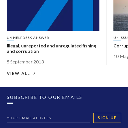
U4 HELPDESK ANSWER
U4 ISS
Illegal, unreported and unregulated fishing
Corrupt
and corruption
10 Ma
5 September 2013
VIEW ALL
SUBSCRIBE TO OUR EMAILS
SIGN UP