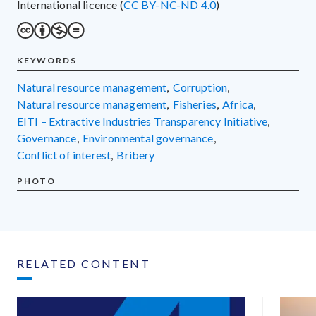
International licence (
CC BY-NC-ND 4.0
)
KEYWORDS
natural resource management
,
corruption
,
natural resource management
,
fisheries
,
Africa
,
EITI – Extractive Industries Transparency Initiative
,
governance
,
environmental governance
,
conflict of interest
,
bribery
PHOTO
RELATED CONTENT