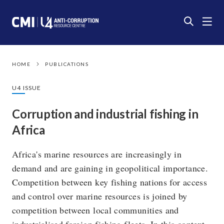
HOME
PUBLICATIONS
U4 ISSUE
Corruption and industrial fishing in
Africa
Africa's marine resources are increasingly in
demand and are gaining in geopolitical importance.
Competition between key fishing nations for access
and control over marine resources is joined by
competition between local communities and