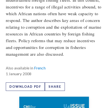
industrialised foreign fishing fleets. In this context,
incentives for a range of illegal activities abound, to
which African nations often have weak capacity to
respond. The author describes key areas of concern
relating to corruption and the exploitation of marine
resources in African countries by foreign fishing
fleets. Policy reforms that may reduce incentives
and opportunities for corruption in fisheries
management are also discussed.
Also available in
French
1 January 2008
DOWNLOAD PDF
SHARE