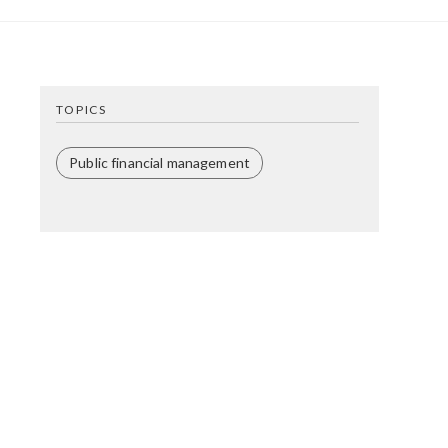
TOPICS
Public financial management