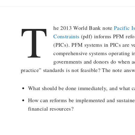
T
he 2013 World Bank note
Pacific 
Constraints
(pdf) informs PFM refor
(PICs). PFM systems in PICs are ve
comprehensive systems operating in
governments and donors do when ac
practice” standards is not feasible? The note answ
What should be done immediately, and what c
How can reforms be implemented and sustained
financial resources?