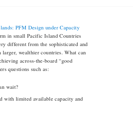
Islands: PFM Design under Capacity
m in small Pacific Island Countries
ry different from the sophisticated and
 larger, wealthier countries. What can
hieving across-the-board “good
ers questions such as:
an wait?
 with limited available capacity and