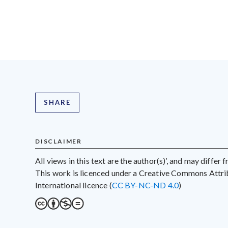
SHARE
DISCLAIMER
All views in this text are the author(s)’, and may differ
This work is licenced under a Creative Commons Att
International licence (
CC BY-NC-ND 4.0
)