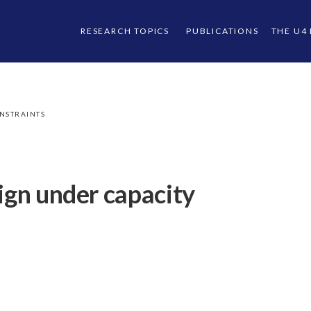
RESEARCH TOPICS
PUBLICATIONS
THE U4
ONSTRAINTS
ign under capacity