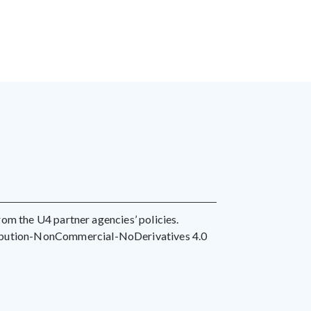
 from the U4 partner agencies’ policies.
ribution-NonCommercial-NoDerivatives 4.0