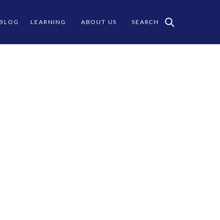
 BLOG
LEARNING
ABOUT US
SEARCH