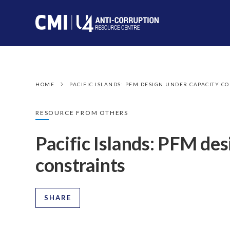
HOME
PACIFIC ISLANDS: PFM DESIGN UNDER CAPACITY C
RESOURCE FROM OTHERS
Pacific Islands: PFM des
constraints
SHARE