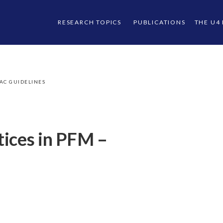
RESEARCH TOPICS
PUBLICATIONS
THE U4
AC GUIDELINES
tices in PFM –