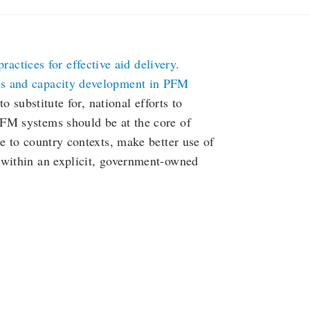
actices for effective aid delivery.
es and capacity development in PFM
o substitute for, national efforts to
FM systems should be at the core of
e to country contexts, make better use of
 within an explicit, government-owned