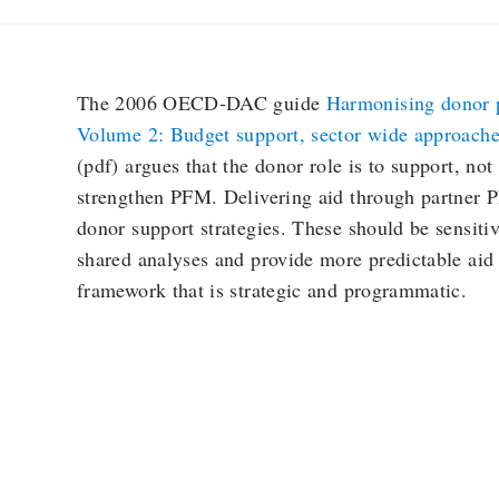
The 2006 OECD-DAC guide
Harmonising donor pr
Volume 2: Budget support, sector wide approach
(pdf) argues that the donor role is to support, not t
strengthen PFM. Delivering aid through partner P
donor support strategies. These should be sensitiv
shared analyses and provide more predictable aid
framework that is strategic and programmatic.