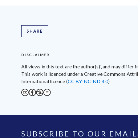
SHARE
DISCLAIMER
All views in this text are the author(s)’, and may differ
This work is licenced under a Creative Commons Att
International licence (
CC BY-NC-ND 4.0
)
SUBSCRIBE TO OUR EMAIL