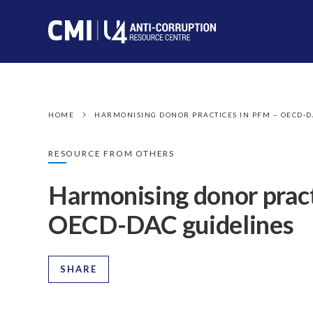
HOME
HARMONISING DONOR PRACTICES IN PFM – OECD-D
RESOURCE FROM OTHERS
Harmonising donor prac
OECD-DAC guidelines
SHARE