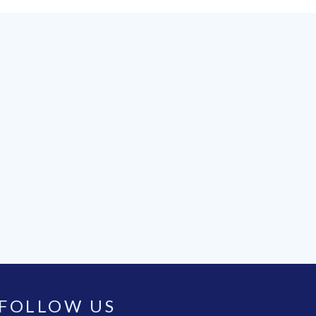
FOLLOW US