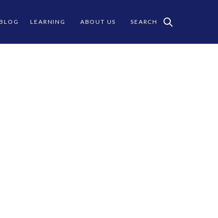
 BLOG
LEARNING
ABOUT US
SEARCH