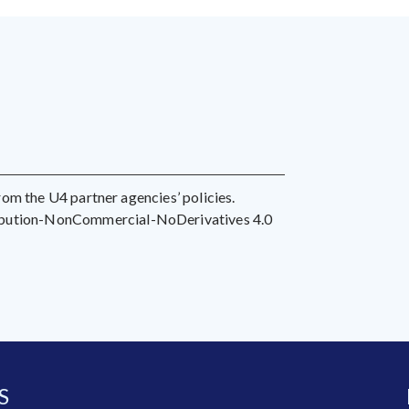
 from the U4 partner agencies’ policies.
ribution-NonCommercial-NoDerivatives 4.0
S