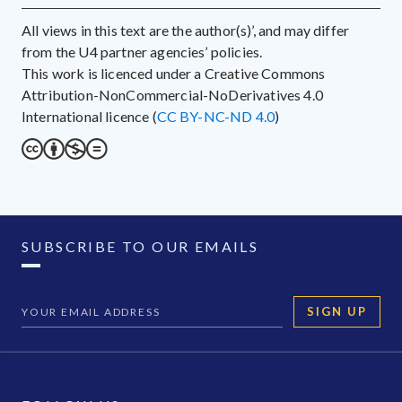
All views in this text are the author(s)’, and may differ
from the U4 partner agencies’ policies.
This work is licenced under a Creative Commons
Attribution-NonCommercial-NoDerivatives 4.0
International licence (
CC BY-NC-ND 4.0
)
SUBSCRIBE TO OUR EMAILS
SIGN UP