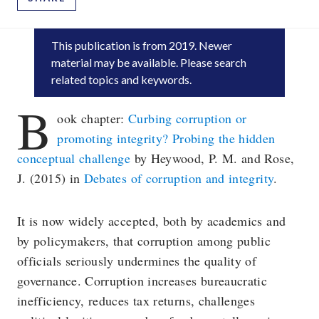
This publication is
from 2019
. Newer
material may be available. Please search
related topics and keywords.
B
ook chapter:
Curbing corruption or
promoting integrity? Probing the hidden
conceptual challenge
by Heywood, P. M. and Rose,
J. (2015) in
Debates of corruption and integrity
.
It is now widely accepted, both by academics and
by policymakers, that corruption among public
officials seriously undermines the quality of
governance. Corruption increases bureaucratic
inefficiency, reduces tax returns, challenges