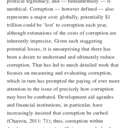
political legitimacy, and — fundamentally — is
unethical. Corruption — however defined — also
represents a major cost: globally, potentially $1
trillion could be ‘lost’ to corruption each year,
although estimations of the costs of corruption are
inherently imprecise. Given such staggering
potential losses, it is unsurprising that there has
been a desire to understand and ultimately reduce
corruption. That has led to much detailed work that
focuses on measuring and evaluating corruption,
which in turn has prompted the paying of ever more
attention to the issue of precisely how corruption
may best be combated. Development aid agendes
and financial institutions, in particular, have
increasingly insisted that corruption be curbed
(Charron, 2011: 71); thus, corruption within