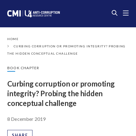
HOME
CURBING CORRUPTION OR PROMOTING INTEGRITY? PROBING
THE HIDDEN CONCEPTUAL CHALLENGE
BOOK CHAPTER
Curbing corruption or promoting
integrity? Probing the hidden
conceptual challenge
8 December 2019
SHARE