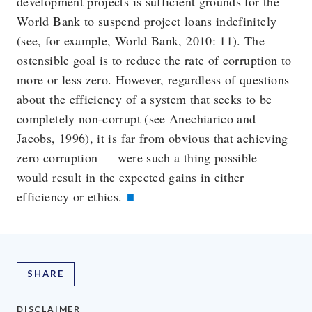
development projects is sufficient grounds for the
World Bank to suspend project loans indefinitely
(see, for example, World Bank, 2010: 11). The
ostensible goal is to reduce the rate of corruption to
more or less zero. However, regardless of questions
about the efficiency of a system that seeks to be
completely non-corrupt (see Anechiarico and
Jacobs, 1996), it is far from obvious that achieving
zero corruption — were such a thing possible —
would result in the expected gains in either
efficiency or ethics.
SHARE
DISCLAIMER