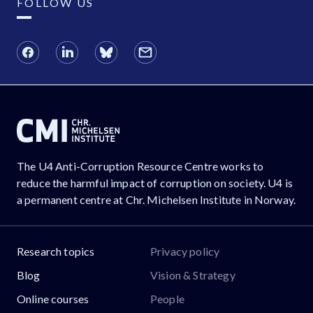
FOLLOW US
The U4 Anti-Corruption Resource Centre works to
reduce the harmful impact of corruption on society. U4 is
a permanent centre at Chr. Michelsen Institute in Norway.
Research topics
Privacy policy
Blog
Vision & Strategy
Online courses
People