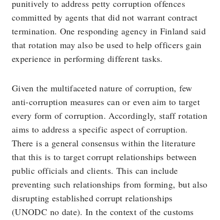
punitively to address petty corruption offences
committed by agents that did not warrant contract
termination. One responding agency in Finland said
that rotation may also be used to help officers gain
experience in performing different tasks.
Given the multifaceted nature of corruption, few
anti-corruption measures can or even aim to target
every form of corruption. Accordingly, staff rotation
aims to address a specific aspect of corruption.
There is a general consensus within the literature
that this is to target corrupt relationships between
public officials and clients. This can include
preventing such relationships from forming, but also
disrupting established corrupt relationships
(UNODC no date). In the context of the customs