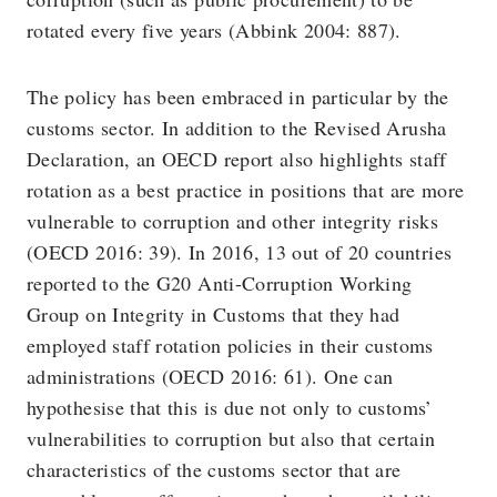
rotated every five years (Abbink 2004: 887).
The policy has been embraced in particular by the
customs sector. In addition to the Revised Arusha
Declaration, an OECD report also highlights staff
rotation as a best practice in positions that are more
vulnerable to corruption and other integrity risks
(OECD 2016: 39). In 2016, 13 out of 20 countries
reported to the G20 Anti-Corruption Working
Group on Integrity in Customs that they had
employed staff rotation policies in their customs
administrations (OECD 2016: 61). One can
hypothesise that this is due not only to customs’
vulnerabilities to corruption but also that certain
characteristics of the customs sector that are