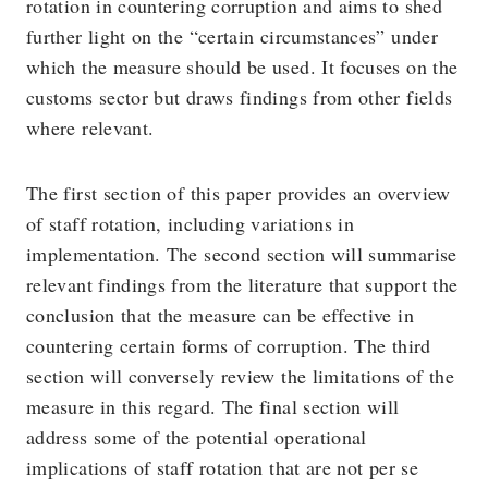
rotation in countering corruption and aims to shed
further light on the “certain circumstances” under
which the measure should be used. It focuses on the
customs sector but draws findings from other fields
where relevant.
The first section of this paper provides an overview
of staff rotation, including variations in
implementation. The second section will summarise
relevant findings from the literature that support the
conclusion that the measure can be effective in
countering certain forms of corruption. The third
section will conversely review the limitations of the
measure in this regard. The final section will
address some of the potential operational
implications of staff rotation that are not per se