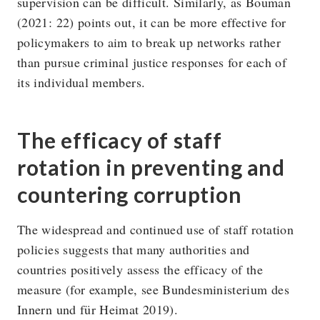
supervision can be difficult. Similarly, as Bouman
(2021: 22) points out, it can be more effective for
policymakers to aim to break up networks rather
than pursue criminal justice responses for each of
its individual members.
The efficacy of staff
rotation in preventing and
countering corruption
The widespread and continued use of staff rotation
policies suggests that many authorities and
countries positively assess the efficacy of the
measure (for example, see Bundesministerium des
Innern und für Heimat 2019).