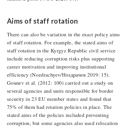
Aims of staff rotation
There can also be variation in the exact policy aims
of staff rotation. For example, the stated aims of
staff rotation in the Kyrgyz Republic civil service
include reducing corruption risks plus supporting
career motivation and improving institutional
efficiency (Nozdrachyev/Ноздрачев 2019: 15).
Gounev et al. (2012: 100) carried out a study on
several agencies and units responsible for border
security in 23 EU member states and found that
75% of them had rotation policies in place. The
stated aims of the policies included preventing
corruption, but some agencies also used relocation