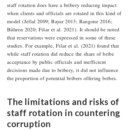
staff rotation does have a bribery reducing impact
when clients and officials are rotated in this kind of
model (Jellal 2009; Bayar 2013; Rangone 2016;
Bühren 2020; Fišar et al. 2021). It should be noted
that reservations were expressed in some of these
studies. For example, Fišar et al. (2021) found that
while staff rotation did reduce the share of bribe
acceptance by public officials and inefficient
decisions made due to bribery, it did not influence
the proportion of potential bribers offering bribes.
The limitations and risks of
staff rotation in countering
corruption