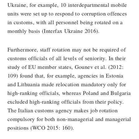
Ukraine, for example, 10 interdepartmental mobile
units were set up to respond to corruption offences
in customs, with all personnel being rotated on a
monthly basis (Interfax Ukraine 2016).
Furthermore, staff rotation may not be required of
customs officials of all levels of seniority. In their
study of EU member states, Gounev et al. (2012:
109) found that, for example, agencies in Estonia
and Lithuania made relocation mandatory only for
high-ranking officials, whereas Poland and Bulgaria
excluded high-ranking officials from their policy.
The Italian customs agency makes job rotation
compulsory for both non-managerial and managerial
positions (WCO 2015: 160).