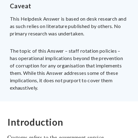
Caveat
This Helpdesk Answer is based on desk research and
as such relies on literature published by others. No
The U4 Anti-Corruption Resource Centre works to
primary research was undertaken.
reduce the harmful impact of corruption on society. U4 is
a permanent centre at Chr. Michelsen Institute in Norway.
The topic of this Answer – staff rotation policies –
has operational implications beyond the prevention
Research topics
Privacy policy
of corruption for any organisation that implements
them. While this Answer addresses some of these
Blog
Vision & Strategy
implications, it does not purport to cover them
Online courses
People
exhaustively.
Introduction
Customs refers to the government service