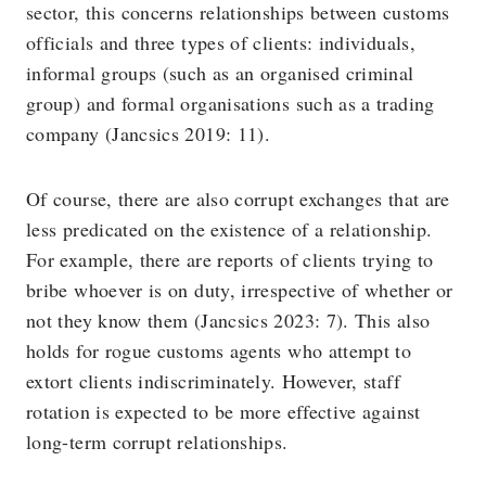
sector, this concerns relationships between customs
officials and three types of clients: individuals,
informal groups (such as an organised criminal
group) and formal organisations such as a trading
company (Jancsics 2019: 11).
Of course, there are also corrupt exchanges that are
less predicated on the existence of a relationship.
For example, there are reports of clients trying to
bribe whoever is on duty, irrespective of whether or
not they know them (Jancsics 2023: 7). This also
holds for rogue customs agents who attempt to
extort clients indiscriminately. However, staff
rotation is expected to be more effective against
long-term corrupt relationships.