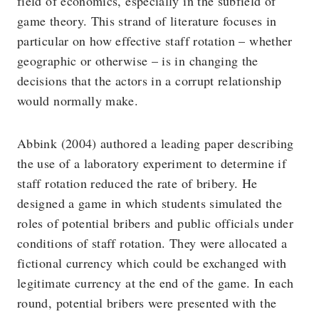
field of economics, especially in the subfield of
game theory. This strand of literature focuses in
particular on how effective staff rotation – whether
geographic or otherwise – is in changing the
decisions that the actors in a corrupt relationship
would normally make.
Abbink (2004) authored a leading paper describing
the use of a laboratory experiment to determine if
staff rotation reduced the rate of bribery. He
designed a game in which students simulated the
roles of potential bribers and public officials under
conditions of staff rotation. They were allocated a
fictional currency which could be exchanged with
legitimate currency at the end of the game. In each
round, potential bribers were presented with the