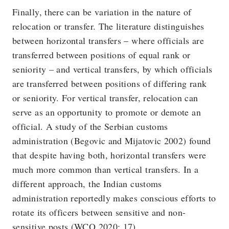
Finally, there can be variation in the nature of
relocation or transfer. The literature distinguishes
between horizontal transfers – where officials are
transferred between positions of equal rank or
seniority – and vertical transfers, by which officials
are transferred between positions of differing rank
or seniority. For vertical transfer, relocation can
serve as an opportunity to promote or demote an
official. A study of the Serbian customs
administration (Begovic and Mijatovic 2002) found
that despite having both, horizontal transfers were
much more common than vertical transfers. In a
different approach, the Indian customs
administration reportedly makes conscious efforts to
rotate its officers between sensitive and non-
sensitive posts (WCO 2020: 17).