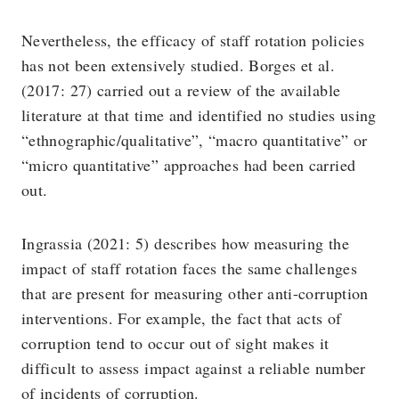
Nevertheless, the efficacy of staff rotation policies
has not been extensively studied. Borges et al.
(2017: 27) carried out a review of the available
literature at that time and identified no studies using
“ethnographic/qualitative”, “macro quantitative” or
“micro quantitative” approaches had been carried
out.
Ingrassia (2021: 5) describes how measuring the
impact of staff rotation faces the same challenges
that are present for measuring other anti-corruption
interventions. For example, the fact that acts of
corruption tend to occur out of sight makes it
difficult to assess impact against a reliable number
of incidents of corruption.