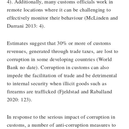
4). Additionally, many customs officials work in
remote locations where it can be challenging to
effectively monitor their behaviour (McLinden and
Durrani 2013: 4).
Estimates suggest that 30% or more of customs
revenues, generated through trade taxes, are lost to
corruption in some developing countries (World
Bank no date). Corruption in customs can also
impede the facilitation of trade and be detrimental
to internal security when illicit goods such as
firearms are trafficked (Fjeldstad and Raballand
2020: 123).
In response to the serious impact of corruption in
customs, a number of anti-corruption measures to