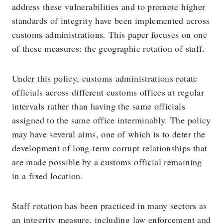
address these vulnerabilities and to promote higher
standards of integrity have been implemented across
customs administrations. This paper focuses on one
of these measures: the geographic rotation of staff.
Under this policy, customs administrations rotate
officials across different customs offices at regular
intervals rather than having the same officials
assigned to the same office interminably. The policy
may have several aims, one of which is to deter the
development of long-term corrupt relationships that
are made possible by a customs official remaining
in a fixed location.
Staff rotation has been practiced in many sectors as
an integrity measure, including law enforcement and