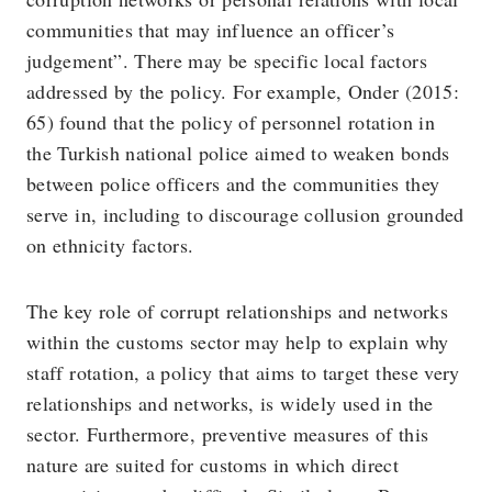
communities that may influence an officer’s
judgement”. There may be specific local factors
addressed by the policy. For example, Onder (2015:
65) found that the policy of personnel rotation in
the Turkish national police aimed to weaken bonds
between police officers and the communities they
serve in, including to discourage collusion grounded
on ethnicity factors.
The key role of corrupt relationships and networks
within the customs sector may help to explain why
staff rotation, a policy that aims to target these very
relationships and networks, is widely used in the
sector. Furthermore, preventive measures of this
nature are suited for customs in which direct