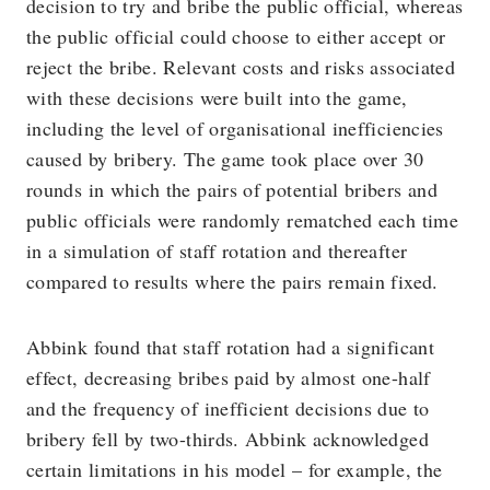
decision to try and bribe the public official, whereas
the public official could choose to either accept or
reject the bribe. Relevant costs and risks associated
with these decisions were built into the game,
including the level of organisational inefficiencies
caused by bribery. The game took place over 30
rounds in which the pairs of potential bribers and
public officials were randomly rematched each time
in a simulation of staff rotation and thereafter
compared to results where the pairs remain fixed.
Abbink found that staff rotation had a significant
effect, decreasing bribes paid by almost one-half
and the frequency of inefficient decisions due to
bribery fell by two-thirds. Abbink acknowledged
certain limitations in his model – for example, the