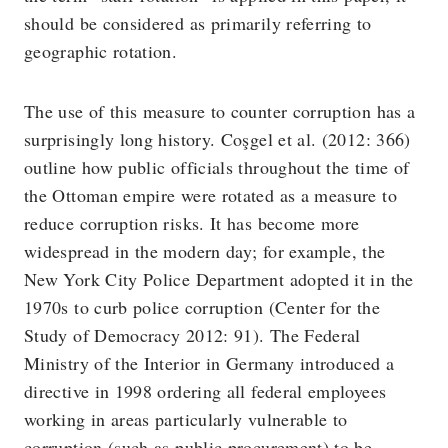
should be considered as primarily referring to
geographic rotation.
The use of this measure to counter corruption has a
surprisingly long history. Coşgel et al. (2012: 366)
outline how public officials throughout the time of
the Ottoman empire were rotated as a measure to
reduce corruption risks. It has become more
widespread in the modern day; for example, the
New York City Police Department adopted it in the
1970s to curb police corruption (Center for the
Study of Democracy 2012: 91). The Federal
Ministry of the Interior in Germany introduced a
directive in 1998 ordering all federal employees
working in areas particularly vulnerable to
corruption (such as public procurement) to be