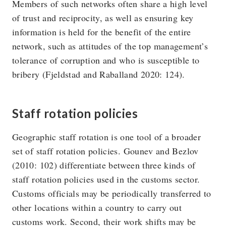
Members of such networks often share a high level
of trust and reciprocity, as well as ensuring key
information is held for the benefit of the entire
network, such as attitudes of the top management’s
tolerance of corruption and who is susceptible to
bribery (Fjeldstad and Raballand 2020: 124).
Staff rotation policies
Geographic staff rotation is one tool of a broader
set of staff rotation policies. Gounev and Bezlov
(2010: 102) differentiate between three kinds of
staff rotation policies used in the customs sector.
Customs officials may be periodically transferred to
other locations within a country to carry out
customs work. Second, their work shifts may be