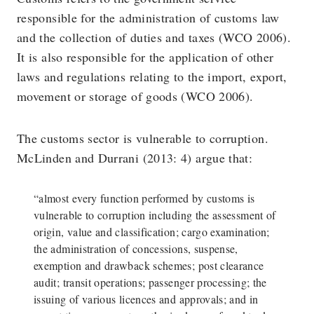
responsible for the administration of customs law
and the collection of duties and taxes (WCO 2006).
It is also responsible for the application of other
laws and regulations relating to the import, export,
movement or storage of goods (WCO 2006).
The customs sector is vulnerable to corruption.
McLinden and Durrani (2013: 4) argue that:
“almost every function performed by customs is
vulnerable to corruption including the assessment of
origin, value and classification; cargo examination;
the administration of concessions, suspense,
exemption and drawback schemes; post clearance
audit; transit operations; passenger processing; the
issuing of various licences and approvals; and in