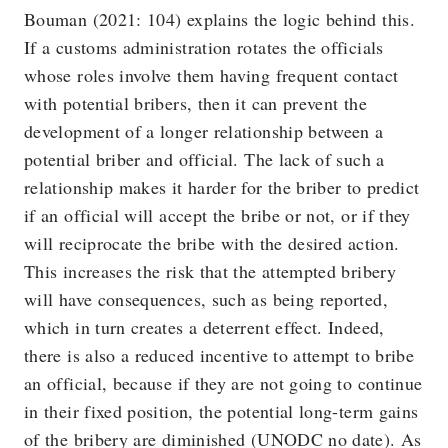
Bouman (2021: 104) explains the logic behind this.
If a customs administration rotates the officials
whose roles involve them having frequent contact
with potential bribers, then it can prevent the
development of a longer relationship between a
potential briber and official. The lack of such a
relationship makes it harder for the briber to predict
if an official will accept the bribe or not, or if they
will reciprocate the bribe with the desired action.
This increases the risk that the attempted bribery
will have consequences, such as being reported,
which in turn creates a deterrent effect. Indeed,
there is also a reduced incentive to attempt to bribe
an official, because if they are not going to continue
in their fixed position, the potential long-term gains
of the bribery are diminished (UNODC no date). As