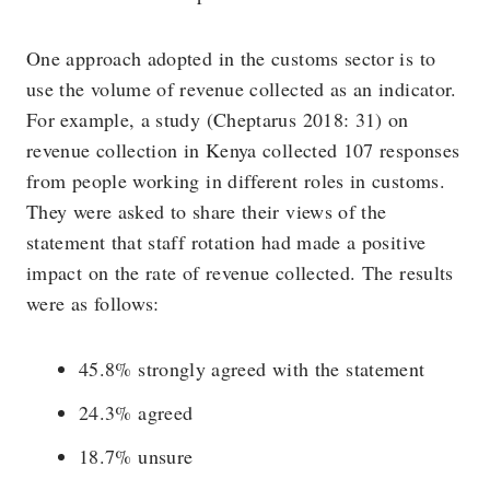
One approach adopted in the customs sector is to
use the volume of revenue collected as an indicator.
For example, a study (Cheptarus 2018: 31) on
revenue collection in Kenya collected 107 responses
from people working in different roles in customs.
They were asked to share their views of the
statement that staff rotation had made a positive
impact on the rate of revenue collected. The results
were as follows:
45.8% strongly agreed with the statement
24.3% agreed
18.7% unsure