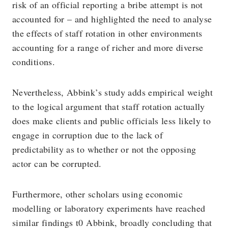
risk of an official reporting a bribe attempt is not
accounted for – and highlighted the need to analyse
the effects of staff rotation in other environments
accounting for a range of richer and more diverse
conditions.
Nevertheless, Abbink’s study adds empirical weight
to the logical argument that staff rotation actually
does make clients and public officials less likely to
engage in corruption due to the lack of
predictability as to whether or not the opposing
actor can be corrupted.
Furthermore, other scholars using economic
modelling or laboratory experiments have reached
similar findings t0 Abbink, broadly concluding that