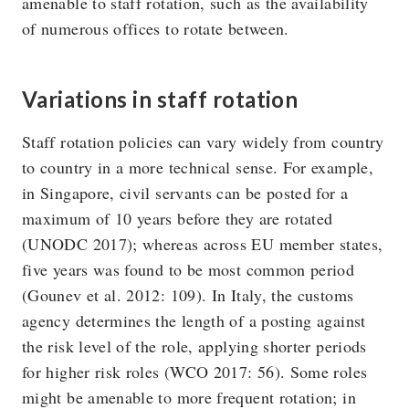
amenable to staff rotation, such as the availability
of numerous offices to rotate between.
Variations in staff rotation
Staff rotation policies can vary widely from country
to country in a more technical sense. For example,
in Singapore, civil servants can be posted for a
maximum of 10 years before they are rotated
(UNODC 2017); whereas across EU member states,
five years was found to be most common period
(Gounev et al. 2012: 109). In Italy, the customs
agency determines the length of a posting against
the risk level of the role, applying shorter periods
for higher risk roles (WCO 2017: 56). Some roles
might be amenable to more frequent rotation; in