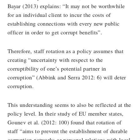
Bayar (2013) explains: “It may not be worthwhile
for an individual client to incur the costs of
establishing connections with every new public
officer in order to get corrupt benefits”.
Therefore, staff rotation as a policy assumes that
creating “uncertainty with respect to the
corruptibility of one’s potential partner in
corruption” (Abbink and Serra 2012: 6) will deter
corruption.
This understanding seems to also be reflected at the
policy level. In their study of EU member states,
Gounev et al. (2012: 100) found that rotation of
staff “aims to prevent the establishment of durable
corruption networks or personal relations with local