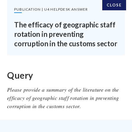
CLOSE
PUBLICATION | U4 HELPDESK ANSWER
The efficacy of geographic staff
rotation in preventing
SUBSCRIBE TO OUR EMAILS
corruption in the customs sector
SIGN UP
Query
Please provide a summary of the literature on the
FOLLOW US
efficacy of geographic staff rotation in preventing
corruption in the customs sector.