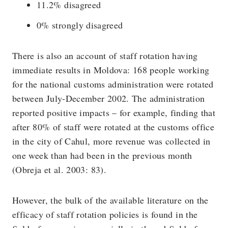
11.2% disagreed
0% strongly disagreed
There is also an account of staff rotation having
immediate results in Moldova: 168 people working
for the national customs administration were rotated
between July-December 2002. The administration
reported positive impacts – for example, finding that
after 80% of staff were rotated at the customs office
in the city of Cahul, more revenue was collected in
one week than had been in the previous month
(Obreja et al. 2003: 83).
However, the bulk of the available literature on the
efficacy of staff rotation policies is found in the