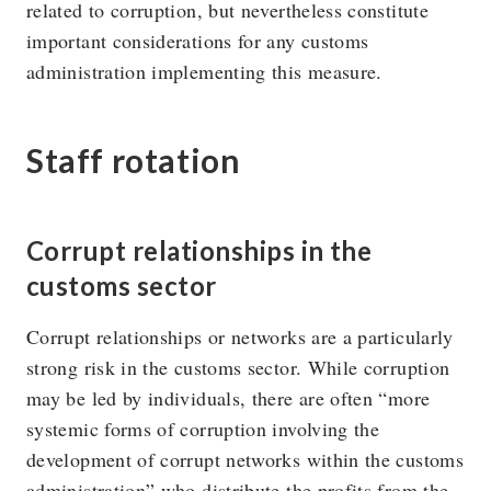
related to corruption, but nevertheless constitute
important considerations for any customs
administration implementing this measure.
Staff rotation
Corrupt relationships in the
customs sector
Corrupt relationships or networks are a particularly
strong risk in the customs sector. While corruption
may be led by individuals, there are often “more
systemic forms of corruption involving the
development of corrupt networks within the customs
administration” who distribute the profits from the