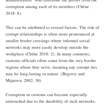
corruption among each of its members (Chêne
2018: 8).
This can be attributed to several factors. The risk of
corrupt relationships is often more pronounced at
smaller border crossings where informal social
networks may more easily develop outside the
workplace (Chêne 2018: 2). In many countries,
customs officials often come from the very border
regions where they serve, meaning any corrupt ties
may be long-lasting in nature. (Begovic and
Mijatovic 2002: 30).
Corruption in customs can become especially
entrenched due to the durability of such networks.