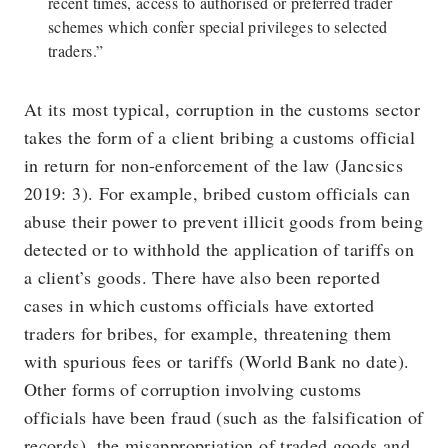
recent times, access to authorised or preferred trader
schemes which confer special privileges to selected
traders.”
At its most typical, corruption in the customs sector
takes the form of a client bribing a customs official
in return for non-enforcement of the law (Jancsics
2019: 3). For example, bribed custom officials can
abuse their power to prevent illicit goods from being
detected or to withhold the application of tariffs on
a client’s goods. There have also been reported
cases in which customs officials have extorted
traders for bribes, for example, threatening them
with spurious fees or tariffs (World Bank no date).
Other forms of corruption involving customs
officials have been fraud (such as the falsification of
records), the misappropriation of traded goods and