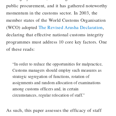
public procurement, and it has gathered noteworthy
momentum in the customs sector. In 2003, the
member states of the World Customs Organisation
(WCO) adopted
The Revised Arusha Declaration
,
declaring that effective national customs integrity
programmes must address 10 core key factors. One
of these reads:
“In order to reduce the opportunities for malpractice,
Customs managers should employ such measures as
strategic segregation of functions, rotation of
assignments and random allocation of examinations
among customs officers and, in certain
circumstances, regular relocation of staff.”
As such, this paper assesses the efficacy of staff