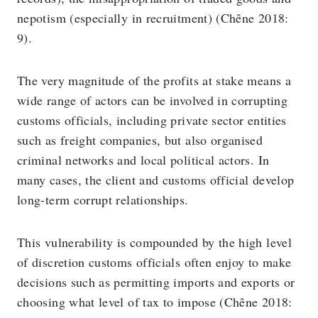
nepotism (especially in recruitment) (Chêne 2018:
9).
The very magnitude of the profits at stake means a
wide range of actors can be involved in corrupting
customs officials, including private sector entities
such as freight companies, but also organised
criminal networks and local political actors. In
many cases, the client and customs official develop
long-term corrupt relationships.
This vulnerability is compounded by the high level
of discretion customs officials often enjoy to make
decisions such as permitting imports and exports or
choosing what level of tax to impose (Chêne 2018: