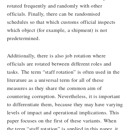
rotated frequently and randomly with other
officials. Finally, there can be randomised
schedules so that which customs official inspects
which object (for example, a shipment) is not
predetermined.
Additionally, there is also job rotation where
officials are rotated between different roles and
tasks. The term “staff rotation” is often used in the
literature as a universal term for all of these
measures as they share the common aim of
countering corruption. Nevertheless, it is important
to differentiate them, because they may have varying
levels of impact and operational implications. This
paper focuses on the first of these variants. When
the term “staff rotation” is applied in this paper, it