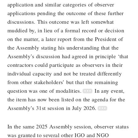
application and similar categories of observer
applications pending the outcome of these further
discussions. This outcome was left somewhat
muddied by, in lieu of a formal record or decision
on the matter, a later report from the President of
the Assembly stating his understanding that the
Assembly’s discussion had agreed in principle ‘that
contractors could participate as observers in their
individual capacity and not be treated differently
from other stakeholders’ but that the remaining
question was one of modalities.
In any event,
the item has now been listed on the agenda for the
Assembly’s 31st session in July 2026.
In the same 2025 Assembly session, observer status
was granted to several other IGO and NGO