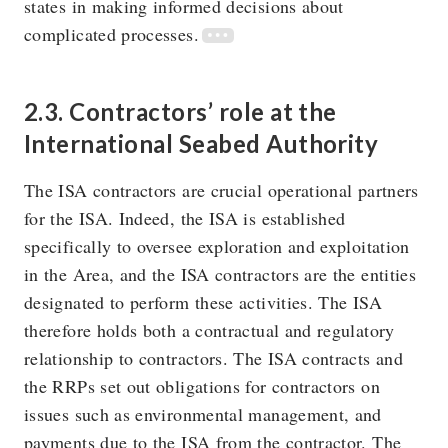
states in making informed decisions about
complicated processes.
2.3. Contractors’ role at the
International Seabed Authority
The ISA contractors are crucial operational partners
for the ISA. Indeed, the ISA is established
specifically to oversee exploration and exploitation
in the Area, and the ISA contractors are the entities
designated to perform these activities. The ISA
therefore holds both a contractual and regulatory
relationship to contractors. The ISA contracts and
the RRPs set out obligations for contractors on
issues such as environmental management, and
payments due to the ISA from the contractor. The