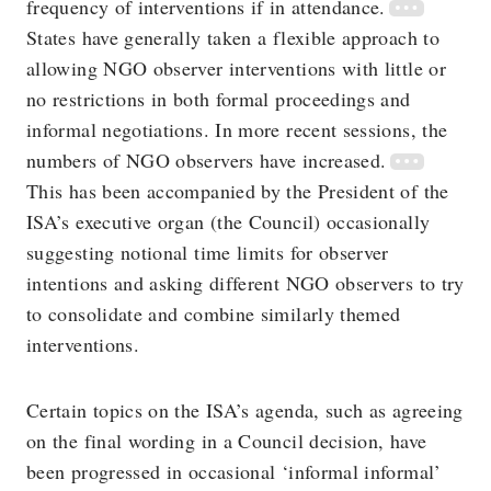
frequency of interventions if in attendance.
States have generally taken a flexible approach to
allowing NGO observer interventions with little or
no restrictions in both formal proceedings and
informal negotiations. In more recent sessions, the
numbers of NGO observers have increased.
This has been accompanied by the President of the
ISA’s executive organ (the Council) occasionally
suggesting notional time limits for observer
intentions and asking different NGO observers to try
to consolidate and combine similarly themed
interventions.
Certain topics on the ISA’s agenda, such as agreeing
on the final wording in a Council decision, have
been progressed in occasional ‘informal informal’