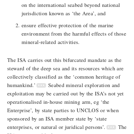
on the international seabed beyond national
jurisdiction known as ‘the Area’, and
ensure effective protection of the marine
environment from the harmful effects of those
mineral-related activities.
The ISA carries out this bifurcated mandate as the
steward of the deep sea and its resources which are
collectively classified as the ‘common heritage of
humankind.’
Seabed mineral exploration and
exploitation may be carried out by the ISA’s not yet
operationalised in-house mining arm, eg ‘the
Enterprise’, by state parties to UNCLOS or when
sponsored by an ISA member state by ‘state
enterprises, or natural or juridical persons’.
The