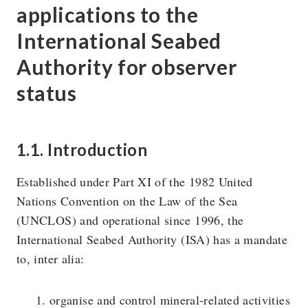
applications to the
International Seabed
The U4 Anti-Corruption Resource Centre works to
Authority for observer
reduce the harmful impact of corruption on society. U4 is
status
a permanent centre at Chr. Michelsen Institute in Norway.
Research topics
Privacy policy
1.1. Introduction
Blog
Vision & Strategy
Established under Part XI of the 1982 United
Online courses
People
Nations Convention on the Law of the Sea
(UNCLOS) and operational since 1996, the
International Seabed Authority (ISA) has a mandate
to, inter alia:
organise and control mineral-related activities