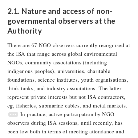
2.1. Nature and access of non-
governmental observers at the
Authority
There are 67 NGO observers currently recognised at
the ISA that range across global environmental
NGOs, community associations (including
indigenous peoples), universities, charitable
foundations, science institutes, youth organisations,
think tanks, and industry associations. The latter
represent private interests but not ISA contractors,
eg, fisheries, submarine cables, and metal markets.
In practice, active participation by NGO
observers during ISA sessions, until recently, has
been low both in terms of meeting attendance and