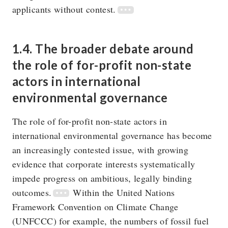
applicants without contest.
1.4. The broader debate around
the role of for-profit non-state
actors in international
environmental governance
The role of for-profit non-state actors in
international environmental governance has become
an increasingly contested issue, with growing
evidence that corporate interests systematically
impede progress on ambitious, legally binding
outcomes.
Within the United Nations
Framework Convention on Climate Change
(UNFCCC) for example, the numbers of fossil fuel