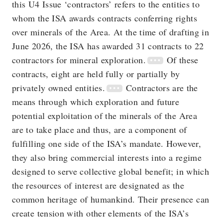
this U4 Issue ‘contractors’ refers to the entities to
whom the ISA awards contracts conferring rights
over minerals of the Area. At the time of drafting in
June 2026, the ISA has awarded 31 contracts to 22
contractors for mineral exploration.
Of these
contracts, eight are held fully or partially by
privately owned entities.
Contractors are the
means through which exploration and future
potential exploitation of the minerals of the Area
are to take place and thus, are a component of
fulfilling one side of the ISA’s mandate. However,
they also bring commercial interests into a regime
designed to serve collective global benefit; in which
the resources of interest are designated as the
common heritage of humankind. Their presence can
create tension with other elements of the ISA’s