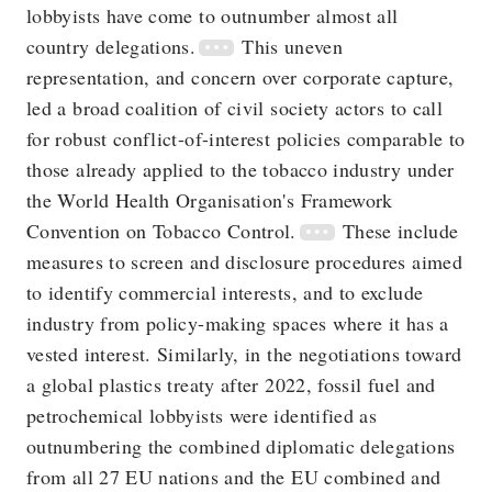
lobbyists have come to outnumber almost all
country delegations.
This uneven
representation, and concern over corporate capture,
led a broad coalition of civil society actors to call
for robust conflict-of-interest policies comparable to
those already applied to the tobacco industry under
the World Health Organisation's Framework
Convention on Tobacco Control.
These include
measures to screen and disclosure procedures aimed
to identify commercial interests, and to exclude
industry from policy-making spaces where it has a
vested interest. Similarly, in the negotiations toward
a global plastics treaty after 2022, fossil fuel and
petrochemical lobbyists were identified as
outnumbering the combined diplomatic delegations
from all 27 EU nations and the EU combined and