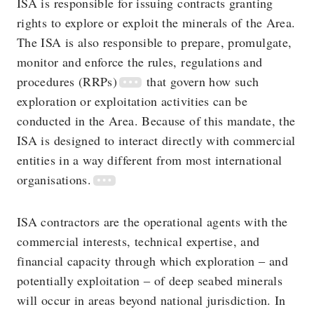
ISA is responsible for issuing contracts granting
rights to explore or exploit the minerals of the Area.
The ISA is also responsible to prepare, promulgate,
monitor and enforce the rules, regulations and
procedures (RRPs)
that govern how such
exploration or exploitation activities can be
conducted in the Area. Because of this mandate, the
ISA is designed to interact directly with commercial
entities in a way different from most international
organisations.
ISA contractors are the operational agents with the
commercial interests, technical expertise, and
financial capacity through which exploration ‒ and
potentially exploitation ‒ of deep seabed minerals
will occur in areas beyond national jurisdiction. In