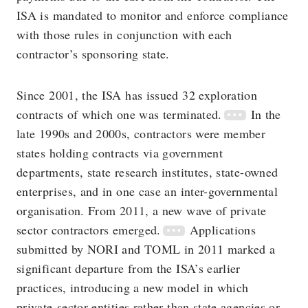
ISA is mandated to monitor and enforce compliance
with those rules in conjunction with each
contractor’s sponsoring state.
Since 2001, the ISA has issued 32 exploration
contracts of which one was terminated.
In the
late 1990s and 2000s, contractors were member
states holding contracts via government
departments, state research institutes, state-owned
enterprises, and in one case an inter-governmental
organisation. From 2011, a new wave of private
sector contractors emerged.
Applications
submitted by NORI and TOML in 2011 marked a
significant departure from the ISA’s earlier
practices, introducing a new model in which
private-sector entities rather than state agencies or