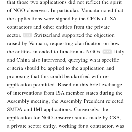
that those two applications did not reflect the spirit
of NGO observers. In particular, Vanuatu noted that
the applications were signed by the CEOs of ISA
contractors and other entities from the private
sector.
Switzerland supported the objection
raised by Vanuatu, requesting clarification on how
the entities intended to function as NGOs.
Italy
and China also intervened, querying what specific
criteria should be applied to the application and
proposing that this could be clarified with re-
application permitted. Based on this brief exchange
of interventions from ISA member states during the
Assembly meeting, the Assembly President rejected
SMDA and IMI applications. Conversely, the
application for NGO observer status made by CSA,
a private sector entity, working for a contractor, was