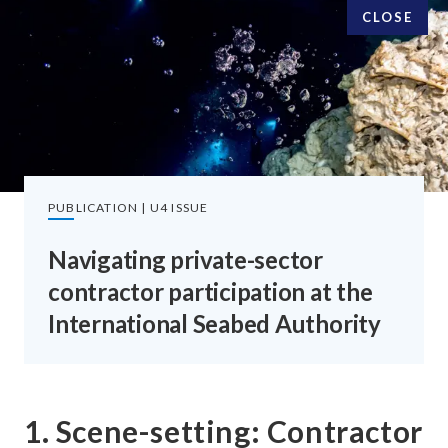
CLOSE
SUBSCRIBE TO OUR EMAILS
SIGN UP
PUBLICATION | U4 ISSUE
Navigating private-sector
contractor participation at the
FOLLOW US
International Seabed Authority
1. Scene-setting: Contractor