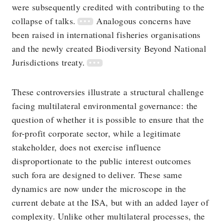
were subsequently credited with contributing to the
collapse of talks.
Analogous concerns have
been raised in international fisheries organisations
and the newly created Biodiversity Beyond National
Jurisdictions treaty.
These controversies illustrate a structural challenge
facing multilateral environmental governance: the
question of whether it is possible to ensure that the
for-profit corporate sector, while a legitimate
stakeholder, does not exercise influence
disproportionate to the public interest outcomes
such fora are designed to deliver. These same
dynamics are now under the microscope in the
current debate at the ISA, but with an added layer of
complexity. Unlike other multilateral processes, the