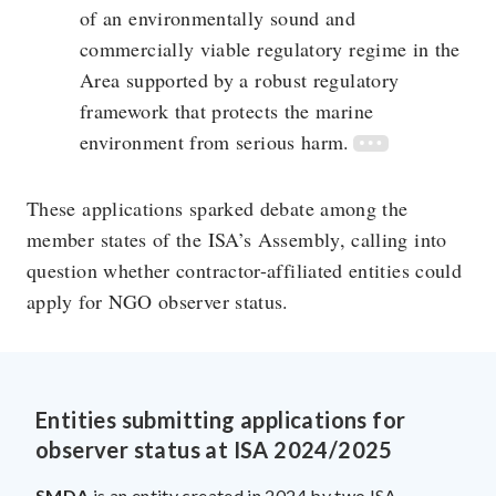
of an environmentally sound and
commercially viable regulatory regime in the
Area supported by a robust regulatory
framework that protects the marine
environment from serious harm.
These applications sparked debate among the
member states of the ISA’s Assembly, calling into
question whether contractor-affiliated entities could
apply for NGO observer status.
Entities submitting applications for
observer status at ISA 2024/2025
SMDA
is an entity created in 2024 by two ISA