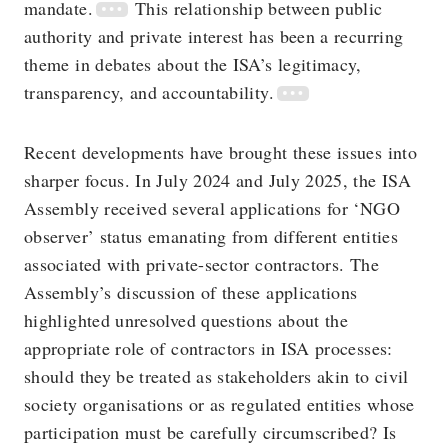
mandate.
This relationship between public
authority and private interest has been a recurring
theme in debates about the ISA’s legitimacy,
transparency, and accountability.
Recent developments have brought these issues into
sharper focus. In July 2024 and July 2025, the ISA
Assembly received several applications for ‘NGO
observer’ status emanating from different entities
associated with private-sector contractors. The
Assembly’s discussion of these applications
highlighted unresolved questions about the
appropriate role of contractors in ISA processes:
should they be treated as stakeholders akin to civil
society organisations or as regulated entities whose
participation must be carefully circumscribed? Is