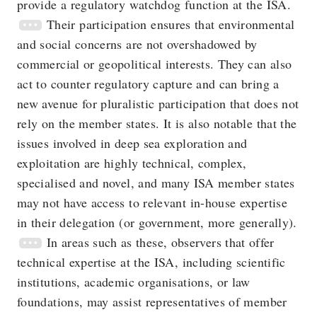
provide a regulatory watchdog function at the ISA.
Their participation ensures that environmental
and social concerns are not overshadowed by
commercial or geopolitical interests. They can also
act to counter regulatory capture and can bring a
new avenue for pluralistic participation that does not
rely on the member states. It is also notable that the
issues involved in deep sea exploration and
exploitation are highly technical, complex,
specialised and novel, and many ISA member states
may not have access to relevant in-house expertise
in their delegation (or government, more generally).
In areas such as these, observers that offer
technical expertise at the ISA, including scientific
institutions, academic organisations, or law
foundations, may assist representatives of member