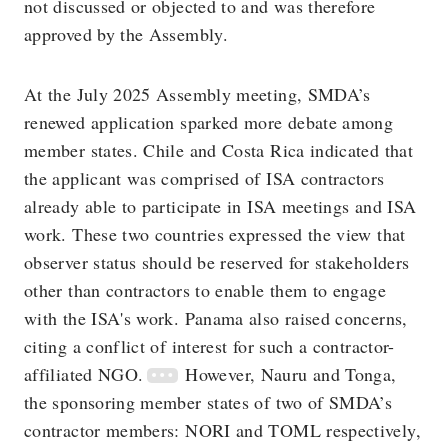
not discussed or objected to and was therefore
approved by the Assembly.
At the July 2025 Assembly meeting, SMDA’s
renewed application sparked more debate among
member states. Chile and Costa Rica indicated that
the applicant was comprised of ISA contractors
already able to participate in ISA meetings and ISA
work. These two countries expressed the view that
observer status should be reserved for stakeholders
other than contractors to enable them to engage
with the ISA's work. Panama also raised concerns,
citing a conflict of interest for such a contractor-
affiliated NGO.
However, Nauru and Tonga,
the sponsoring member states of two of SMDA’s
contractor members: NORI and TOML respectively,