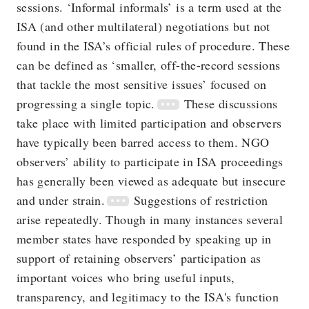
sessions. ‘Informal informals’ is a term used at the
ISA (and other multilateral) negotiations but not
found in the ISA’s official rules of procedure. These
can be defined as ‘smaller, off-the-record sessions
that tackle the most sensitive issues’ focused on
progressing a single topic.
These discussions
take place with limited participation and observers
have typically been barred access to them. NGO
observers’ ability to participate in ISA proceedings
has generally been viewed as adequate but insecure
and under strain.
Suggestions of restriction
arise repeatedly. Though in many instances several
member states have responded by speaking up in
support of retaining observers’ participation as
important voices who bring useful inputs,
transparency, and legitimacy to the ISA's function