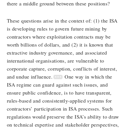
there a middle ground between these positions?
These questions arise in the context of: (1) the ISA
is developing rules to govern future mining by
contractors where exploitation contracts may be
worth billions of dollars, and (2) it is known that
extractive industry governance, and associated
international organisations, are vulnerable to
corporate capture, corruption, conflicts of interest,
and undue influence.
One way in which the
ISA regime can guard against such issues, and
ensure public confidence, is to have transparent,
rules-based and consistently-applied systems for
contractors’ participation in ISA processes. Such
regulations would preserve the ISA’s ability to draw
on technical expertise and stakeholder perspectives,