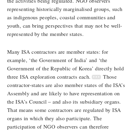
the activities being regulated. NGO observers
representing historically marginalised groups, such
as indigenous peoples, coastal communities and
youth, can bring perspectives that may not be well-
represented by the member states.
Many ISA contractors are member states: for
example, ‘the Government of India’ and ‘the
Government of the Republic of Korea’ directly hold
three ISA exploration contracts each.
Those
contractor-states are also member states of the ISA’s
Assembly and are likely to have representation on
the ISA’s Council ‒ and also its subsidiary organs.
That means some contractors are regulated by ISA
organs in which they also participate. The
participation of NGO observers can therefore