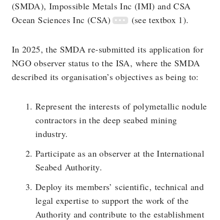
(SMDA), Impossible Metals Inc (IMI) and CSA
Ocean Sciences Inc (CSA)
(see textbox 1).
In 2025, the SMDA re-submitted its application for
NGO observer status to the ISA, where the SMDA
described its organisation’s objectives as being to:
Represent the interests of polymetallic nodule
contractors in the deep seabed mining
industry.
Participate as an observer at the International
Seabed Authority.
Deploy its members’ scientific, technical and
legal expertise to support the work of the
Authority and contribute to the establishment