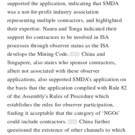
supported the application, indicating that SMDA
was a not-for-profit industry association
representing multiple contractors, and highlighted
their expertise. Nauru and Tonga indicated their
support for contractors to be involved in ISA
processes through observer status as the ISA
develops the Mining Code.
China and
Singapore, also states who sponsor contractors,
albeit not associated with these observer
applications, also supported SMDA’s application on
the basis that the application complied with Rule 82
of the Assembly's Rules of Procedure which
establishes the rules for observer participation,
finding it acceptable that the category of ‘NGOs’
could include contractors.
China further
questioned the existence of other channels to which