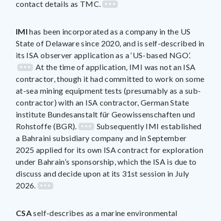
contact details as TMC.
IMI
has been incorporated as a company in the US
State of Delaware since 2020, and is self-described in
its ISA observer application as a ‘US-based NGO’.
At the time of application, IMI was not an ISA
contractor, though it had committed to work on some
at-sea mining equipment tests (presumably as a sub-
contractor) with an ISA contractor, German State
institute Bundesanstalt für Geowissenschaften und
Rohstoffe (BGR).
Subsequently IMI established
a Bahraini subsidiary company and in September
2025 applied for its own ISA contract for exploration
under Bahrain’s sponsorship, which the ISA is due to
discuss and decide upon at its 31st session in July
2026.
CSA
self-describes as a marine environmental