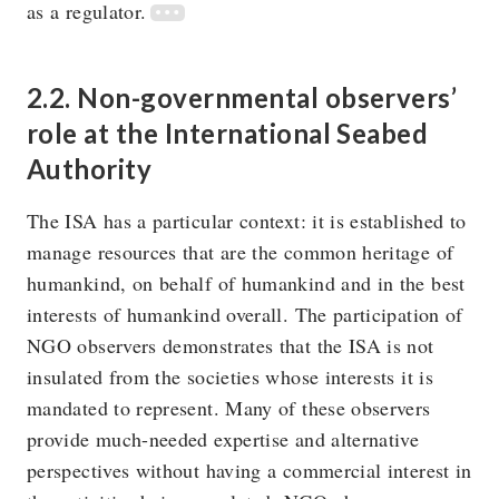
as a regulator.
2.2. Non-governmental observers’
role at the International Seabed
Authority
The ISA has a particular context: it is established to
manage resources that are the common heritage of
humankind, on behalf of humankind and in the best
interests of humankind overall. The participation of
NGO observers demonstrates that the ISA is not
insulated from the societies whose interests it is
mandated to represent. Many of these observers
provide much-needed expertise and alternative
perspectives without having a commercial interest in