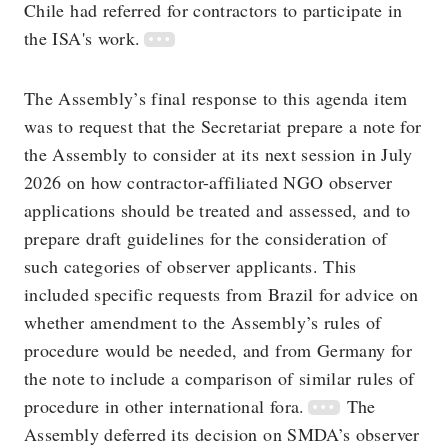
Chile had referred for contractors to participate in
the ISA's work.
The Assembly’s final response to this agenda item
was to request that the Secretariat prepare a note for
the Assembly to consider at its next session in July
2026 on how contractor-affiliated NGO observer
applications should be treated and assessed, and to
prepare draft guidelines for the consideration of
such categories of observer applicants. This
included specific requests from Brazil for advice on
whether amendment to the Assembly’s rules of
procedure would be needed, and from Germany for
the note to include a comparison of similar rules of
procedure in other international fora.
The
Assembly deferred its decision on SMDA’s observer