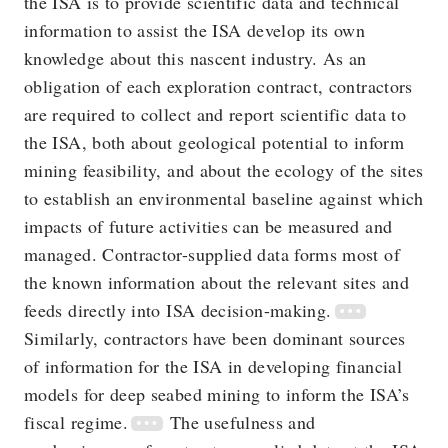
the ISA is to provide scientific data and technical
information to assist the ISA develop its own
knowledge about this nascent industry. As an
obligation of each exploration contract, contractors
are required to collect and report scientific data to
the ISA, both about geological potential to inform
mining feasibility, and about the ecology of the sites
to establish an environmental baseline against which
impacts of future activities can be measured and
managed. Contractor-supplied data forms most of
the known information about the relevant sites and
feeds directly into ISA decision-making.
Similarly, contractors have been dominant sources
of information for the ISA in developing financial
models for deep seabed mining to inform the ISA’s
fiscal regime.
The usefulness and