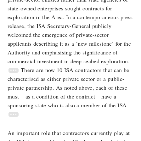
state-owned enterprises sought contracts for
exploration in the Area. In a contemporaneous press
release, the ISA Secretary-General publicly
welcomed the emergence of private-sector
applicants describing it as a ‘new milestone’ for the
Authority and emphasising the significance of
commercial investment in deep seabed exploration.
There are now 10 ISA contractors that can be
characterised as either private sector or a public-
private partnership. As noted above, each of these
must – as a condition of the contract – have a
sponsoring state who is also a member of the ISA.
An important role that contractors currently play at