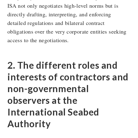
ISA not only negotiates high-level norms but is
directly drafting, interpreting, and enforcing
detailed regulations and bilateral contract
obligations over the very corporate entities seeking
access to the negotiations.
2. The different roles and
interests of contractors and
non-governmental
observers at the
International Seabed
Authority