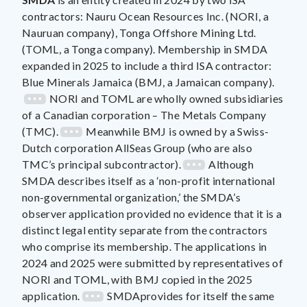
contractors: Nauru Ocean Resources Inc. (NORI, a
Nauruan company), Tonga Offshore Mining Ltd.
(TOML, a Tonga company). Membership in SMDA
expanded in 2025 to include a third ISA contractor:
Blue Minerals Jamaica (BMJ, a Jamaican company).
NORI and TOML are wholly owned subsidiaries
of a Canadian corporation – The Metals Company
(TMC).
Meanwhile BMJ is owned by a Swiss-
Dutch corporation AllSeas Group (who are also
TMC’s principal subcontractor).
Although
SMDA describes itself as a ‘non-profit international
non-governmental organization,’ the SMDA’s
observer application provided no evidence that it is a
distinct legal entity separate from the contractors
who comprise its membership. The applications in
2024 and 2025 were submitted by representatives of
NORI and TOML, with BMJ copied in the 2025
application.
SMDAprovides for itself the same