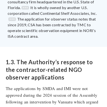
consultancy firm headquartered in the U.S. State of
Florida.
It is wholly owned by another U.S.
corporation called Continental Shelf Associates, Inc.
The application for observer status notes that
since 2019, CSA has been contracted by TMC to
operate scientific observation equipment in NORI’s
ISA contract area.
1.3. The Authority’s response to
the contractor-related NGO
observer applications
The applications by SMDA and IMI were not
approved during the 2024 session of the Assembly
following an intervention by Vanuatu which argued