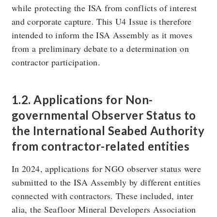
while protecting the ISA from conflicts of interest
and corporate capture. This U4 Issue is therefore
intended to inform the ISA Assembly as it moves
from a preliminary debate to a determination on
contractor participation.
1.2. Applications for Non-
governmental Observer Status to
the International Seabed Authority
from contractor-related entities
In 2024, applications for NGO observer status were
submitted to the ISA Assembly by different entities
connected with contractors. These included, inter
alia, the Seafloor Mineral Developers Association