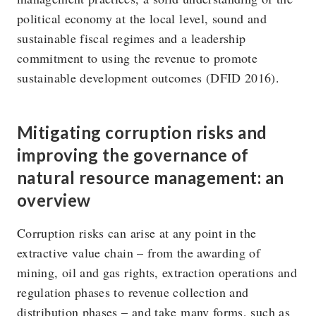
political economy at the local level, sound and
sustainable fiscal regimes and a leadership
commitment to using the revenue to promote
sustainable development outcomes (DFID 2016).
Mitigating corruption risks and
improving the governance of
natural resource management: an
overview
Corruption risks can arise at any point in the
extractive value chain – from the awarding of
mining, oil and gas rights, extraction operations and
regulation phases to revenue collection and
distribution phases – and take many forms, such as