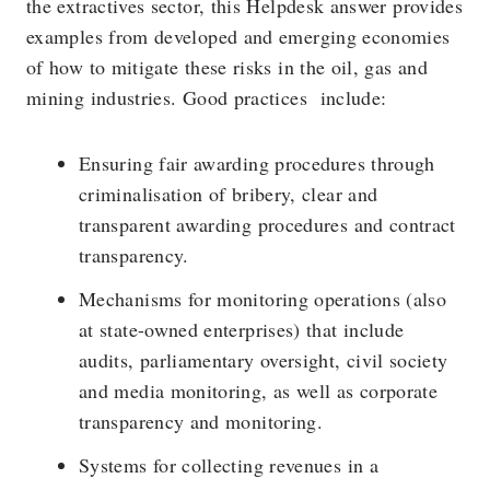
the extractives sector, this Helpdesk answer provides
examples from developed and emerging economies
of how to mitigate these risks in the oil, gas and
mining industries. Good practices include:
Ensuring fair awarding procedures through
criminalisation of bribery, clear and
transparent awarding procedures and contract
transparency.
Mechanisms for monitoring operations (also
at state-owned enterprises) that include
audits, parliamentary oversight, civil society
and media monitoring, as well as corporate
transparency and monitoring.
Systems for collecting revenues in a