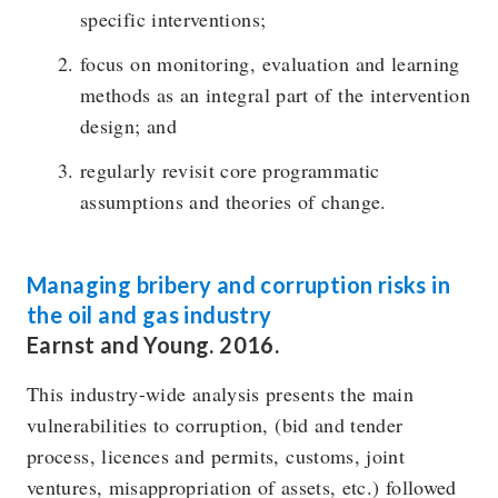
specific interventions;
focus on monitoring, evaluation and learning
methods as an integral part of the intervention
design; and
regularly revisit core programmatic
assumptions and theories of change.
Managing bribery and corruption risks in
the oil and gas industry
Earnst and Young. 2016.
This industry-wide analysis presents the main
vulnerabilities to corruption, (bid and tender
process, licences and permits, customs, joint
ventures, misappropriation of assets, etc.) followed