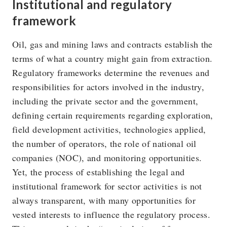
Institutional and regulatory
framework
Oil, gas and mining laws and contracts establish the
terms of what a country might gain from extraction.
Regulatory frameworks determine the revenues and
responsibilities for actors involved in the industry,
including the private sector and the government,
defining certain requirements regarding exploration,
field development activities, technologies applied,
the number of operators, the role of national oil
companies (NOC), and monitoring opportunities.
Yet, the process of establishing the legal and
institutional framework for sector activities is not
always transparent, with many opportunities for
vested interests to influence the regulatory process.