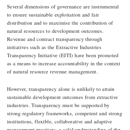
Several dimensions of governance are instrumental
to ensure sustainable exploitation and fair
distribution and to maximise the contribution of
natural resources to development outcomes.
Revenue and contract transparency through
initiatives such as the Extractive Industries
Transparency Initiative (EITI) have been promoted
as a means to increase accountability in the context
of natural resource revenue management.
However, transparency alone is unlikely to attain
sustainable development outcomes from extractive
industries. Transparency must be supported by
strong regulatory frameworks, competent and strong
institutions, flexible, collaborative and adaptive
management practices, a solid understanding of the