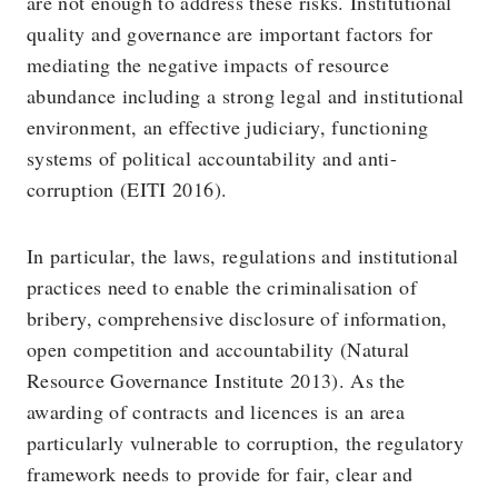
are not enough to address these risks. Institutional
quality and governance are important factors for
mediating the negative impacts of resource
abundance including a strong legal and institutional
environment, an effective judiciary, functioning
systems of political accountability and anti-
corruption (EITI 2016).
In particular, the laws, regulations and institutional
practices need to enable the criminalisation of
bribery, comprehensive disclosure of information,
open competition and accountability (Natural
Resource Governance Institute 2013). As the
awarding of contracts and licences is an area
particularly vulnerable to corruption, the regulatory
framework needs to provide for fair, clear and