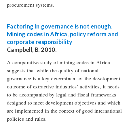
procurement systems.
Factoring in governance is not enough.
Mining codes in Africa, policy reform and
corporate responsibility
Campbell, B. 2010.
A comparative study of mining codes in Africa
suggests that while the quality of national
governance is a key determinant of the development
outcome of extractive industries’ activities, it needs
to be accompanied by legal and fiscal frameworks
designed to meet development objectives and which
are implemented in the context of good international
policies and rules.