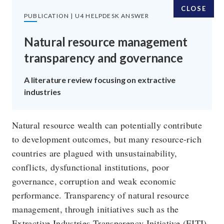
CLOSE
PUBLICATION | U4 HELPDESK ANSWER
Natural resource management
transparency and governance
SUBSCRIBE TO OUR EMAILS
A literature review focusing on extractive
industries
SIGN UP
Natural resource wealth can potentially contribute
to development outcomes, but many resource-rich
FOLLOW US
countries are plagued with unsustainability,
conflicts, dysfunctional institutions, poor
governance, corruption and weak economic
performance. Transparency of natural resource
management, through initiatives such as the
Extractive Industries Transparency Initiative (EITI),