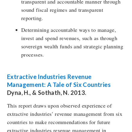
transparent and accountable manner through
sound fiscal regimes and transparent
reporting.
Determining accountable ways to manage,
invest and spend revenues, such as through
sovereign wealth funds and strategic planning
processes.
Extractive Industries Revenue
Management: A Tale of Six Countries
Dyna, H., & Sothath, N. 2013.
This report draws upon observed experience of
extractive industries’ revenue management from six
countries to make recommendations for future
extractive industries revenue management in