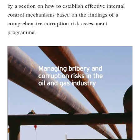
by a section on how to establish effective internal
control mechanisms based on the findings of a
comprehensive corruption risk assessment
programme.