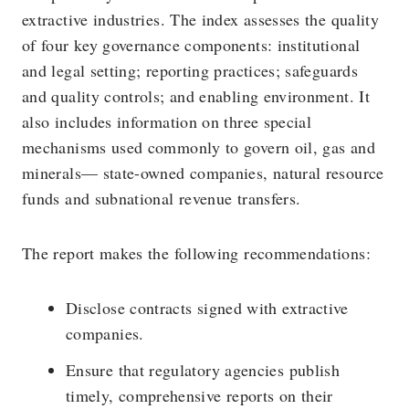
extractive industries. The index assesses the quality
of four key governance components: institutional
and legal setting; reporting practices; safeguards
and quality controls; and enabling environment. It
also includes information on three special
mechanisms used commonly to govern oil, gas and
minerals— state-owned companies, natural resource
funds and subnational revenue transfers.
The report makes the following recommendations:
Disclose contracts signed with extractive
companies.
Ensure that regulatory agencies publish
timely, comprehensive reports on their