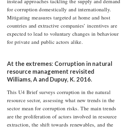
instead approaches tackling the supply and demand
for corruption domestically and internationally.
Mitigating measures targeted at home and host
countries and extractive companies’ incentives are
expected to lead to voluntary changes in behaviour
for private and public actors alike.
At the extremes: Corruption in natural
resource management revisited
Williams, A and Dupuy, K. 2016.
This U4 Brief surveys corruption in the natural
resource sector, assessing what new trends in the
sector mean for corruption risks. The main trends
are the proliferation of actors involved in resource
extraction, the shift towards renewables, and the