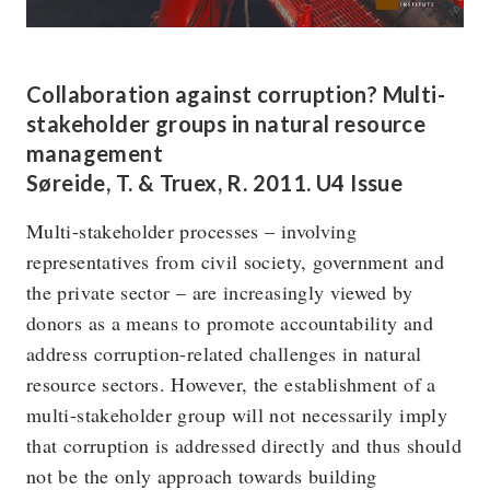
Collaboration against corruption? Multi-
stakeholder groups in natural resource
management
Søreide, T. & Truex, R. 2011. U4 Issue
Multi-stakeholder processes – involving
representatives from civil society, government and
the private sector – are increasingly viewed by
donors as a means to promote accountability and
address corruption-related challenges in natural
resource sectors. However, the establishment of a
multi-stakeholder group will not necessarily imply
that corruption is addressed directly and thus should
not be the only approach towards building