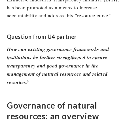
has been promoted as a means to increase
accountability and address this “resource curse.”
The U4 Anti-Corruption Resource Centre works to
reduce the harmful impact of corruption on society. U4 is
Question from U4 partner
a permanent centre at Chr. Michelsen Institute in Norway.
How can existing governance frameworks and
institutions be further strengthened to ensure
Research topics
Privacy policy
transparency and good governance in the
Blog
Vision & Strategy
management of natural resources and related
Online courses
People
revenues?
Governance of natural
resources: an overview