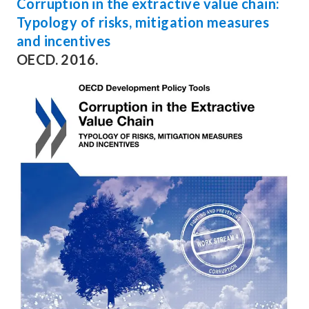
Corruption in the extractive value chain:
Typology of risks, mitigation measures
and incentives
OECD. 2016.