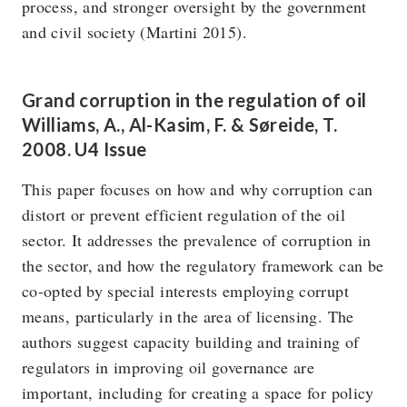
process, and stronger oversight by the government
and civil society (Martini 2015).
Grand corruption in the regulation of oil
Williams, A., Al-Kasim, F. & Søreide, T.
2008. U4 Issue
This paper focuses on how and why corruption can
distort or prevent efficient regulation of the oil
sector. It addresses the prevalence of corruption in
the sector, and how the regulatory framework can be
co-opted by special interests employing corrupt
means, particularly in the area of licensing. The
authors suggest capacity building and training of
regulators in improving oil governance are
important, including for creating a space for policy