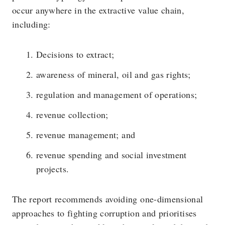
occur anywhere in the extractive value chain,
including:
Decisions to extract;
awareness of mineral, oil and gas rights;
regulation and management of operations;
revenue collection;
revenue management; and
revenue spending and social investment
projects.
The report recommends avoiding one-dimensional
approaches to fighting corruption and prioritises