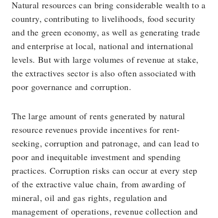
Natural resources can bring considerable wealth to a
country, contributing to livelihoods, food security
and the green economy, as well as generating trade
and enterprise at local, national and international
levels. But with large volumes of revenue at stake,
the extractives sector is also often associated with
poor governance and corruption.
The large amount of rents generated by natural
resource revenues provide incentives for rent-
seeking, corruption and patronage, and can lead to
poor and inequitable investment and spending
practices. Corruption risks can occur at every step
of the extractive value chain, from awarding of
mineral, oil and gas rights, regulation and
management of operations, revenue collection and