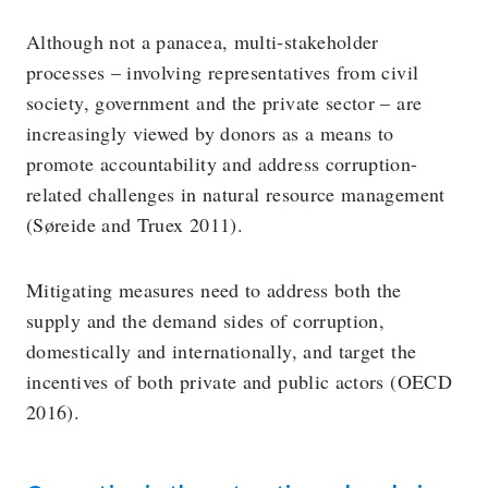
Although not a panacea, multi-stakeholder
processes – involving representatives from civil
society, government and the private sector – are
increasingly viewed by donors as a means to
promote accountability and address corruption-
related challenges in natural resource management
(Søreide and Truex 2011).
Mitigating measures need to address both the
supply and the demand sides of corruption,
domestically and internationally, and target the
incentives of both private and public actors (OECD
2016).