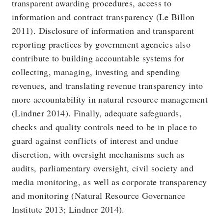
transparent awarding procedures, access to
information and contract transparency (Le Billon
2011). Disclosure of information and transparent
reporting practices by government agencies also
contribute to building accountable systems for
collecting, managing, investing and spending
revenues, and translating revenue transparency into
more accountability in natural resource management
(Lindner 2014). Finally, adequate safeguards,
checks and quality controls need to be in place to
guard against conflicts of interest and undue
discretion, with oversight mechanisms such as
audits, parliamentary oversight, civil society and
media monitoring, as well as corporate transparency
and monitoring (Natural Resource Governance
Institute 2013; Lindner 2014).