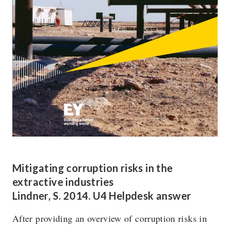
Mitigating corruption risks in the
extractive industries
Lindner, S. 2014. U4 Helpdesk answer
After providing an overview of corruption risks in