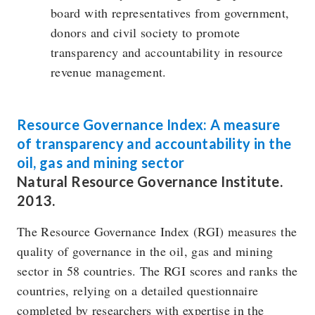
board with representatives from government,
donors and civil society to promote
transparency and accountability in resource
revenue management.
Resource Governance Index: A measure
of transparency and accountability in the
oil, gas and mining sector
Natural Resource Governance Institute.
2013.
The Resource Governance Index (RGI) measures the
quality of governance in the oil, gas and mining
sector in 58 countries. The RGI scores and ranks the
countries, relying on a detailed questionnaire
completed by researchers with expertise in the