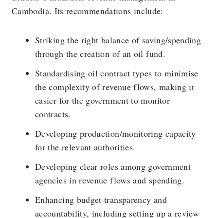
Cambodia. Its recommendations include:
Striking the right balance of saving/spending
through the creation of an oil fund.
Standardising oil contract types to minimise
the complexity of revenue flows, making it
easier for the government to monitor
contracts.
Developing production/monitoring capacity
for the relevant authorities.
Developing clear roles among government
agencies in revenue flows and spending.
Enhancing budget transparency and
accountability, including setting up a review