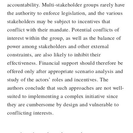
accountability. Multi-stakeholder groups rarely have
the authority to enforce legislation, and the various
stakeholders may be subject to incentives that
conflict with their mandate. Potential conflicts of
interest within the group, as well as the balance of
power among stakeholders and other external
constraints, are also likely to inhibit their
effectiveness. Financial support should therefore be
offered only after appropriate scenario analysis and
study of the actors’ roles and incentives. The
authors conclude that such approaches are not well-
suited to implementing a complex initiative since
they are cumbersome by design and vulnerable to
conflicting interests.