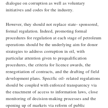
dialogue on corruption as well as voluntary
initiatives and codes for the industry.
However, they should not replace state- sponsored,
formal regulation. Indeed, promoting formal
procedures for regulation at each stage of petroleum
operations should be the underlying aim for donor
strategies to address corruption in oil, with
particular attention given to prequalification
procedures, the criteria for licence awards, the
renegotiation of contracts, and the drafting of field
development plans. Specific oil- related regulations
should be coupled with enforced transparency via
the enactment of access to information laws, close
monitoring of decision-making processes and the
opening up of markets via reform of public