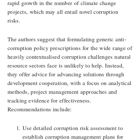
rapid growth in the number of climate change
projects, which may all entail novel corruption
risks.
The authors suggest that formulating generic anti-
corruption policy prescriptions for the wide range of
heavily contextualised corruption challenges natural
resource sectors face is unlikely to help. Instead,
they offer advice for advancing solutions through
development cooperation, with a focus on analytical
methods, project management approaches and
tracking evidence for effectiveness.
Recommendations include:
Use detailed corruption risk assessment to
establish corruption management plans for