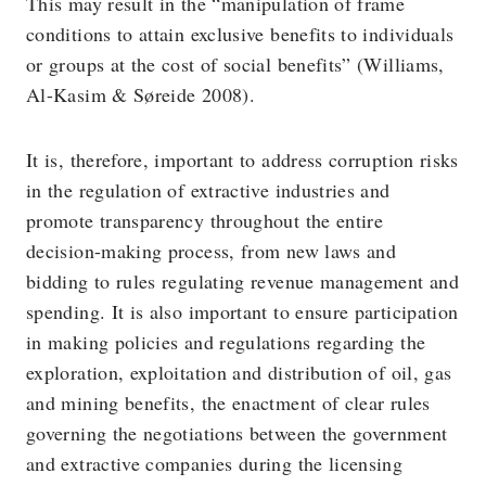
This may result in the “manipulation of frame
conditions to attain exclusive benefits to individuals
or groups at the cost of social benefits” (Williams,
Al-Kasim & Søreide 2008).
It is, therefore, important to address corruption risks
in the regulation of extractive industries and
promote transparency throughout the entire
decision-making process, from new laws and
bidding to rules regulating revenue management and
spending. It is also important to ensure participation
in making policies and regulations regarding the
exploration, exploitation and distribution of oil, gas
and mining benefits, the enactment of clear rules
governing the negotiations between the government
and extractive companies during the licensing