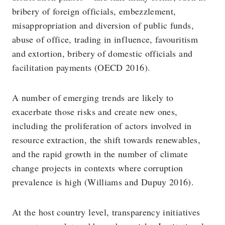
bribery of foreign officials, embezzlement,
misappropriation and diversion of public funds,
abuse of office, trading in influence, favouritism
and extortion, bribery of domestic officials and
facilitation payments (OECD 2016).
A number of emerging trends are likely to
exacerbate those risks and create new ones,
including the proliferation of actors involved in
resource extraction, the shift towards renewables,
and the rapid growth in the number of climate
change projects in contexts where corruption
prevalence is high (Williams and Dupuy 2016).
At the host country level, transparency initiatives