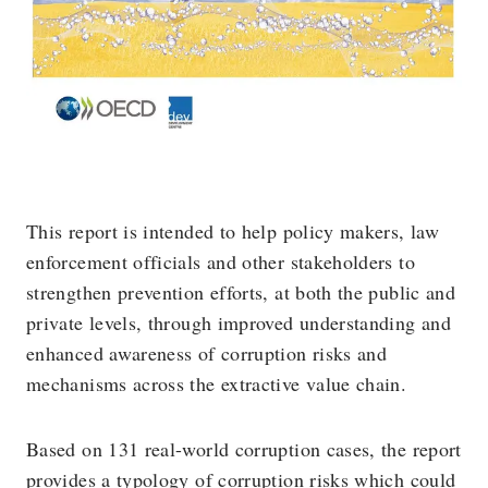
This report is intended to help policy makers, law
enforcement officials and other stakeholders to
strengthen prevention efforts, at both the public and
private levels, through improved understanding and
enhanced awareness of corruption risks and
mechanisms across the extractive value chain.
Based on 131 real-world corruption cases, the report
provides a typology of corruption risks which could