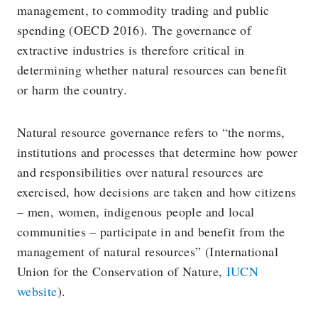
management, to commodity trading and public
spending (OECD 2016). The governance of
extractive industries is therefore critical in
determining whether natural resources can benefit
or harm the country.
Natural resource governance refers to “the norms,
institutions and processes that determine how power
and responsibilities over natural resources are
exercised, how decisions are taken and how citizens
– men, women, indigenous people and local
communities – participate in and benefit from the
management of natural resources” (International
Union for the Conservation of Nature,
IUCN
website
).