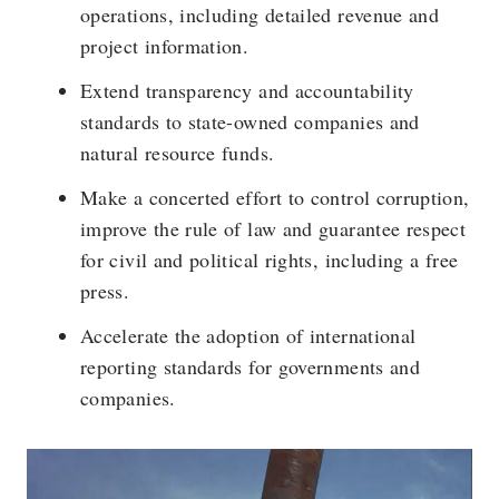
operations, including detailed revenue and
project information.
Extend transparency and accountability
standards to state-owned companies and
natural resource funds.
Make a concerted effort to control corruption,
improve the rule of law and guarantee respect
for civil and political rights, including a free
press.
Accelerate the adoption of international
reporting standards for governments and
companies.