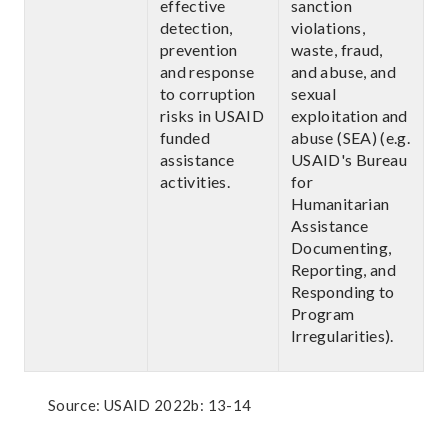
effective
sanction
detection,
violations,
prevention
waste, fraud,
and response
and abuse, and
to corruption
sexual
risks in USAID
exploitation and
funded
abuse (SEA) (e.g.
assistance
USAID's Bureau
activities.
for
Humanitarian
Assistance
Documenting,
Reporting, and
Responding to
Program
Irregularities).
Source: USAID 2022b: 13-14