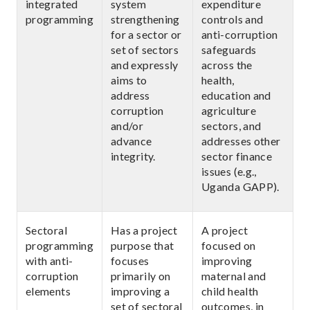
integrated
system
expenditure
programming
strengthening
controls and
for a sector or
anti-corruption
set of sectors
safeguards
and expressly
across the
aims to
health,
address
education and
corruption
agriculture
and/or
sectors, and
advance
addresses other
integrity.
sector finance
issues (e.g.,
Uganda GAPP).
Sectoral
Has a project
A project
programming
purpose that
focused on
with anti-
focuses
improving
corruption
primarily on
maternal and
elements
improving a
child health
set of sectoral
outcomes, in