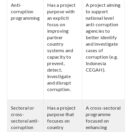
Anti-
Has a project
A project aiming
corruption
purpose with
to support
programming
an explicit
national level
focus on
anti-corruption
improving
agencies to
partner
better identify
country
and investigate
systems and
cases of
capacity to
corruption (e.g.
prevent,
Indonesia
detect,
CEGAH).
investigate
and disrupt
corruption.
Sectoral or
Has a project
A cross-sectoral
cross-
purpose that
programme
sectoral anti-
focuses on
focused on
corruption
country
enhancing