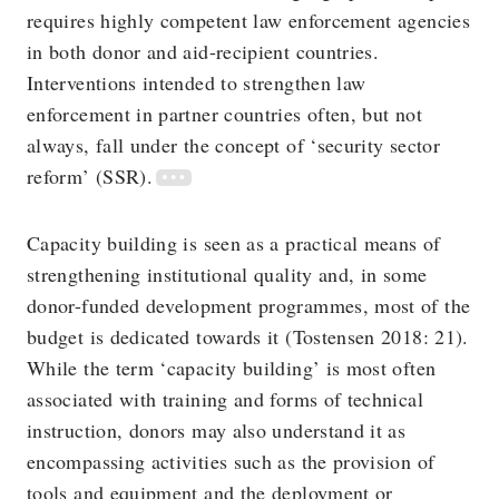
requires highly competent law enforcement agencies
in both donor and aid-recipient countries.
Interventions intended to strengthen law
enforcement in partner countries often, but not
always, fall under the concept of ‘security sector
reform’ (SSR).
Capacity building is seen as a practical means of
strengthening institutional quality and, in some
donor-funded development programmes, most of the
budget is dedicated towards it (Tostensen 2018: 21).
While the term ‘capacity building’ is most often
associated with training and forms of technical
instruction, donors may also understand it as
encompassing activities such as the provision of
tools and equipment and the deployment or