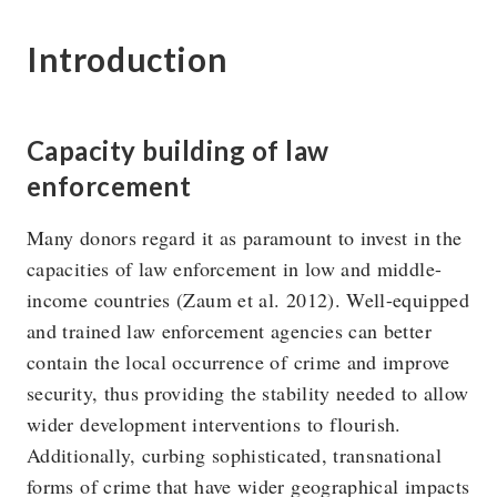
Introduction
The U4 Anti-Corruption Resource Centre works to
reduce the harmful impact of corruption on society. U4 is
Capacity building of law
a permanent centre at Chr. Michelsen Institute in Norway.
enforcement
Research topics
Privacy policy
Many donors regard it as paramount to invest in the
capacities of law enforcement in low and middle-
Blog
Vision & Strategy
income countries (Zaum et al. 2012). Well-equipped
Online courses
People
and trained law enforcement agencies can better
contain the local occurrence of crime and improve
security, thus providing the stability needed to allow
wider development interventions to flourish.
Additionally, curbing sophisticated, transnational
forms of crime that have wider geographical impacts