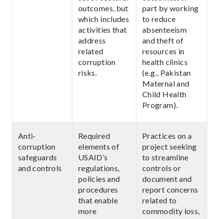
outcomes, but
part by working
which includes
to reduce
activities that
absenteeism
address
and theft of
related
resources in
corruption
health clinics
risks.
(e.g., Pakistan
Maternal and
Child Health
Program).
Anti-
Required
Practices on a
corruption
elements of
project seeking
safeguards
USAID’s
to streamline
and controls
regulations,
controls or
policies and
document and
procedures
report concerns
that enable
related to
more
commodity loss,