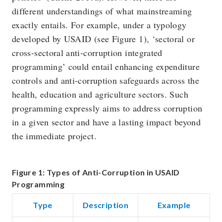
different understandings of what mainstreaming
exactly entails. For example, under a typology
developed by USAID (see Figure 1), ‘sectoral or
cross-sectoral anti-corruption integrated
programming’ could entail enhancing expenditure
controls and anti-corruption safeguards across the
health, education and agriculture sectors. Such
programming expressly aims to address corruption
in a given sector and have a lasting impact beyond
the immediate project.
Figure 1: Types of Anti-Corruption in USAID
Programming
Type
Description
Example