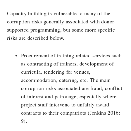
Capacity building is vulnerable to many of the
corruption risks generally associated with donor-
supported programming, but some more specific
risks are described below.
Procurement of training related services such
as contracting of trainers, development of
curricula, tendering for venues,
accommodation, catering, etc. The main
corruption risks associated are fraud, conflict
of interest and patronage, especially where
project staff intervene to unfairly award
contracts to their compatriots (Jenkins 2016:
9).