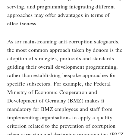
serving, and programming integrating different
approaches may offer advantages in terms of
effectiveness.
As for mainstreaming anti-corruption safeguards,
the most common approach taken by donors is the
adoption of strategies, protocols and standards
guiding their overall development programming,
rather than establishing bespoke approaches for
specific subsectors. For example, the Federal
Ministry of Economic Cooperation and
Development of Germany (BMZ) makes it
mandatory for BMZ employees and staff from
implementing organisations to apply a quality
criterion related to the prevention of corruption
when assessing and designing programming (BMZ