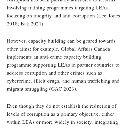
involving training programmes targeting LEAs
focusing on integrity and anti-corruption (Lee-Jones
2018; Bak 2021).
However, capacity building can be geared towards
other aims; for example, Global Affairs Canada
implements an anti-crime capacity building
programme supporting LEAs in partner countries to
address corruption and other crimes such as
cybercrime, illicit drugs, and human trafficking and
migrant smuggling (GAC 2023).
Even though they do not establish the reduction of
levels of corruption as a primary objective, either
within LEAs or more widely in society, integrating