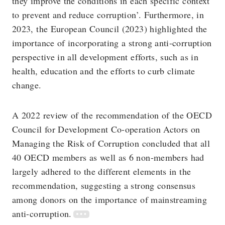
they improve the conditions in each specific context
to prevent and reduce corruption’. Furthermore, in
2023, the European Council (2023) highlighted the
importance of incorporating a strong anti-corruption
perspective in all development efforts, such as in
health, education and the efforts to curb climate
change.
A 2022 review of the recommendation of the OECD
Council for Development Co-operation Actors on
Managing the Risk of Corruption concluded that all
40 OECD members as well as 6 non-members had
largely adhered to the different elements in the
recommendation, suggesting a strong consensus
among donors on the importance of mainstreaming
anti-corruption.