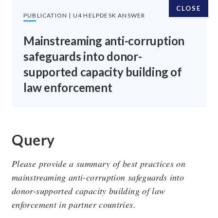
CLOSE
PUBLICATION | U4 HELPDESK ANSWER
Mainstreaming anti-corruption
safeguards into donor-
SUBSCRIBE TO OUR EMAILS
supported capacity building of
law enforcement
SIGN UP
Query
FOLLOW US
Please provide a summary of best practices on
mainstreaming anti-corruption safeguards into
donor-supported capacity building of law
enforcement in partner countries.