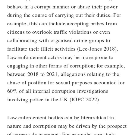
behave in a corrupt manner or abuse their power
during the course of carrying out their duties. For
example, this can include accepting bribes from
citizens to overlook traffic violations or even
collaborating with organised crime groups to
facilitate their illicit activities (Lee-Jones 2018).
Law enforcement actors may be more prone to
engaging in other forms of corruption; for example,
between 2018 to 2021, allegations relating to the
abuse of position for sexual purposes accounted for
60% of all internal corruption investigations
involving police in the UK (IOPC 2022).
Law enforcement bodies can be hierarchical in
nature and corruption may be driven by the prospect
of career advancement. For example, one study