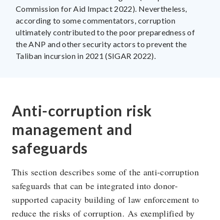
Commission for Aid Impact 2022). Nevertheless,
according to some commentators, corruption
ultimately contributed to the poor preparedness of
the ANP and other security actors to prevent the
Taliban incursion in 2021 (SIGAR 2022).
Anti-corruption risk
management and
safeguards
This section describes some of the anti-corruption
safeguards that can be integrated into donor-
supported capacity building of law enforcement to
reduce the risks of corruption. As exemplified by