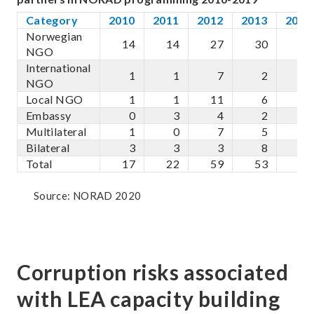
Category
2010
2011
2012
2013
2014
Norwegian
14
14
27
30
33
NGO
International
1
1
7
2
4
NGO
Local NGO
1
1
11
6
9
Embassy
0
3
4
2
3
Multilateral
1
0
7
5
4
Bilateral
3
3
3
8
4
Total
17
22
59
53
57
Source: NORAD 2020
Corruption risks associated
with LEA capacity building