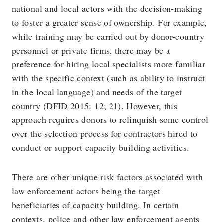
national and local actors with the decision-making
to foster a greater sense of ownership. For example,
while training may be carried out by donor-country
personnel or private firms, there may be a
preference for hiring local specialists more familiar
with the specific context (such as ability to instruct
in the local language) and needs of the target
country (DFID 2015: 12; 21). However, this
approach requires donors to relinquish some control
over the selection process for contractors hired to
conduct or support capacity building activities.
There are other unique risk factors associated with
law enforcement actors being the target
beneficiaries of capacity building. In certain
contexts, police and other law enforcement agents