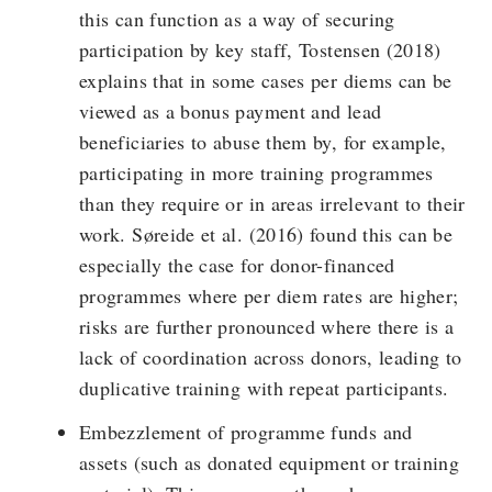
this can function as a way of securing
participation by key staff, Tostensen (2018)
explains that in some cases per diems can be
viewed as a bonus payment and lead
beneficiaries to abuse them by, for example,
participating in more training programmes
than they require or in areas irrelevant to their
work. Søreide et al. (2016) found this can be
especially the case for donor-financed
programmes where per diem rates are higher;
risks are further pronounced where there is a
lack of coordination across donors, leading to
duplicative training with repeat participants.
Embezzlement of programme funds and
assets (such as donated equipment or training