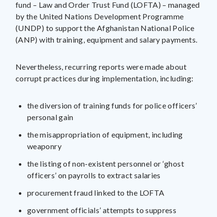
fund – Law and Order Trust Fund (LOFTA) – managed
by the United Nations Development Programme
(UNDP) to support the Afghanistan National Police
(ANP) with training, equipment and salary payments.
Nevertheless, recurring reports were made about
corrupt practices during implementation, including:
the diversion of training funds for police officers’
personal gain
the misappropriation of equipment, including
weaponry
the listing of non-existent personnel or ‘ghost
officers’ on payrolls to extract salaries
procurement fraud linked to the LOFTA
government officials’ attempts to suppress