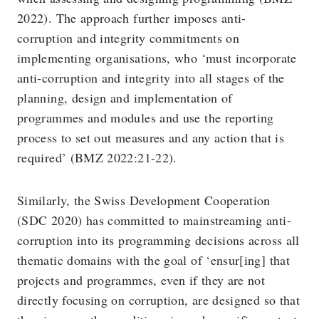
2022). The approach further imposes anti-
corruption and integrity commitments on
implementing organisations, who ‘must incorporate
anti-corruption and integrity into all stages of the
planning, design and implementation of
programmes and modules and use the reporting
process to set out measures and any action that is
required’ (BMZ 2022:21-22).
Similarly, the Swiss Development Cooperation
(SDC 2020) has committed to mainstreaming anti-
corruption into its programming decisions across all
thematic domains with the goal of ‘ensur[ing] that
projects and programmes, even if they are not
directly focusing on corruption, are designed so that