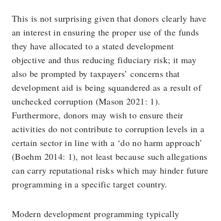
This is not surprising given that donors clearly have
an interest in ensuring the proper use of the funds
they have allocated to a stated development
objective and thus reducing fiduciary risk; it may
also be prompted by taxpayers’ concerns that
development aid is being squandered as a result of
unchecked corruption (Mason 2021: 1).
Furthermore, donors may wish to ensure their
activities do not contribute to corruption levels in a
certain sector in line with a ‘do no harm approach’
(Boehm 2014: 1), not least because such allegations
can carry reputational risks which may hinder future
programming in a specific target country.
Modern development programming typically