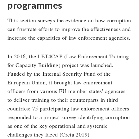
programmes
This section surveys the evidence on how corruption
can frustrate efforts to improve the effectiveness and
increase the capacities of law enforcement agencies.
In 2016, the LET4CAP (Law Enforcement Training
for Capacity Building) project was launched.
Funded by the Internal Security Fund of the
European Union, it brought law enforcement
officers from various EU member states’ agencies
to deliver training to their counterparts in third
countries; 75 participating law enforcement officers
responded to a project survey identifying corruption
as one of the key operational and systemic
challenges they faced (Creta 2019).