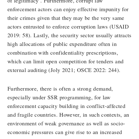
of legitimacy’. Furthermore, corrupt law
enforcement actors can enjoy effective impunity for
their crimes given that they may be the very same
actors entrusted to enforce corruption laws (USAID
2019: 58). Lastly, the security sector usually attracts
high allocations of public expenditure often in
combination with confidentiality prescriptions,
which can limit open competition for tenders and
external auditing (Joly 2021; OSCE 2022: 244).
Furthermore, there is often a strong demand,
especially under SSR programming, for law
enforcement capacity building in conflict-affected
and fragile countries. However, in such contexts, an
environment of weak governance as well as socio-
economic pressures can give rise to an increased