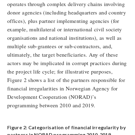
operates through complex delivery chains involving
donor agencies (including headquarters and country
offices), plus partner implementing agencies (for
example, multilateral or international civil society
organisations and national institutions), as well as
multiple sub-grantees or sub-contractors, and,
ultimately, the target beneficiaries. Any of these
actors may be implicated in corrupt practices during
the project life cycle; for illustrative purposes,
Figure 2 shows a list of the partners responsible for
financial irregularities in Norwegian Agency for
Development Cooperation (NORAD)’s
programming between 2010 and 2019.
Figure 2: Categorisation of financial irregularity by
partners in NORAD programming 2010-2019