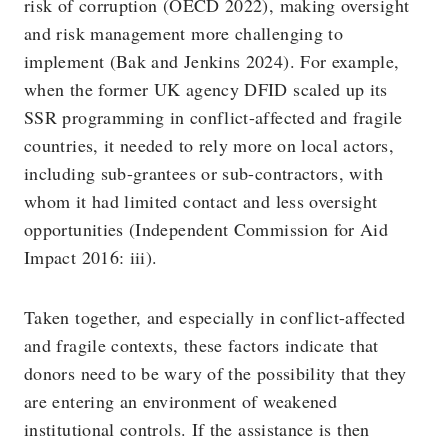
risk of corruption (OECD 2022), making oversight
and risk management more challenging to
implement (Bak and Jenkins 2024). For example,
when the former UK agency DFID scaled up its
SSR programming in conflict-affected and fragile
countries, it needed to rely more on local actors,
including sub-grantees or sub-contractors, with
whom it had limited contact and less oversight
opportunities (Independent Commission for Aid
Impact 2016: iii).
Taken together, and especially in conflict-affected
and fragile contexts, these factors indicate that
donors need to be wary of the possibility that they
are entering an environment of weakened
institutional controls. If the assistance is then