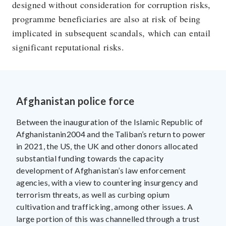
designed without consideration for corruption risks,
programme beneficiaries are also at risk of being
implicated in subsequent scandals, which can entail
significant reputational risks.
Afghanistan police force
Between the inauguration of the Islamic Republic of
Afghanistanin2004 and the Taliban’s return to power
in 2021, the US, the UK and other donors allocated
substantial funding towards the capacity
development of Afghanistan’s law enforcement
agencies, with a view to countering insurgency and
terrorism threats, as well as curbing opium
cultivation and trafficking, among other issues. A
large portion of this was channelled through a trust