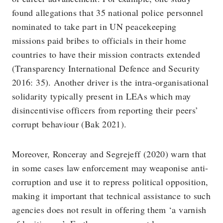
found allegations that 35 national police personnel
nominated to take part in UN peacekeeping
missions paid bribes to officials in their home
countries to have their mission contracts extended
(Transparency International Defence and Security
2016: 35). Another driver is the intra-organisational
solidarity typically present in LEAs which may
disincentivise officers from reporting their peers’
corrupt behaviour (Bak 2021).
Moreover, Ronceray and Segrejeff (2020) warn that
in some cases law enforcement may weaponise anti-
corruption and use it to repress political opposition,
making it important that technical assistance to such
agencies does not result in offering them ‘a varnish