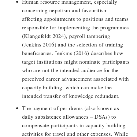
Human resource management, especially
concerning nepotism and favouritism
affecting appointments to positions and teams
responsible for implementing the programmes
(Klangefeldt 2024), payroll tampering
(Jenkins 2016) and the selection of training
beneficiaries. Jenkins (2016) describes how
target institutions might nominate participants
who are not the intended audience for the
perceived career advancement associated with
capacity building, which can make the
intended transfer of knowledge redundant.
The payment of per diems (also known as
daily subsistence allowances – DSAs) to
compensate participants in capacity building
activities for travel and other expenses. While