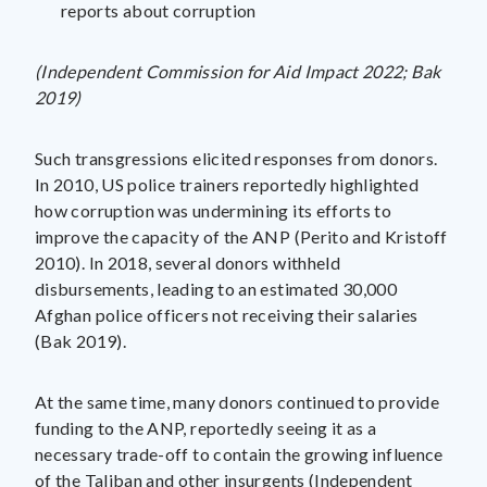
reports about corruption
(Independent Commission for Aid Impact 2022; Bak
2019)
Such transgressions elicited responses from donors.
In 2010, US police trainers reportedly highlighted
how corruption was undermining its efforts to
improve the capacity of the ANP (Perito and Kristoff
2010). In 2018, several donors withheld
disbursements, leading to an estimated 30,000
Afghan police officers not receiving their salaries
(Bak 2019).
At the same time, many donors continued to provide
funding to the ANP, reportedly seeing it as a
necessary trade-off to contain the growing influence
of the Taliban and other insurgents (Independent