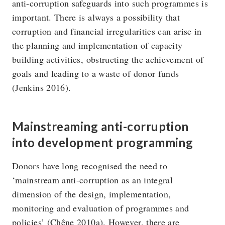
anti-corruption safeguards into such programmes is
important. There is always a possibility that
corruption and financial irregularities can arise in
the planning and implementation of capacity
building activities, obstructing the achievement of
goals and leading to a waste of donor funds
(Jenkins 2016).
Mainstreaming anti-corruption
into development programming
Donors have long recognised the need to
‘mainstream anti-corruption as an integral
dimension of the design, implementation,
monitoring and evaluation of programmes and
policies’ (Chêne 2010a). However, there are