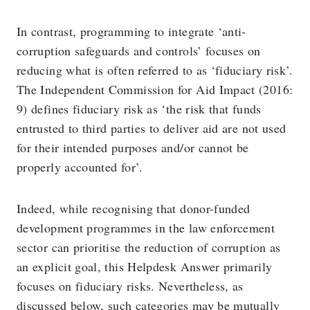
In contrast, programming to integrate ‘anti-
corruption safeguards and controls’ focuses on
reducing what is often referred to as ‘fiduciary risk’.
The Independent Commission for Aid Impact (2016:
9) defines fiduciary risk as ‘the risk that funds
entrusted to third parties to deliver aid are not used
for their intended purposes and/or cannot be
properly accounted for’.
Indeed, while recognising that donor-funded
development programmes in the law enforcement
sector can prioritise the reduction of corruption as
an explicit goal, this Helpdesk Answer primarily
focuses on fiduciary risks. Nevertheless, as
discussed below, such categories may be mutually