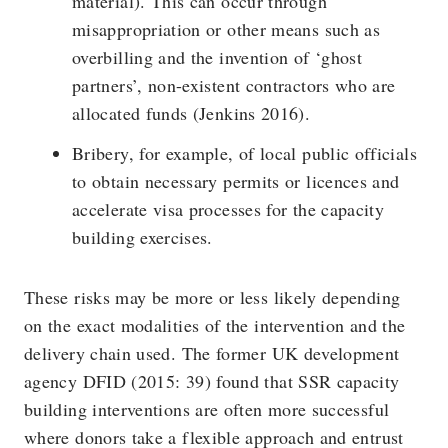
material). This can occur through
misappropriation or other means such as
overbilling and the invention of ‘ghost
partners’, non-existent contractors who are
allocated funds (Jenkins 2016).
Bribery, for example, of local public officials
to obtain necessary permits or licences and
accelerate visa processes for the capacity
building exercises.
These risks may be more or less likely depending
on the exact modalities of the intervention and the
delivery chain used. The former UK development
agency DFID (2015: 39) found that SSR capacity
building interventions are often more successful
where donors take a flexible approach and entrust