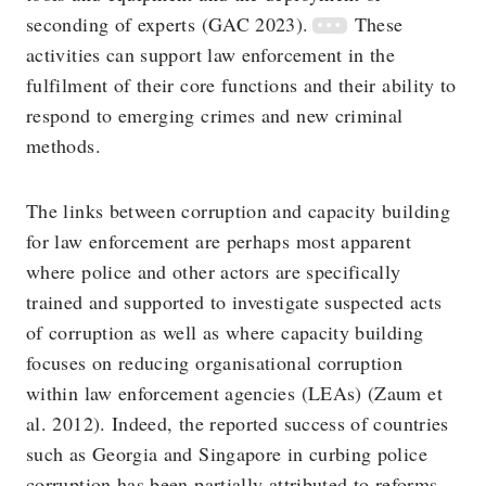
seconding of experts (GAC 2023).
These
activities can support law enforcement in the
fulfilment of their core functions and their ability to
respond to emerging crimes and new criminal
methods.
The links between corruption and capacity building
for law enforcement are perhaps most apparent
where police and other actors are specifically
trained and supported to investigate suspected acts
of corruption as well as where capacity building
focuses on reducing organisational corruption
within law enforcement agencies (LEAs) (Zaum et
al. 2012). Indeed, the reported success of countries
such as Georgia and Singapore in curbing police
corruption has been partially attributed to reforms