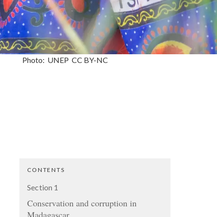
Photo:
UNEP
CC
BY-NC
CONTENTS
Section
1
Conservation and corruption in
Madagascar