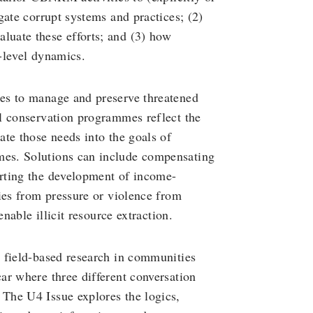
gate corrupt systems and practices; (2)
uate these efforts; and (3) how
-level dynamics.
es to manage and preserve threatened
l conservation programmes reflect the
te those needs into the goals of
es. Solutions can include compensating
rting the development of income-
ies from pressure or violence from
nable illicit resource extraction.
 field-based research in communities
ar where three different conversation
The U4 Issue explores the logics,