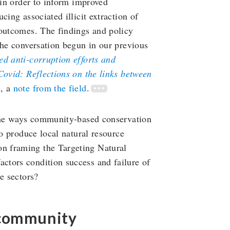
 in order to inform improved
cing associated illicit extraction of
 outcomes. The findings and policy
the conversation begun in our previous
d anti-corruption efforts and
ovid: Reflections on the links between
n
, a
note from the field
.
 the ways community-based conservation
to produce local natural resource
n framing the Targeting Natural
ctors condition success and failure of
e sectors?
 community