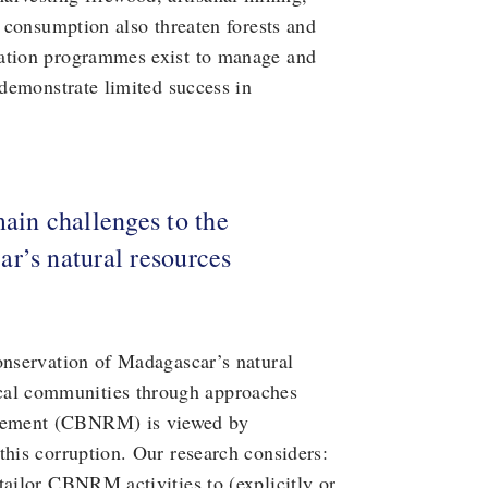
l consumption also threaten forests and
vation programmes exist to manage and
 demonstrate limited success in
main challenges to the
r’s natural resources
onservation of Madagascar’s natural
ocal communities through approaches
agement (CBNRM) is viewed by
this corruption. Our research considers:
tailor CBNRM activities to (explicitly or