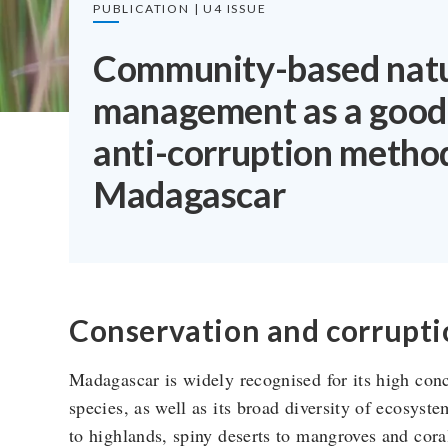
PUBLICATION | U4 ISSUE
Community-based natu
management as a good
anti-corruption metho
Madagascar
Conservation and corrupti
Madagascar is widely recognised for its high con
species, as well as its broad diversity of ecosyst
to highlands, spiny deserts to mangroves and cora