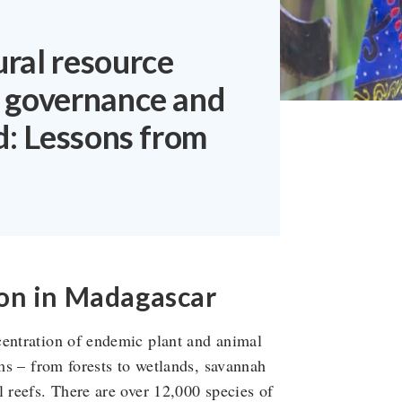
ral resource
 governance and
d: Lessons from
on in Madagascar
centration of endemic plant and animal
ems – from forests to wetlands, savannah
l reefs. There are over 12,000 species of