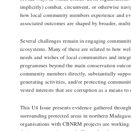
implicitly) combat, circumvent, or otherwise navi
how local community members experience and eval
associated outcomes are shaped by broader, multi
Several challenges remain in engaging communiti
ecosystems. Many of these are related to how wel
needs and wishes of local communities and integra
programmes beyond the main conservation outcom
community members directly, substantially suppo
generating activities, and/or protecting communit
vested interests that see corruption as a means to e
This U4 Issue presents evidence gathered through
surrounding protected areas in northern Madagasc
organisations with CBNRM projects are working. 