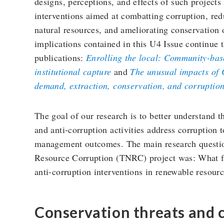
designs, perceptions, and effects of such projects
interventions aimed at combatting corruption, redu
natural resources, and ameliorating conservation
implications contained in this U4 Issue continue 
publications:
Enrolling the local: Community-base
institutional capture
and
The unusual impacts of C
demand, extraction, conservation, and corruptio
The goal of our research is to better understand
and anti-corruption activities address corruption 
management outcomes. The main research questio
Resource Corruption (TNRC) project was: What fa
anti-corruption interventions in renewable resourc
Conservation threats and