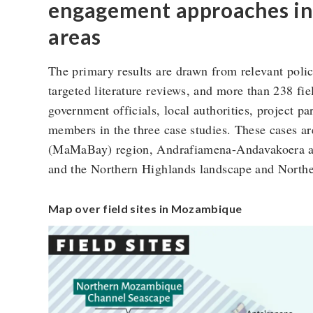
engagement approaches in 
areas
The primary results are drawn from relevant poli
targeted literature reviews, and more than 238 fi
government officials, local authorities, project p
members in the three case studies. These cases 
(MaMaBay) region, Andrafiamena-Andavakoera a
and the Northern Highlands landscape and Nort
Map over field sites in Mozambique