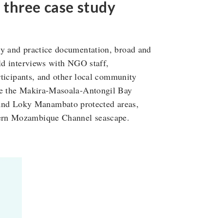
three case study
cy and practice documentation, broad and
eld interviews with NGO staff,
articipants, and other local community
are the Makira-Masoala-Antongil Bay
nd Loky Manambato protected areas,
hern Mozambique Channel seascape.