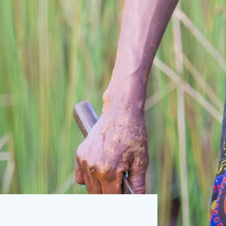
S
SIGN UP
Resource Centre works to reduce the
ion on society. U4 is a permanent centre at
in Norway.