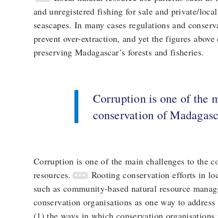
and unregistered fishing for sale and private/loca
seascapes. In many cases regulations and conser
prevent over-extraction, and yet the figures above
preserving Madagascar’s forests and fisheries.
Corruption is one of the 
conservation of Madagasca
Corruption is one of the main challenges to the c
resources.
Rooting conservation efforts in l
such as community-based natural resource man
conservation organisations as one way to address 
(1) the ways in which conservation organisations 