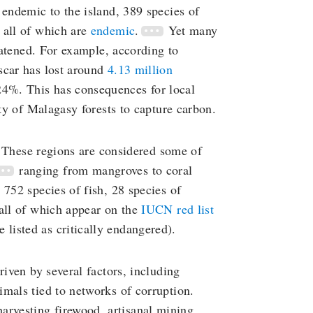
 endemic to the island, 389 species of
 all of which are
endemic
.
Yet many
reatened. For example, according to
scar has lost around
4.13 million
24%. This has consequences for local
ity of Malagasy forests to capture carbon.
s. These regions are considered some of
ranging from mangroves to coral
 752 species of fish, 28 species of
(all of which appear on the
IUCN red list
e listed as critically endangered).
riven by several factors, including
mals tied to networks of corruption.
harvesting firewood, artisanal mining,