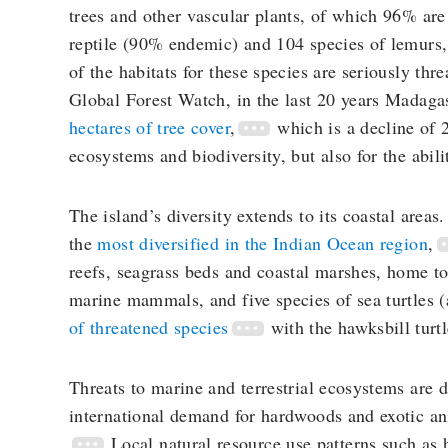
trees and other vascular plants, of which 96% are
reptile (90% endemic) and 104 species of lemurs,
of the habitats for these species are seriously th
Global Forest Watch, in the last 20 years Madaga
hectares of tree cover
,
which is a decline of 
ecosystems and biodiversity, but also for the abil
The island’s diversity extends to its coastal area
the
most diversified in the Indian Ocean region
,
reefs, seagrass beds and coastal marshes, home to
marine mammals, and five species of sea turtles 
of threatened species
with the hawksbill turtl
Threats to marine and terrestrial ecosystems are d
international demand for hardwoods and exotic ani
Local natural resource use patterns such as 