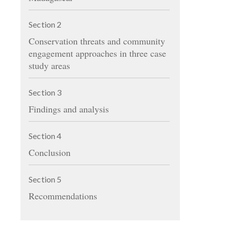
Section
2
Conservation threats and community
engagement approaches in three case
study areas
Section
3
Findings and analysis
Section
4
Conclusion
Section
5
Recommendations