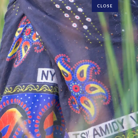
CLOSE
FOLLOW US
Research topics
Privacy policy
Blog
Vision & Strategy
Online courses
People