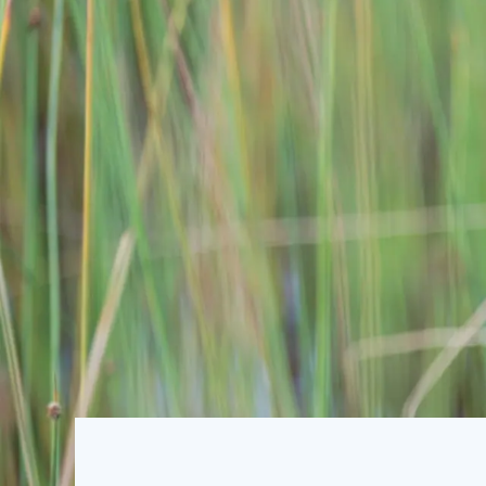
SUBSCRIBE TO OUR EMAIL
The U4 Anti-Corruption 
harmful impact of corrupt
Chr. Michelsen Institute 